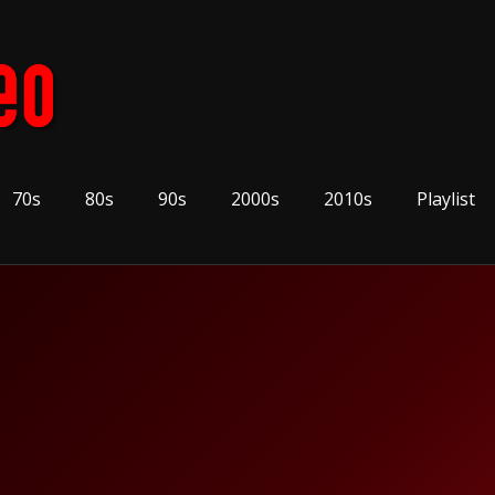
70s
80s
90s
2000s
2010s
Playlist