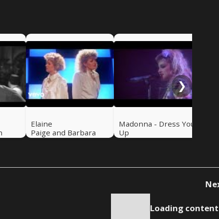
De
Peo
❯
Elaine
Madonna - Dress You
n
Paige and Barbara
Up
Dickson - I Know Him
So Well
Ne
Loading content.