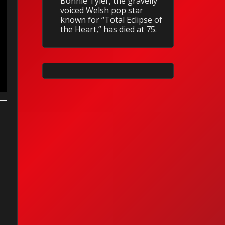
Bonnie Tyler, the gravelly
voiced Welsh pop star
known for “Total Eclipse of
the Heart,” has died at 75.