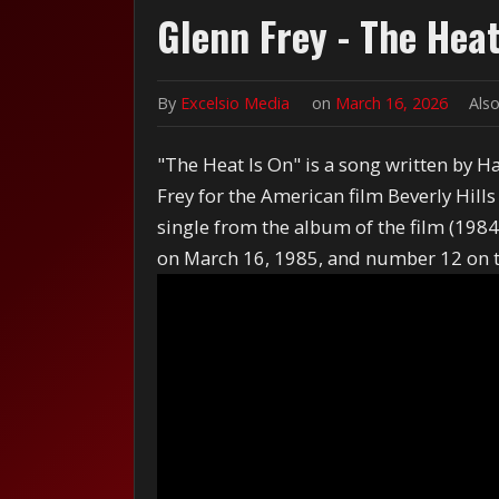
Glenn Frey - The Heat
By
Excelsio Media
on
March 16, 2026
Also
"The Heat Is On" is a song written by 
Frey for the American film Beverly Hill
single from the album of the film (198
on March 16, 1985, and number 12 on th