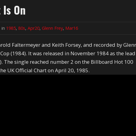
 Is On
 in
1985
,
80s
,
Apr20
,
Glenn Frey
,
Mar16
Harold Faltermeyer and Keith Forsey, and recorded by Glen
s Cop (1984). It was released in November 1984 as the lead
4). The single reached number 2 on the Billboard Hot 100
e UK Official Chart on April 20, 1985.