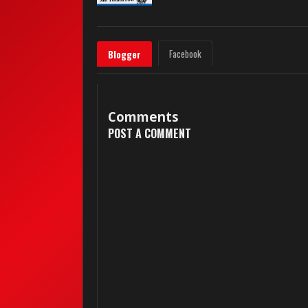
Facebook
Blogger
Comments
POST A COMMENT