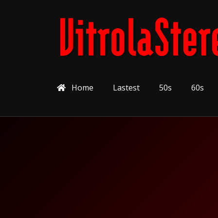
Home
Lastest
50s
60s