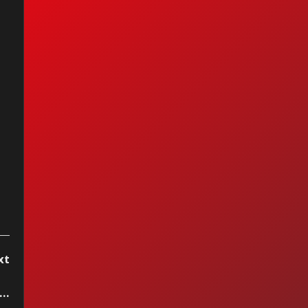
peche Mode -
ple Are People
xt
..