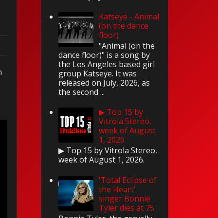
Katseye - Animal
(on the dance
floor)
"Animal (on the
dance floor)" is a song by
the Los Angeles based girl
n
group Katseye. It was
released on July, 2026, as
the second ...
▶ Top 15 by
Vitrola Stereo,
week of August
1, 2026
▶ Top 15 by Vitrola Stereo,
week of August 1, 2026.
'Total Eclipse of
the Heart'
singer Bonnie
Tyler dies at 75