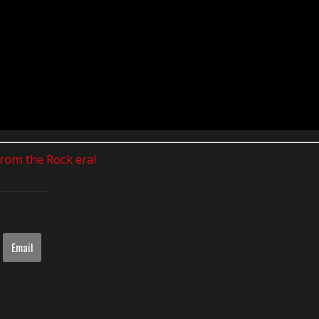
 from the Rock era!
Email