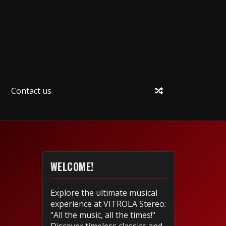
Contact us
WELCOME!
Explore the ultimate musical
experience at VITROLA Stereo:
"All the music, all the times!"