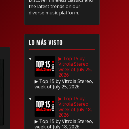
Discover timeless classics and
the latest trends on our
diverse music platform.
LO MÁS VISTO
▶ Top 15 by
Vitrola Stereo,
week of July 25,
2026
▶ Top 15 by Vitrola Stereo,
week of July 25, 2026.
▶ Top 15 by
Vitrola Stereo,
week of July 18,
2026
▶ Top 15 by Vitrola Stereo,
week of July 18, 2026.