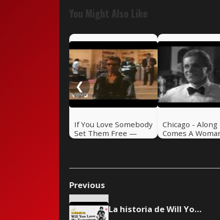
You Might Also Like
❮
If You Love Somebody
Chicago - Along
Set Them Free —
Comes A Woma
Sting (1985)
Previous
La historia de Will You Love Me Tomorrow de The Shirelles 🎸 Rock Pretérito