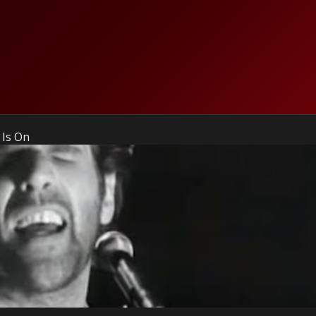
 Is On