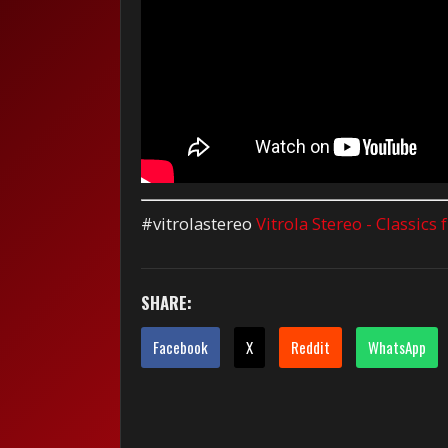
#vitrolastereo
Vitrola Stereo - Classics
SHARE:
Facebook
X
Reddit
WhatsApp