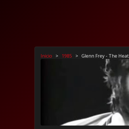
Inicio
>
1985
>
Glenn Frey - The Heat