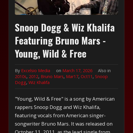
Snoop Dogg & Wiz Khalifa
Featuring Bruno Mars -
Young, Wild & Free
By
Excelsio Media
on
March 17, 2026
Also in
2010s
,
2012
,
Bruno Mars
,
Mar17
,
Oct11
,
Snoop
Dogg
,
Wiz Khalifa
"Young, Wild & Free" is a song by American
rappers Snoop Dogg and Wiz Khalifa,
featuring vocals from American singer-
songwriter Bruno Mars. It was released on
October 11, 2011, as the lead single from