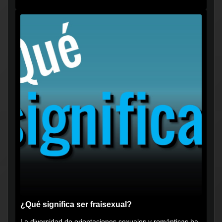
vikingos", pero...
¿Qué significa ser fraisexual?
La diversidad de orientaciones sexuales y románticas ha