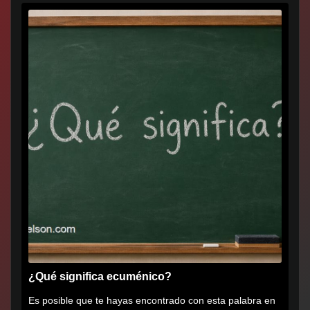
¿Qué significa ecuménico?
Es posible que te hayas encontrado con esta palabra en