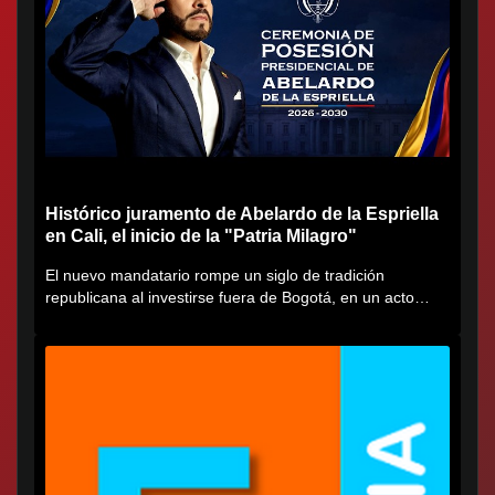
Histórico juramento de Abelardo de la Espriella
en Cali, el inicio de la "Patria Milagro"
El nuevo mandatario rompe un siglo de tradición
republicana al investirse fuera de Bogotá, en un acto
cargado de...