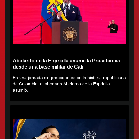
Abelardo de la Espriella asume la Presidencia
desde una base militar de Cali
En una jornada sin precedentes en la historia republicana
de Colombia, el abogado Abelardo de la Espriella
asumió...