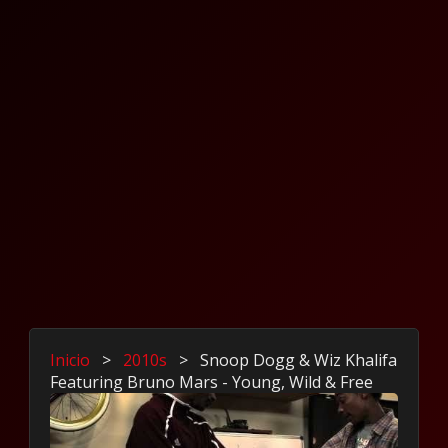
Inicio
>
2010s
>
Snoop Dogg & Wiz Khalifa
Featuring Bruno Mars - Young, Wild & Free