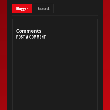
Facebook
Blogger
Comments
POST A COMMENT