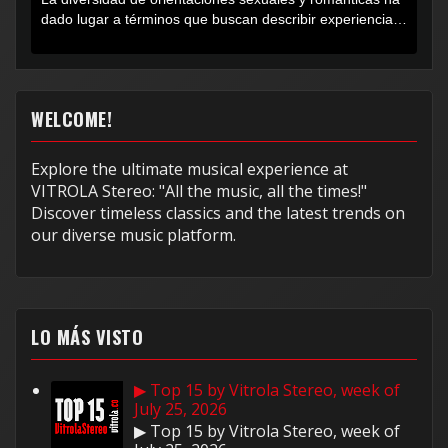
dado lugar a términos que buscan describir experiencias
muy...
WELCOME!
Explore the ultimate musical experience at
VITROLA Stereo: "All the music, all the times!"
Discover timeless classics and the latest trends on
our diverse music platform.
LO MÁS VISTO
▶ Top 15 by Vitrola Stereo, week of
July 25, 2026
▶ Top 15 by Vitrola Stereo, week of