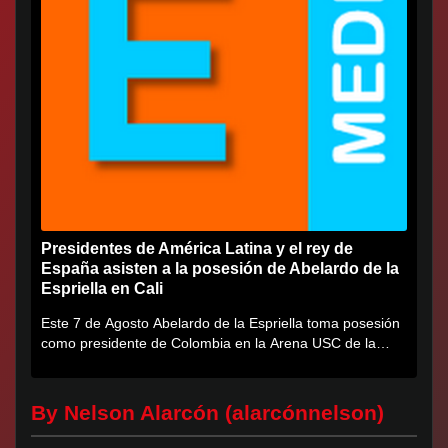
Presidentes de América Latina y el rey de
España asisten a la posesión de Abelardo de la
Espriella en Cali
Este 7 de Agosto Abelardo de la Espriella toma posesión
como presidente de Colombia en la Arena USC de la
Universidad...
By Nelson Alarcón (alarcónnelson)