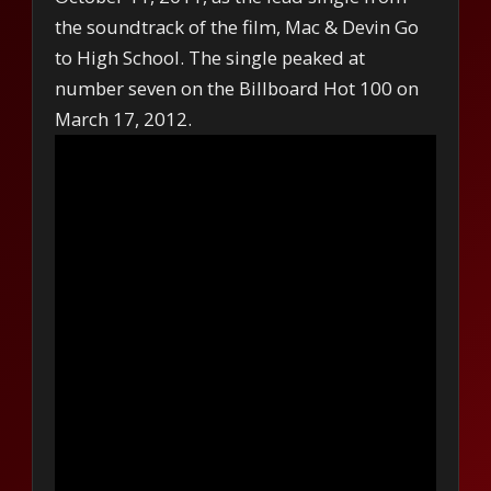
the soundtrack of the film, Mac & Devin Go
to High School. The single peaked at
number seven on the Billboard Hot 100 on
March 17, 2012.