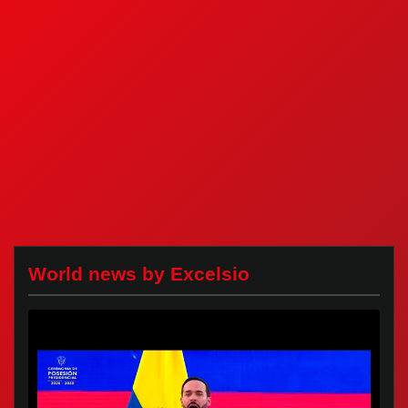
World news by Excelsio