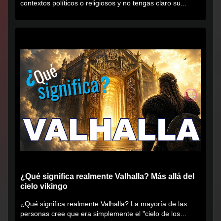
contextos políticos o religiosos y no tengas claro su...
¿Qué significa realmente Valhalla? Más allá del
cielo vikingo
¿Qué significa realmente Valhalla? La mayoría de las
personas cree que era simplemente el "cielo de los