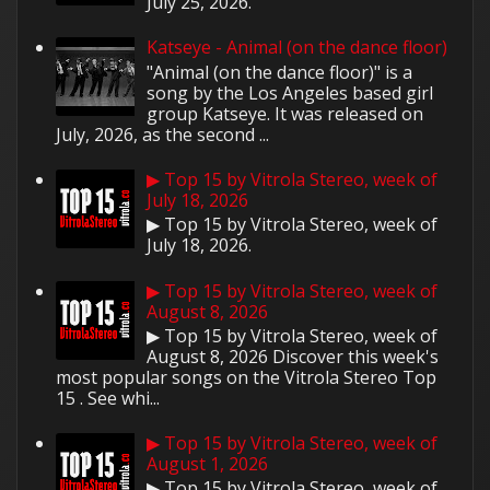
July 25, 2026.
Katseye - Animal (on the dance floor)
"Animal (on the dance floor)" is a
song by the Los Angeles based girl
group Katseye. It was released on
July, 2026, as the second ...
▶ Top 15 by Vitrola Stereo, week of
July 18, 2026
▶ Top 15 by Vitrola Stereo, week of
July 18, 2026.
▶ Top 15 by Vitrola Stereo, week of
August 8, 2026
▶ Top 15 by Vitrola Stereo, week of
August 8, 2026 Discover this week's
most popular songs on the Vitrola Stereo Top
15 . See whi...
▶ Top 15 by Vitrola Stereo, week of
August 1, 2026
▶ Top 15 by Vitrola Stereo, week of