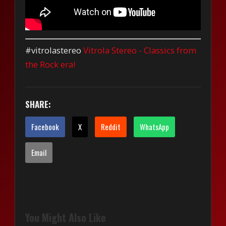
#vitrolastereo
Vitrola Stereo - Classics from
the Rock era!
SHARE:
Facebook
X
Reddit
WhatsApp
Email
You Might Also Like