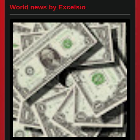
World news by Excelsio