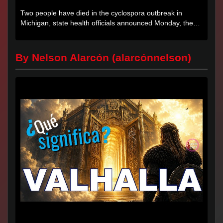
Two people have died in the cyclospora outbreak in
Michigan, state health officials announced Monday, the
first deaths...
By Nelson Alarcón (alarcónnelson)