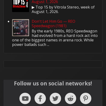
August 1, 2026
▶ Top 15 by Vitrola Stereo, week of
August 1, 2026.
Don't Let Him Go — REO
Speedwagon (1981)
By the early 1980s, REO Speedwagon
had evolved from a hard rock act into
one of the biggest names in arena rock. While
power ballads such ...
Follow us on social networks!