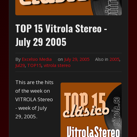
TOP 15 Vitrola Stereo -
July 29 2005
By
Excelsio Media
on
July 29, 2005
Also in
2005
,
Jul29
,
TOP15
,
vitrola stereo
This are the hits
of the week on
VITROLA Stereo
- week of July
29, 2005.