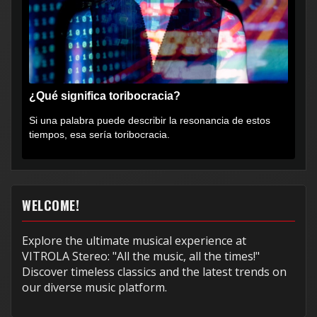
¿Qué significa toribocracia?
Si una palabra puede describir la resonancia de estos
tiempos, esa sería toribocracia.
WELCOME!
Explore the ultimate musical experience at
VITROLA Stereo: "All the music, all the times!"
Discover timeless classics and the latest trends on
our diverse music platform.