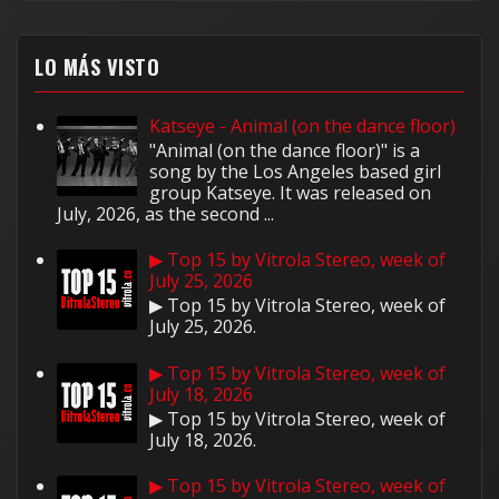
LO MÁS VISTO
Katseye - Animal (on the dance floor)
"Animal (on the dance floor)" is a
song by the Los Angeles based girl
group Katseye. It was released on
July, 2026, as the second ...
▶ Top 15 by Vitrola Stereo, week of
July 25, 2026
▶ Top 15 by Vitrola Stereo, week of
July 25, 2026.
▶ Top 15 by Vitrola Stereo, week of
July 18, 2026
▶ Top 15 by Vitrola Stereo, week of
July 18, 2026.
▶ Top 15 by Vitrola Stereo, week of