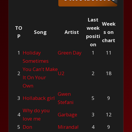
Last
Week
TO
week
Song
Artist
s on
P
positi
chart
on
1
Holiday
Green Day
1
11
Sometimes
You Can't Make
2
U2
2
18
It On Your
Own
Gwen
3
Hollaback girl
5
9
Stefani
Why do you
4
Garbage
3
12
love me
5
Don
Miranda!
4
9