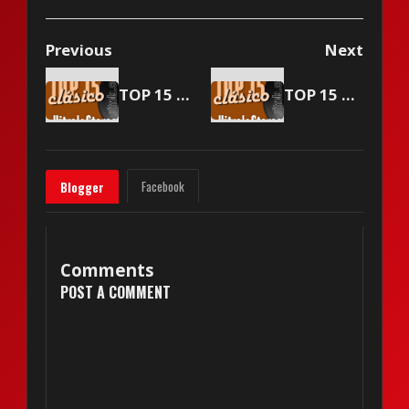
Previous
Next
TOP 15 Vitrola Stereo - July 22 2005
TOP 15 Vitrola Stereo - August 5 2005
Facebook
Blogger
Comments
POST A COMMENT