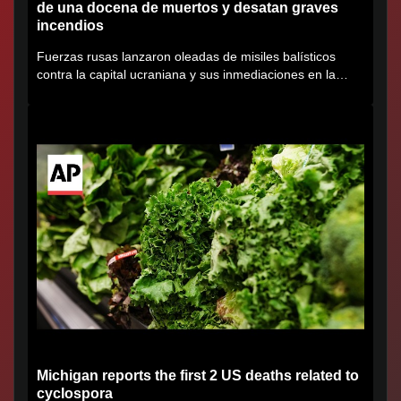
de una docena de muertos y desatan graves
incendios
Fuerzas rusas lanzaron oleadas de misiles balísticos
contra la capital ucraniana y sus inmediaciones en la
región de...
Michigan reports the first 2 US deaths related to
cyclospora