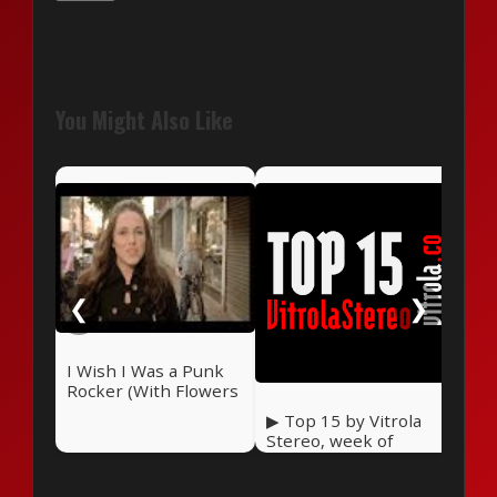
You Might Also Like
The
Str
❮
❯
I Wish I Was a Punk
Rocker (With Flowers
in My Hair) — Sandi
▶ Top 15 by Vitrola
Thom (2006)
Stereo, week of
September 27, 2025