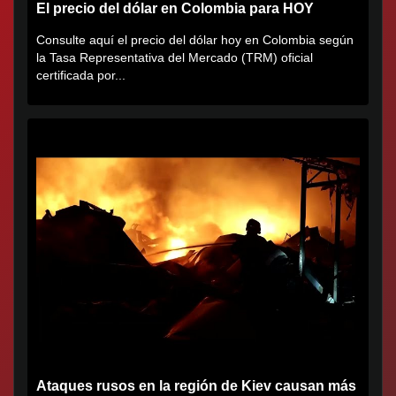
El precio del dólar en Colombia para HOY
Consulte aquí el precio del dólar hoy en Colombia según
la Tasa Representativa del Mercado (TRM) oficial
certificada por...
Ataques rusos en la región de Kiev causan más