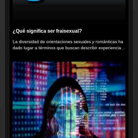
¿Qué significa ser fraisexual?
La diversidad de orientaciones sexuales y románticas ha
dado lugar a términos que buscan describir experiencias
muy...