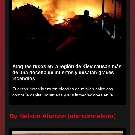
Ataques rusos en la región de Kiev causan más
de una docena de muertos y desatan graves
incendios
Fuerzas rusas lanzaron oleadas de misiles balísticos
contra la capital ucraniana y sus inmediaciones en la
región de...
By Nelson Alarcón (alarcónnelson)