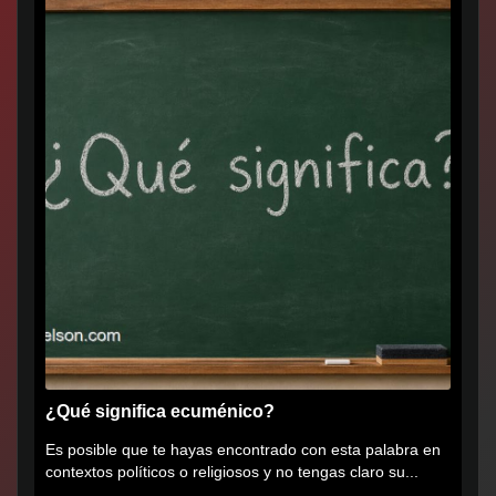
¿Qué significa ecuménico?
Es posible que te hayas encontrado con esta palabra en
contextos políticos o religiosos y no tengas claro su...