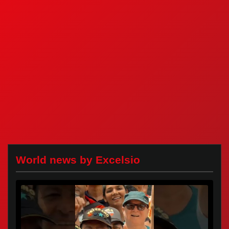
World news by Excelsio