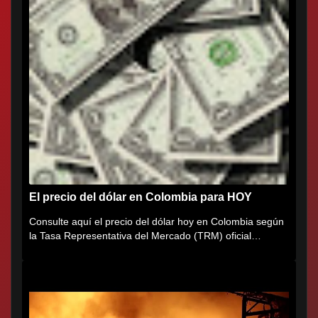
El precio del dólar en Colombia para HOY
Consulte aquí el precio del dólar hoy en Colombia según
la Tasa Representativa del Mercado (TRM) oficial
certificada por...