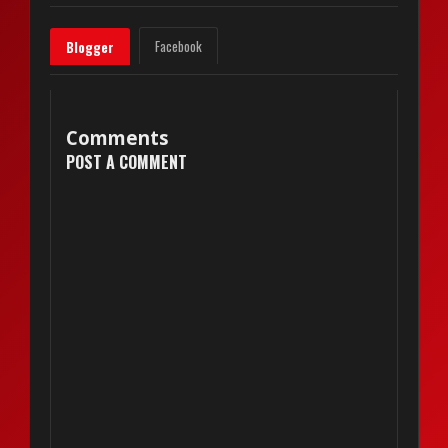
Facebook
Blogger
Comments
POST A COMMENT