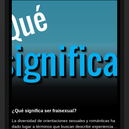
¿Qué significa ser fraisexual?
La diversidad de orientaciones sexuales y románticas ha
dado lugar a términos que buscan describir experiencias