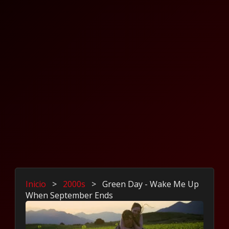
Inicio
>
2000s
>
Green Day - Wake Me Up
When September Ends