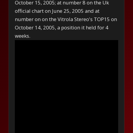
October 15, 2005; at number 8 on the Uk
official chart on June 25, 2005 and at
number on on the Vitrola Stereo's TOP15 on
October 14, 2005, a position it held for 4
weeks.