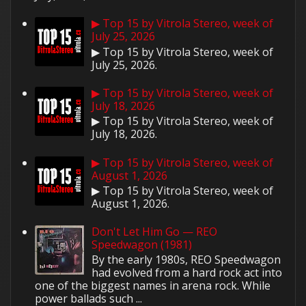
▶ Top 15 by Vitrola Stereo, week of
July 25, 2026
▶ Top 15 by Vitrola Stereo, week of
July 25, 2026.
▶ Top 15 by Vitrola Stereo, week of
July 18, 2026
▶ Top 15 by Vitrola Stereo, week of
July 18, 2026.
▶ Top 15 by Vitrola Stereo, week of
August 1, 2026
▶ Top 15 by Vitrola Stereo, week of
August 1, 2026.
Don't Let Him Go — REO
Speedwagon (1981)
By the early 1980s, REO Speedwagon
had evolved from a hard rock act into
one of the biggest names in arena rock. While
power ballads such ...