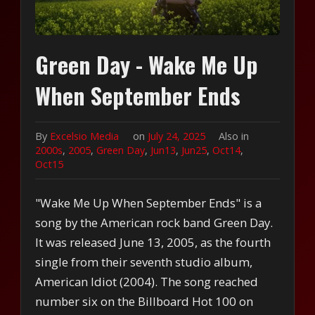
Green Day - Wake Me Up
When September Ends
By
Excelsio Media
on
July 24, 2025
Also in
2000s
,
2005
,
Green Day
,
Jun13
,
Jun25
,
Oct14
,
Oct15
"Wake Me Up When September Ends" is a
song by the American rock band Green Day.
It was released June 13, 2005, as the fourth
single from their seventh studio album,
American Idiot (2004). The song reached
number six on the Billboard Hot 100 on