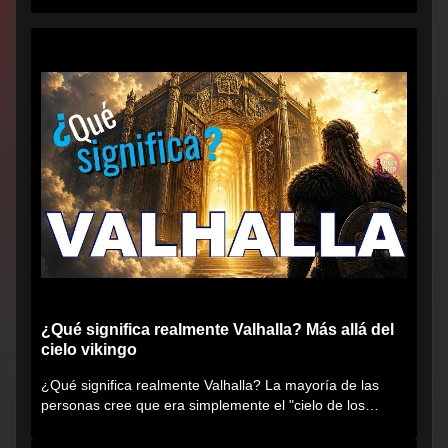
¿Qué significa realmente Valhalla? Más allá del
cielo vikingo
¿Qué significa realmente Valhalla? La mayoría de las
personas cree que era simplemente el "cielo de los
vikingos", pero...