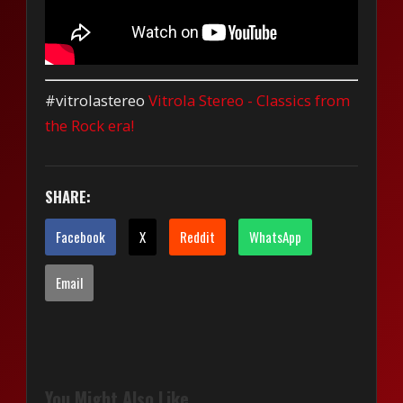
#vitrolastereo
Vitrola Stereo - Classics from
the Rock era!
SHARE:
Facebook
X
Reddit
WhatsApp
Email
You Might Also Like