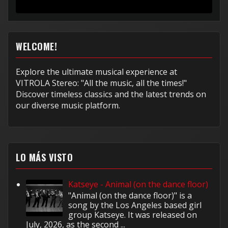
muy...
WELCOME!
Explore the ultimate musical experience at
VITROLA Stereo: "All the music, all the times!"
Discover timeless classics and the latest trends on
our diverse music platform.
LO MÁS VISTO
Katseye - Animal (on the dance floor)
"Animal (on the dance floor)" is a
song by the Los Angeles based girl
group Katseye. It was released on
July, 2026, as the second ...