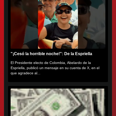
"¡Cesó la horrible noche!": De la Espriella
El Presidente electo de Colombia, Abelardo de la
Espriella, publicó un mensaje en su cuenta de X, en el
que agradece al...