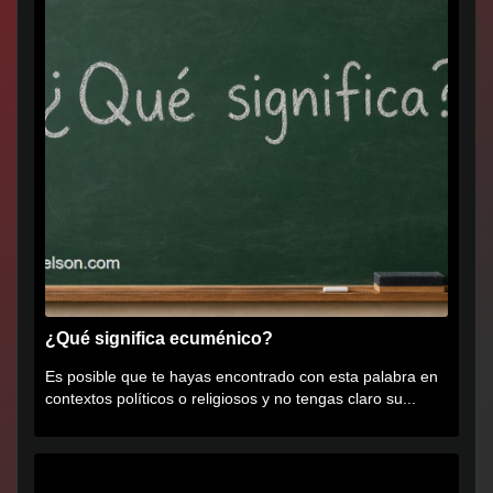
¿Qué significa ecuménico?
Es posible que te hayas encontrado con esta palabra en
contextos políticos o religiosos y no tengas claro su...