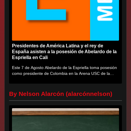
Presidentes de América Latina y el rey de
España asisten a la posesión de Abelardo de la
Espriella en Cali
Este 7 de Agosto Abelardo de la Espriella toma posesión
como presidente de Colombia en la Arena USC de la
Universidad...
By Nelson Alarcón (alarcónnelson)