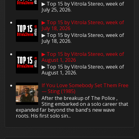
▶ Top 15 by Vitrola Stereo, week of
July 25, 2026.
▶ Top 15 by Vitrola Stereo, week of
July 18, 2026
▶ Top 15 by Vitrola Stereo, week of
July 18, 2026.
▶ Top 15 by Vitrola Stereo, week of
August 1, 2026
▶ Top 15 by Vitrola Stereo, week of
August 1, 2026.
If You Love Somebody Set Them Free
— Sting (1985)
After the breakup of The Police ,
Sting embarked on a solo career that
expanded far beyond the band's new wave
roots. His first solo sin...