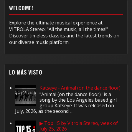
WELCOME!
Explore the ultimate musical experience at
VITROLA Stereo: "All the music, all the times!"
Discover timeless classics and the latest trends on
our diverse music platform.
LO MÁS VISTO
Katseye - Animal (on the dance floor)
"Animal (on the dance floor)" is a
song by the Los Angeles based girl
group Katseye. It was released on
July, 2026, as the second ...
▶ Top 15 by Vitrola Stereo, week of
July 25, 2026