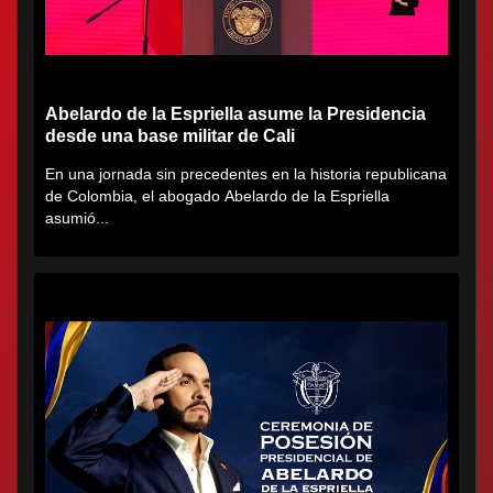
Abelardo de la Espriella asume la Presidencia
desde una base militar de Cali
En una jornada sin precedentes en la historia republicana
de Colombia, el abogado Abelardo de la Espriella
asumió...