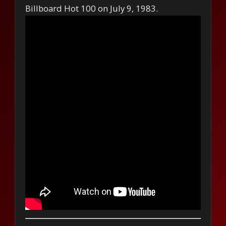
Billboard Hot 100 on July 9, 1983.