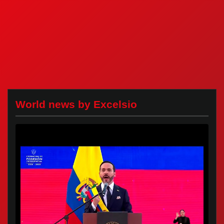
World news by Excelsio