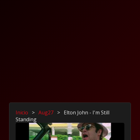
Inicio
>
Aug27
>
Elton John - I'm Still
Standing