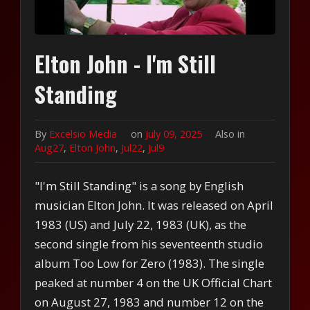
Elton John - I'm Still
Standing
By
Excelsio Media
on
July 09, 2025
Also in
Aug27
,
Elton John
,
Jul22
,
Jul9
"I'm Still Standing" is a song by English
musician Elton John. It was released on April
1983 (US) and July 22, 1983 (UK), as the
second single from his seventeenth studio
album Too Low for Zero (1983). The single
peaked at number 4 on the UK Official Chart
on August 27, 1983 and number 12 on the