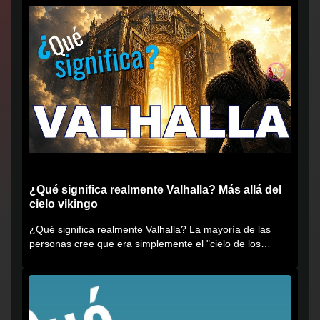
¿Qué significa realmente Valhalla? Más allá del
cielo vikingo
¿Qué significa realmente Valhalla? La mayoría de las
personas cree que era simplemente el "cielo de los
vikingos", pero...