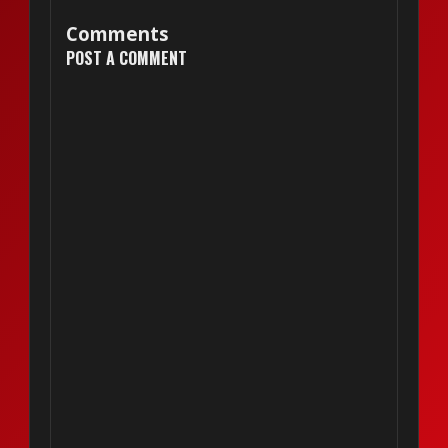
Comments
POST A COMMENT