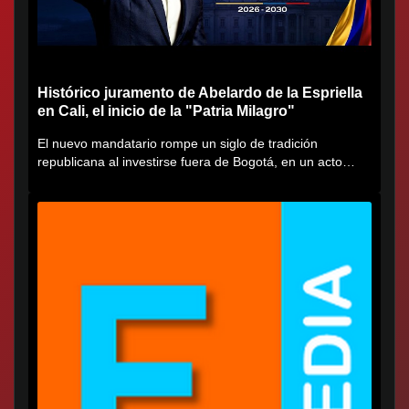
Histórico juramento de Abelardo de la Espriella
en Cali, el inicio de la "Patria Milagro"
El nuevo mandatario rompe un siglo de tradición
republicana al investirse fuera de Bogotá, en un acto
cargado de...