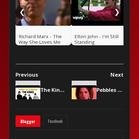
❮
❯
Richard Marx - The
Elton John - I'm Still
Way She Loves Me
Standing
Previous
Next
The Kinks - Sunny Afternoon
Pebbles - Mercedes Boy
Facebook
Blogger