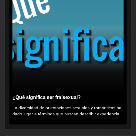
¿Qué significa ser fraisexual?
La diversidad de orientaciones sexuales y románticas ha
dado lugar a términos que buscan describir experiencias
muy...