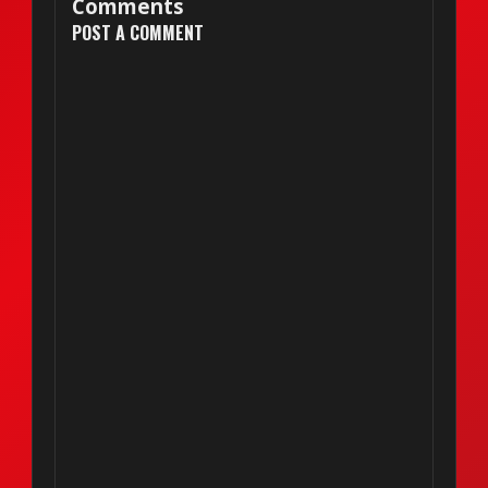
Comments
POST A COMMENT