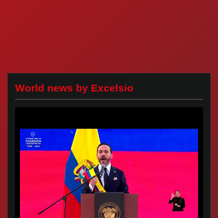
World news by Excelsio