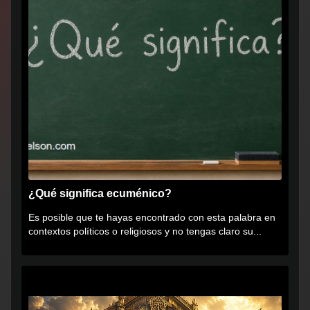
¿Qué significa ecuménico?
Es posible que te hayas encontrado con esta palabra en
contextos políticos o religiosos y no tengas claro su...