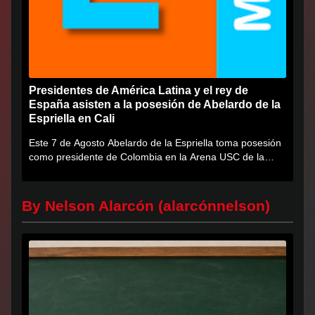
Presidentes de América Latina y el rey de
España asisten a la posesión de Abelardo de la
Espriella en Cali
Este 7 de Agosto Abelardo de la Espriella toma posesión
como presidente de Colombia en la Arena USC de la
Universidad...
By Nelson Alarcón (alarcónnelson)