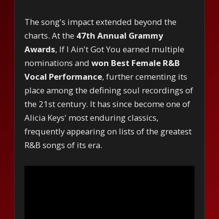
The song's impact extended beyond the
charts. At the
47th Annual Grammy
Awards
, If I Ain't Got You earned multiple
nominations and
won Best Female R&B
Vocal Performance
, further cementing its
place among the defining soul recordings of
the 21st century. It has since become one of
Alicia Keys' most enduring classics,
frequently appearing on lists of the greatest
R&B songs of its era.