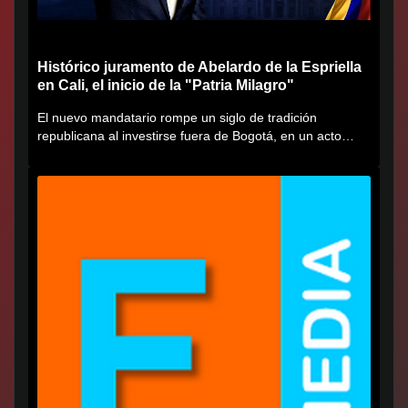
Histórico juramento de Abelardo de la Espriella
en Cali, el inicio de la "Patria Milagro"
El nuevo mandatario rompe un siglo de tradición
republicana al investirse fuera de Bogotá, en un acto
cargado de...