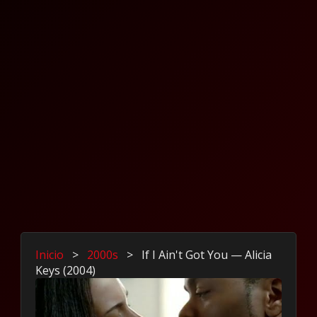
Inicio
>
2000s
>
If I Ain't Got You — Alicia
Keys (2004)