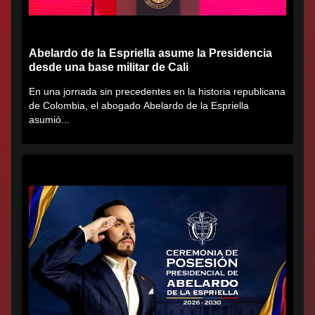
Abelardo de la Espriella asume la Presidencia
desde una base militar de Cali
En una jornada sin precedentes en la historia republicana
de Colombia, el abogado Abelardo de la Espriella
asumió...