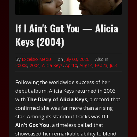
If I Ain't Got You — Alicia
Keys (2004)
By
Excelsio Media
on
July 03, 2026
Also in
2000s
,
2004
,
Alicia Keys
,
Apr10
,
Aug14
,
Feb23
,
Jul3
Following the worldwide success of her
debut album, Alicia Keys returned in 2003
with
The Diary of Alicia Keys
, a record that
confirmed she was far more than a rising
star. Among its standout tracks was
If I
Ain't Got You
, a timeless ballad that
showcased her remarkable ability to blend