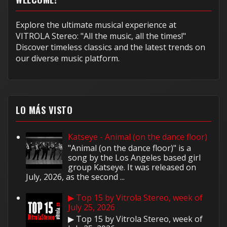
Explore the ultimate musical experience at
VITROLA Stereo: "All the music, all the times!"
Discover timeless classics and the latest trends on
our diverse music platform.
LO MÁS VISTO
Katseye - Animal (on the dance floor)
"Animal (on the dance floor)" is a
song by the Los Angeles based girl
group Katseye. It was released on
July, 2026, as the second ...
▶ Top 15 by Vitrola Stereo, week of
July 25, 2026
▶ Top 15 by Vitrola Stereo, week of