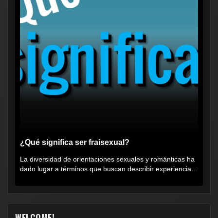
¿Qué significa ser fraisexual?
La diversidad de orientaciones sexuales y románticas ha
dado lugar a términos que buscan describir experiencias
muy...
WELCOME!