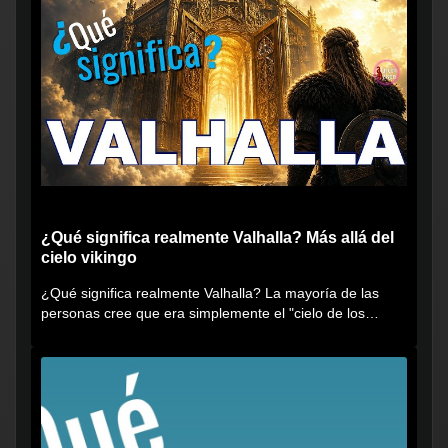
¿Qué significa realmente Valhalla? Más allá del
cielo vikingo
¿Qué significa realmente Valhalla? La mayoría de las
personas cree que era simplemente el "cielo de los
vikingos", pero...