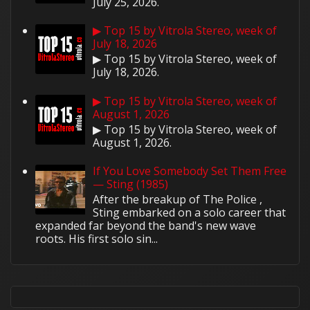
July 25, 2026.
▶ Top 15 by Vitrola Stereo, week of
July 18, 2026
▶ Top 15 by Vitrola Stereo, week of
July 18, 2026.
▶ Top 15 by Vitrola Stereo, week of
August 1, 2026
▶ Top 15 by Vitrola Stereo, week of
August 1, 2026.
If You Love Somebody Set Them Free
— Sting (1985)
After the breakup of The Police ,
Sting embarked on a solo career that
expanded far beyond the band's new wave
roots. His first solo sin...