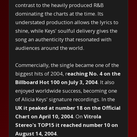
contrast to the heavily produced R&B
dominating the charts at the time. Its
understated production allows the lyrics to
shine, while Keys' soulful delivery gives the
song an authenticity that resonated with
audiences around the world.
Commercially, the single became one of the
biggest hits of 2004, r
eaching No. 4 on the
Billboard Hot 100 on July 3, 2004
. It also
enjoyed worldwide success, becoming one
of Alicia Keys' signature recordings. In the
UK it peaked at number 18 on the Official
Chart on April 10, 2004
. On
Vitrola
Stereo's TOP15 it reached number 10 on
August 14, 2004
.