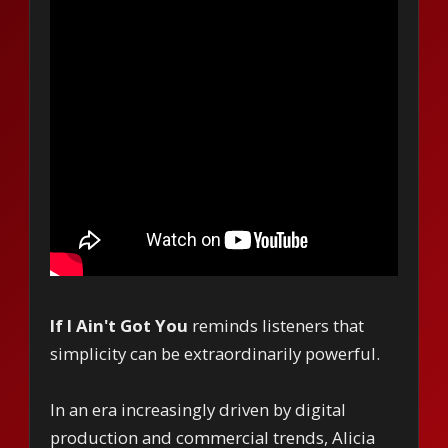
If I Ain't Got You
reminds listeners that
simplicity can be extraordinarily powerful.
In an era increasingly driven by digital
production and commercial trends, Alicia