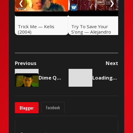
❮
❯
Trick Me — Kelis
Try To Save Your
(2004)
S'ong — Alejandro
Sanz (2004)
Previous
Next
Dime Que No — Ricardo Arjona (1998)
Loading content...
Facebook
Blogger