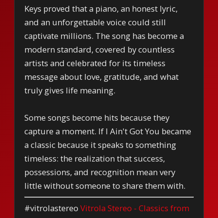
Keys proved that a piano, an honest lyric,
and an unforgettable voice could still
captivate millions. The song has become a
modern standard, covered by countless
artists and celebrated for its timeless
message about love, gratitude, and what
truly gives life meaning.
Some songs become hits because they
capture a moment. If I Ain't Got You became
a classic because it speaks to something
timeless: the realization that success,
possessions, and recognition mean very
little without someone to share them with.
#vitrolastereo
Vitrola Stereo - Classics from