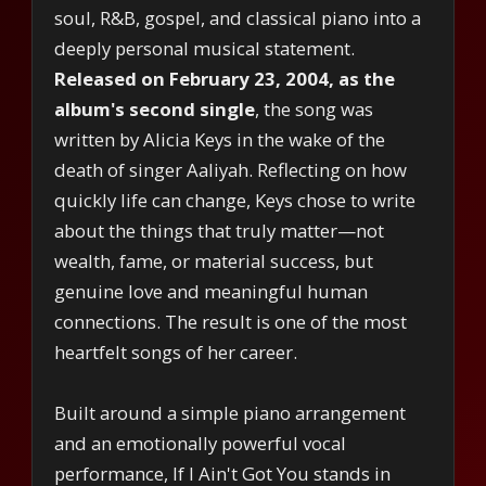
soul, R&B, gospel, and classical piano into a
deeply personal musical statement.
Released on February 23, 2004, as the
album's second single
, the song was
written by Alicia Keys in the wake of the
death of singer Aaliyah. Reflecting on how
quickly life can change, Keys chose to write
about the things that truly matter—not
wealth, fame, or material success, but
genuine love and meaningful human
connections. The result is one of the most
heartfelt songs of her career.
Built around a simple piano arrangement
and an emotionally powerful vocal
performance, If I Ain't Got You stands in