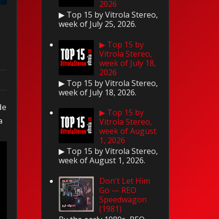
2026
▶ Top 15 by Vitrola Stereo,
week of July 25, 2026.
▶ Top 15 by
Vitrola Stereo,
week of July 18,
2026
▶ Top 15 by Vitrola Stereo,
week of July 18, 2026.
de
▶ Top 15 by
a
Vitrola Stereo,
week of August
1, 2026
▶ Top 15 by Vitrola Stereo,
week of August 1, 2026.
Don't Let Him
Go — REO
Speedwagon
(1981)