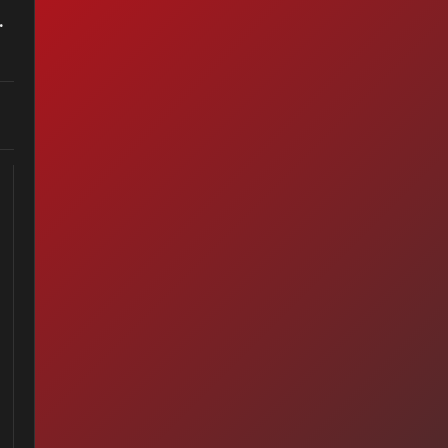
ter Anymore