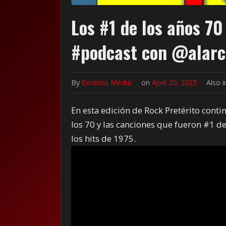
Los #1 de los años 70
#podcast con @alarc
By
Excelsio Media
on
April 20, 2025
Also 
En esta edición de Rock Pretérito cont
los 70 y las canciones que fueron #1 de
los hits de 1975.