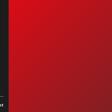
historia de Torn de
alie Imbruglia 🎸
k Pretérito con
son Alarcón
xt