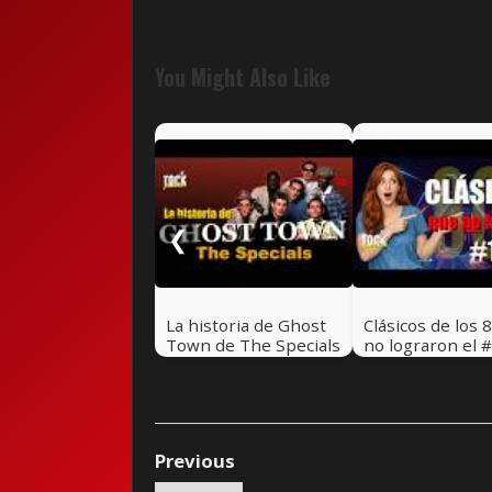
You Might Also Like
❮
La historia de Ghost
Clásicos de los 
Town de The Specials
no lograron el #
🎸 Rock Pretérito
Hot 100 - Parte 
Rock Pretérito 
Previous