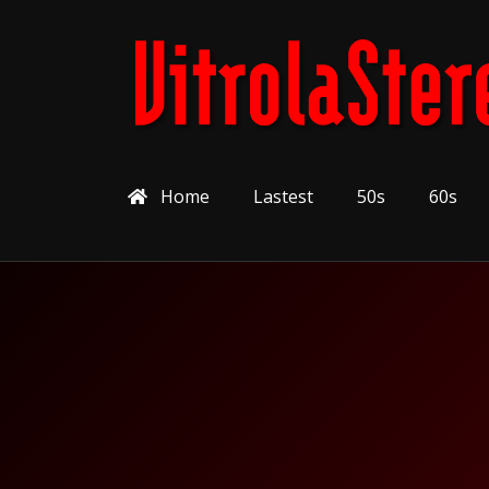
Home
Lastest
50s
60s