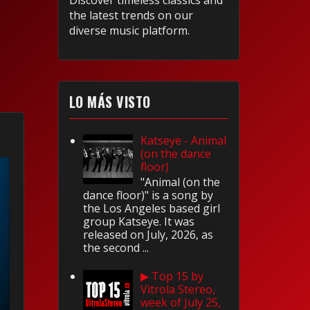
Discover timeless classics and
the latest trends on our
diverse music platform.
LO MÁS VISTO
Katseye - Animal
(on the dance
floor)
"Animal (on the
dance floor)" is a song by
the Los Angeles based girl
group Katseye. It was
released on July, 2026, as
the second ...
▶ Top 15 by
Vitrola Stereo,
week of July 25,