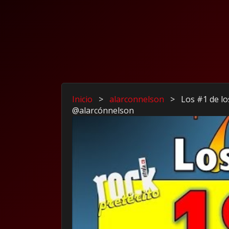
Inicio
>
alarconnelson
>
Los #1 de lo
@alarcónnelson