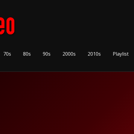
70s
80s
90s
2000s
2010s
Playlist