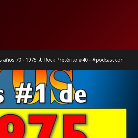
s años 70 - 1975 🎸 Rock Pretérito #40 - #podcast con