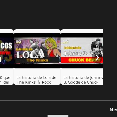
La 
Nat
Roc
Nel
❯
80 que
La historia de Lola de
La historia de Johnny
1 del
The Kinks 🎸 Rock
B. Goode de Chuck
5 - 🎸
Pretérito con Nelson
Berry 🎸 Rock
#47
Alarcón
Pretérito
Ne