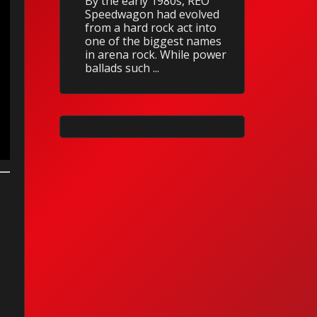
By the early 1980s, REO
Speedwagon had evolved
from a hard rock act into
one of the biggest names
in arena rock. While power
ballads such ...