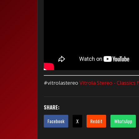
#vitrolastereo
Vitrola Stereo - Classics
SHARE:
Facebook
X
Reddit
WhatsApp