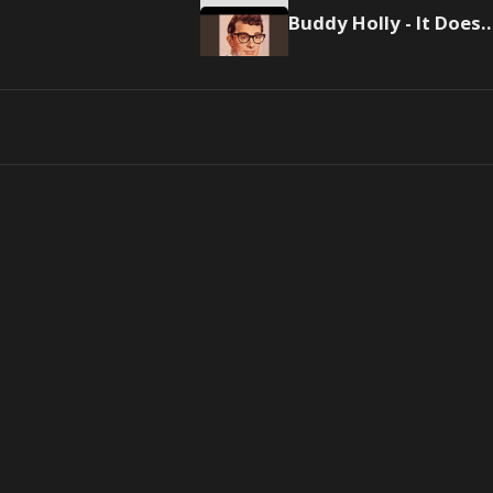
Buddy Holly - It Doesn't Mat