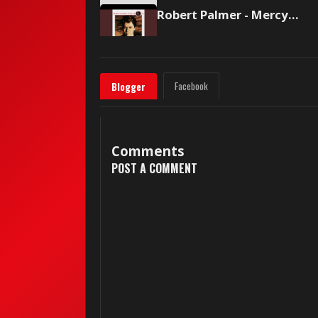
Robert Palmer - Mercy Mercy Me (The Ecology)/I Want You
Facebook
Blogger
Comments
POST A COMMENT