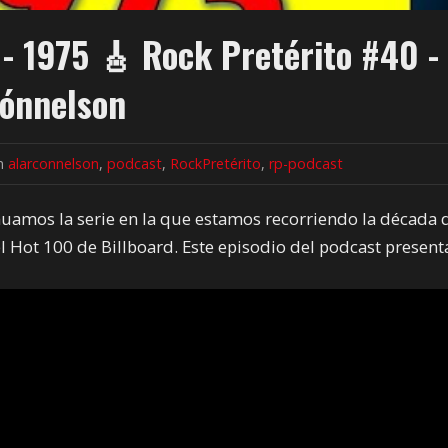
 - 1975 🎸 Rock Pretérito #40 -
ónnelson
in
alarconnelson
,
podcast
,
RockPretérito
,
rp-podcast
inuamos la serie en la que estamos recorriendo la década 
l Hot 100 de Billboard. Este episodio del podcast present