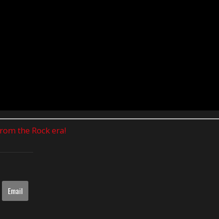
 from the Rock era!
Email