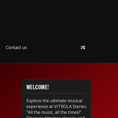
Contact us
WELCOME!
Explore the ultimate musical
experience at VITROLA Stereo:
"All the music, all the times!"