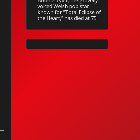
Bonnie Tyler, the gravelly
voiced Welsh pop star
known for “Total Eclipse of
the Heart,” has died at 75.