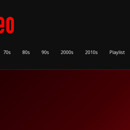
70s
80s
90s
2000s
2010s
Playlist