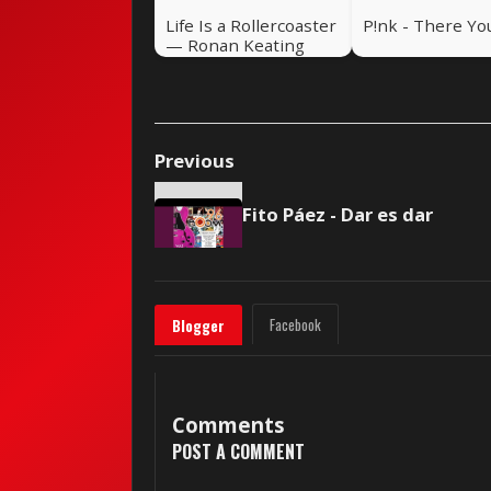
Life Is a Rollercoaster
P!nk - There Yo
— Ronan Keating
(2000)
Previous
Fito Páez - Dar es dar
Facebook
Blogger
Comments
POST A COMMENT