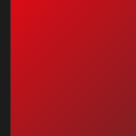
nc - It's Gonna Be