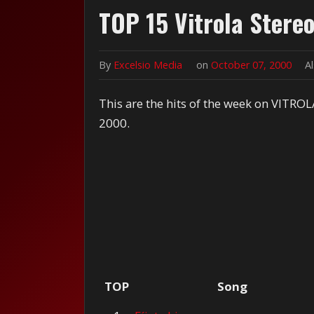
TOP 15 Vitrola Stere
By
Excelsio Media
on
October 07, 2000
A
This are the hits of the week on VITROL
2000.
TOP
Song