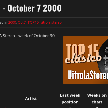
o - October 7 2000
lso in
2000
,
Oct7
,
TOP15
,
vitrola stereo
A Stereo - week of October 30,
Last week
Weeks on
Artist
position
chart