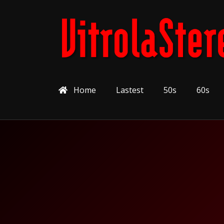
Home
Lastest
50s
60s