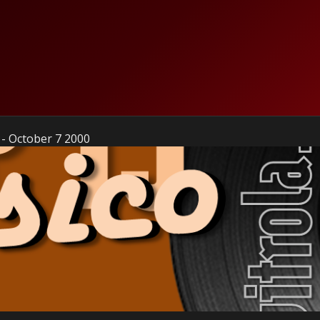
 - October 7 2000