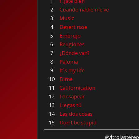
1
Fíjate bien
2
Cuando nadie me ve
3
Music
4
Desert rose
5
Embrujo
6
Religiones
7
¿Dónde van?
8
Paloma
9
It´s my life
10
Dime
11
Californication
12
I desapear
13
Llegas tú
14
Las dos cosas
15
Don't be stupid
#vitrolastere