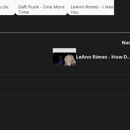
u Go
Daft Punk - One More
LeAnn Rimes - I Need
Time
You
Ne
LeAnn Rimes - How