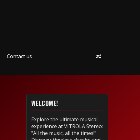
Contact us
WELCOME!
Explore the ultimate musical
experience at VITROLA Stereo:
"All the music, all the times!"