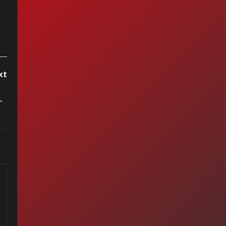
xt
 Do I Live