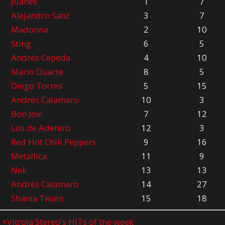
Juanes
1
7
Alejandro Sanz
3
7
Madonna
2
10
Sting
6
5
Andrés Cepeda
4
10
Mario Duarte
8
5
Diego Torres
5
15
Andrés Calamaro
10
3
Bon Jovi
7
12
Los de Adentro
12
3
Red Hot Chili Peppers
9
16
Metallica
11
9
Nek
13
13
Andrés Calamaro
14
27
Shania Twain
15
18
o
+Vitrola Stereo's HITs of the week