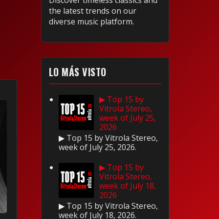
Discover timeless classics and
the latest trends on our
diverse music platform.
LO MÁS VISTO
▶ Top 15 by
Vitrola Stereo,
week of July 25,
2026
▶ Top 15 by Vitrola Stereo,
week of July 25, 2026.
▶ Top 15 by
Vitrola Stereo,
week of July 18,
2026
▶ Top 15 by Vitrola Stereo,
week of July 18, 2026.