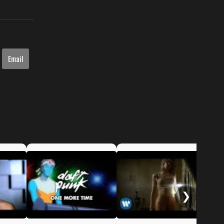
Email
NSy
Me
❯