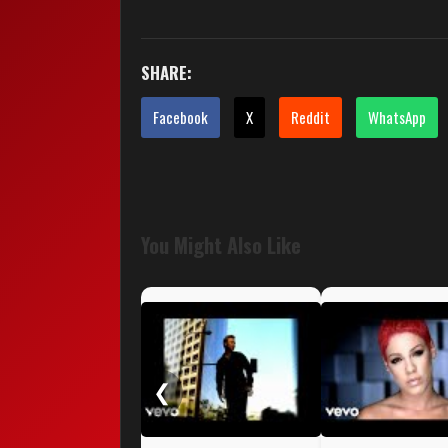
SHARE:
Facebook
X
Reddit
WhatsApp
You Might Also Like
❮