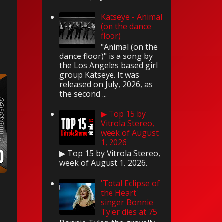
Katseye - Animal
(on the dance
floor)
"Animal (on the
dance floor)" is a song by
the Los Angeles based girl
group Katseye. It was
released on July, 2026, as
the second ...
▶ Top 15 by
Vitrola Stereo,
week of August
1, 2026
▶ Top 15 by Vitrola Stereo,
week of August 1, 2026.
'Total Eclipse of
the Heart'
singer Bonnie
Tyler dies at 75