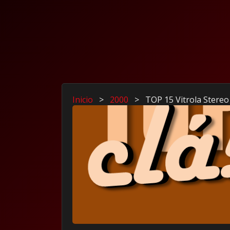
Inicio
>
2000
>
TOP 15 Vitrola Stereo