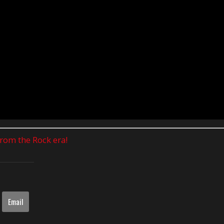
 from the Rock era!
Email