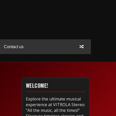
Contact us
WELCOME!
Explore the ultimate musical
experience at VITROLA Stereo:
"All the music, all the times!"