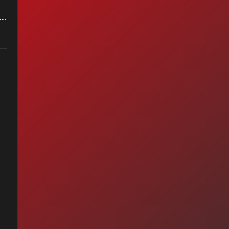
less - A Horse With No Name