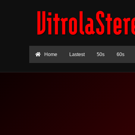
Home
Lastest
50s
60s