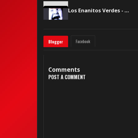
Los Enanitos Verdes - Mejor no hablemos de amor
Facebook
Blogger
Comments
POST A COMMENT