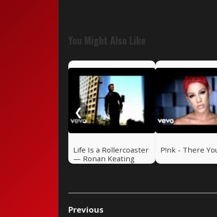
You Might Also Like
❮
Life Is a Rollercoaster
P!nk - There Yo
— Ronan Keating
(2000)
Previous