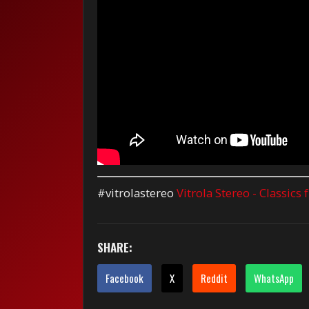
#vitrolastereo
Vitrola Stereo - Classics
SHARE:
Facebook
X
Reddit
WhatsApp