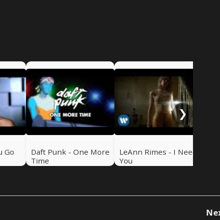
NSy
Me
❯
u Go
Daft Punk - One More
LeAnn Rimes - I Need
Time
You
Ne