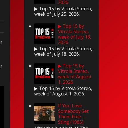
2026
▶ Top 15 by Vitrola Stereo,
week of July 25, 2026.
▶ Top 15 by
Vitrola Stereo,
week of July 18,
on
2026
▶ Top 15 by Vitrola Stereo,
week of July 18, 2026.
▶ Top 15 by
on
Vitrola Stereo,
week of August
1, 2026
▶ Top 15 by Vitrola Stereo,
week of August 1, 2026.
If You Love
Somebody Set
Them Free —
Sting (1985)