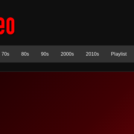
70s
80s
90s
2000s
2010s
Playlist