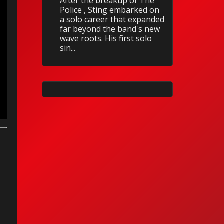
After the breakup of The
Police , Sting embarked on
a solo career that expanded
far beyond the band's new
wave roots. His first solo
sin...