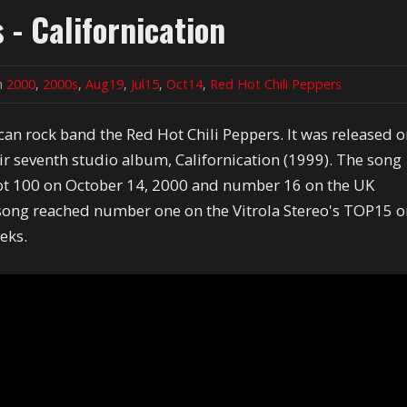
 - Californication
in
2000
,
2000s
,
Aug19
,
Jul15
,
Oct14
,
Red Hot Chili Peppers
ican rock band the Red Hot Chili Peppers. It was released 
ir seventh studio album, Californication (1999). The song
ot 100 on October 14, 2000 and number 16 on the UK
ong reached number one on the Vitrola Stereo's TOP15 
eeks.