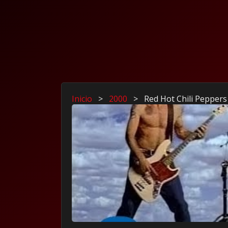
Inicio
>
2000
>
Red Hot Chili Peppers 