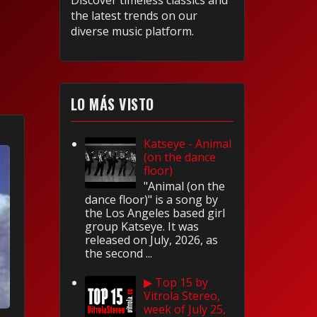
Discover timeless classics and
the latest trends on our
diverse music platform.
LO MÁS VISTO
Katseye - Animal
(on the dance
floor)
"Animal (on the
dance floor)" is a song by
the Los Angeles based girl
group Katseye. It was
released on July, 2026, as
the second ...
▶ Top 15 by
Vitrola Stereo,
week of July 25,