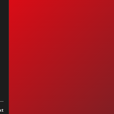
nc - It's Gonna Be
xt