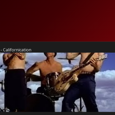
- Californication