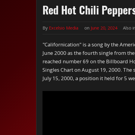
Red Hot Chili Peppers
By
Excelsio Media
on
June 20, 2024
Also 
"Californication" is a song by the Amer
June 2000 as the fourth single from the
reached number 69 on the Billboard H
Singles Chart on August 19, 2000.
The s
July 15, 2000, a position it held for 5 w