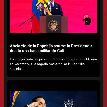
Abelardo de la Espriella asume la Presidencia
desde una base militar de Cali
En una jornada sin precedentes en la historia republicana
de Colombia, el abogado Abelardo de la Espriella
asumió...