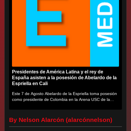
Presidentes de América Latina y el rey de
España asisten a la posesión de Abelardo de la
Espriella en Cali
Este 7 de Agosto Abelardo de la Espriella toma posesión
como presidente de Colombia en la Arena USC de la
Universidad...
By Nelson Alarcón (alarcónnelson)