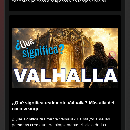
contextos políticos o religiosos y no tengas claro su...
¿Qué significa realmente Valhalla? Más allá del
cielo vikingo
¿Qué significa realmente Valhalla? La mayoría de las
personas cree que era simplemente el "cielo de los