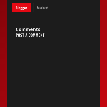
Facebook
Blogger
Comments
POST A COMMENT