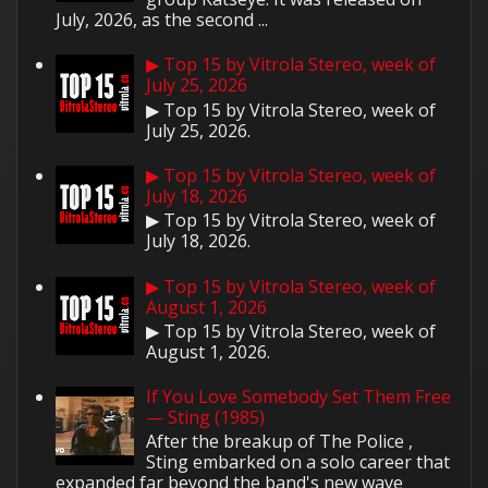
July, 2026, as the second ...
▶ Top 15 by Vitrola Stereo, week of
July 25, 2026
▶ Top 15 by Vitrola Stereo, week of
July 25, 2026.
▶ Top 15 by Vitrola Stereo, week of
July 18, 2026
▶ Top 15 by Vitrola Stereo, week of
July 18, 2026.
▶ Top 15 by Vitrola Stereo, week of
August 1, 2026
▶ Top 15 by Vitrola Stereo, week of
August 1, 2026.
If You Love Somebody Set Them Free
— Sting (1985)
After the breakup of The Police ,
Sting embarked on a solo career that
expanded far beyond the band's new wave