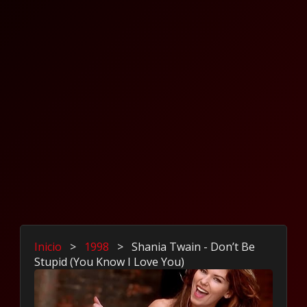
Inicio
>
1998
>
Shania Twain - Don’t Be
Stupid (You Know I Love You)