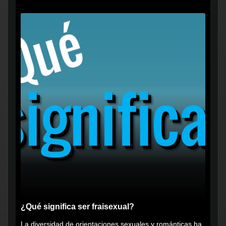
vikingos", pero...
¿Qué significa ser fraisexual?
La diversidad de orientaciones sexuales y románticas ha