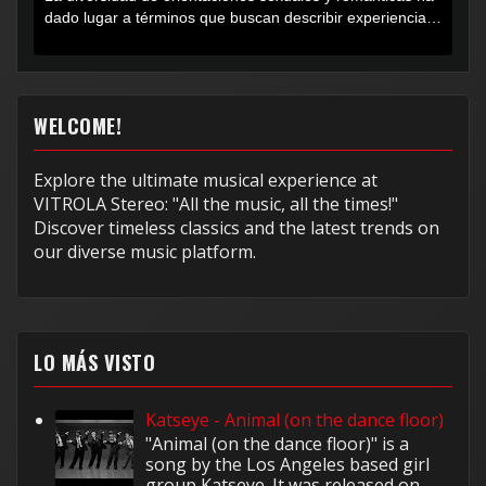
dado lugar a términos que buscan describir experiencias
muy...
WELCOME!
Explore the ultimate musical experience at
VITROLA Stereo: "All the music, all the times!"
Discover timeless classics and the latest trends on
our diverse music platform.
LO MÁS VISTO
Katseye - Animal (on the dance floor)
"Animal (on the dance floor)" is a
song by the Los Angeles based girl
group Katseye. It was released on