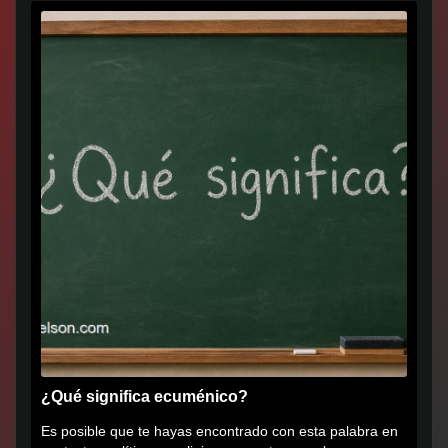
¿Qué significa ecuménico?
Es posible que te hayas encontrado con esta palabra en