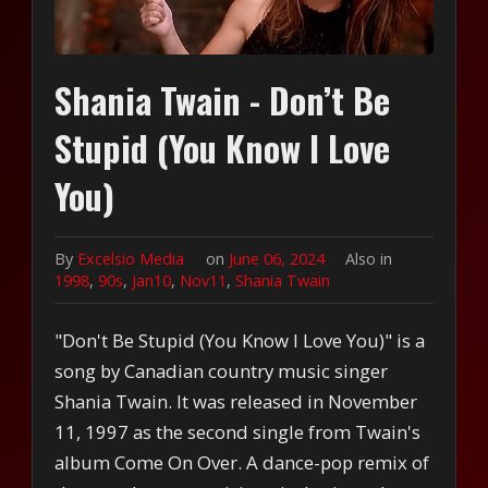
Shania Twain - Don’t Be
Stupid (You Know I Love
You)
By
Excelsio Media
on
June 06, 2024
Also in
1998
,
90s
,
Jan10
,
Nov11
,
Shania Twain
"Don't Be Stupid (You Know I Love You)" is a
song by Canadian country music singer
Shania Twain. It was released in November
11, 1997 as the second single from Twain's
album Come On Over. A dance-pop remix of