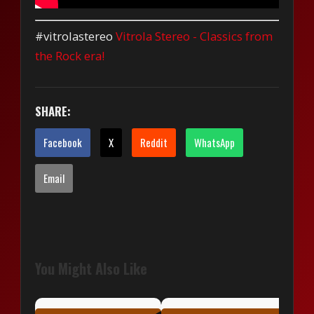
#vitrolastereo
Vitrola Stereo - Classics from
the Rock era!
SHARE:
Facebook
X
Reddit
WhatsApp
Email
You Might Also Like