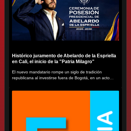
Histórico juramento de Abelardo de la Espriella
en Cali, el inicio de la "Patria Milagro"
El nuevo mandatario rompe un siglo de tradición
republicana al investirse fuera de Bogotá, en un acto
cargado de...