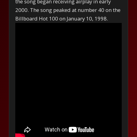
the song began receiving airplay in early
2000. The song peaked at number 40 on the
Billboard Hot 100 on January 10, 1998.