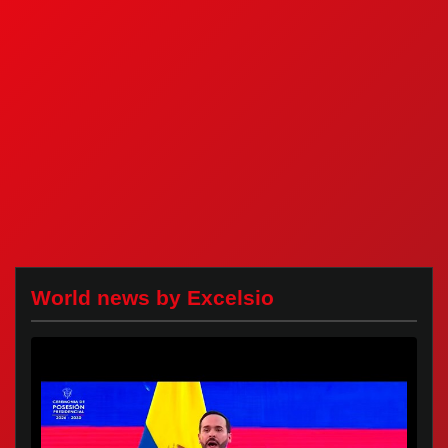
World news by Excelsio