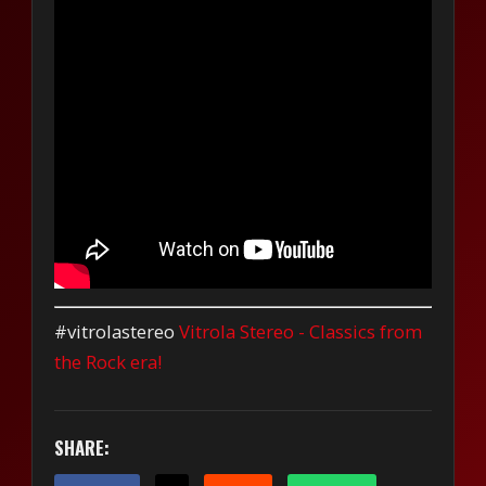
#vitrolastereo
Vitrola Stereo - Classics from
the Rock era!
SHARE: