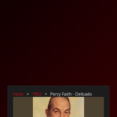
Inicio
>
1952
>
Percy Faith - Delicado