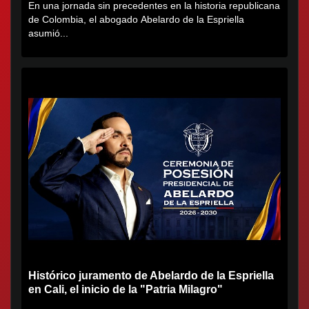
En una jornada sin precedentes en la historia republicana
de Colombia, el abogado Abelardo de la Espriella
asumió...
Histórico juramento de Abelardo de la Espriella
en Cali, el inicio de la "Patria Milagro"