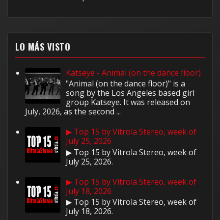
LO MÁS VISTO
Katseye - Animal (on the dance floor)
"Animal (on the dance floor)" is a
song by the Los Angeles based girl
group Katseye. It was released on
July, 2026, as the second ...
▶ Top 15 by Vitrola Stereo, week of
July 25, 2026
▶ Top 15 by Vitrola Stereo, week of
July 25, 2026.
▶ Top 15 by Vitrola Stereo, week of
July 18, 2026
▶ Top 15 by Vitrola Stereo, week of
July 18, 2026.