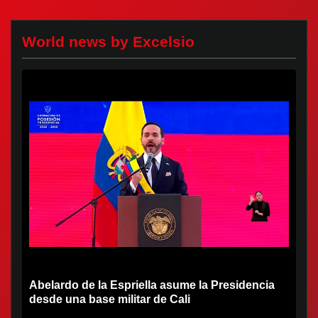
World news by Excelsio
Abelardo de la Espriella asume la Presidencia
desde una base militar de Cali