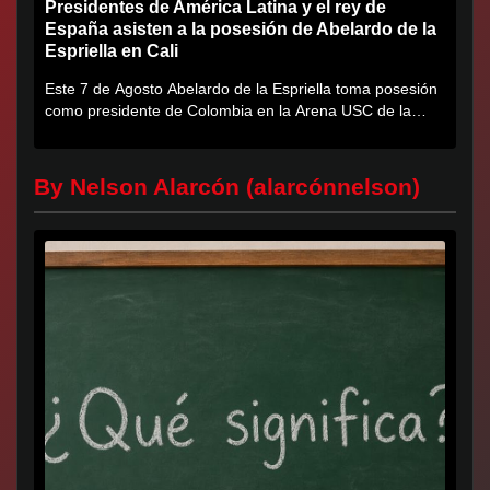
Presidentes de América Latina y el rey de
España asisten a la posesión de Abelardo de la
Espriella en Cali
Este 7 de Agosto Abelardo de la Espriella toma posesión
como presidente de Colombia en la Arena USC de la
Universidad...
By Nelson Alarcón (alarcónnelson)