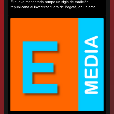
El nuevo mandatario rompe un siglo de tradición
republicana al investirse fuera de Bogotá, en un acto
cargado de...