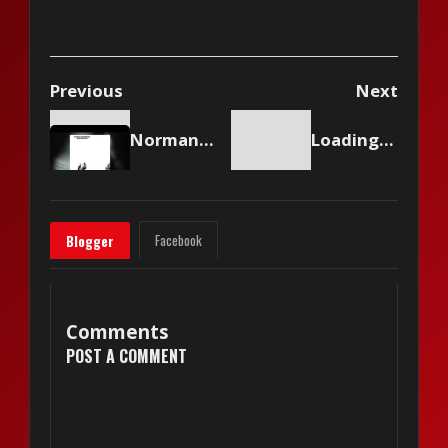
Me?
& 2)
Previous
Next
Norman Greenbaum - Canned Ham
Loading content...
Facebook
Blogger
Comments
POST A COMMENT