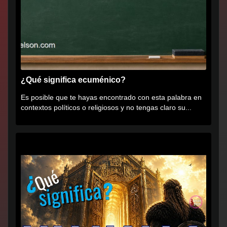
¿Qué significa ecuménico?
Es posible que te hayas encontrado con esta palabra en
contextos políticos o religiosos y no tengas claro su...