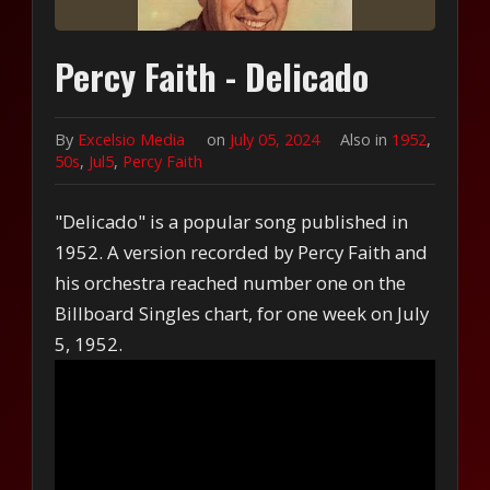
Percy Faith - Delicado
By
Excelsio Media
on
July 05, 2024
Also in
1952
,
50s
,
Jul5
,
Percy Faith
"Delicado" is a popular song published in
1952. A version recorded by Percy Faith and
his orchestra reached number one on the
Billboard Singles chart, for one week on July
5, 1952.