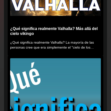
¿Qué significa realmente Valhalla? Más allá del
cielo vikingo
¿Qué significa realmente Valhalla? La mayoría de las
personas cree que era simplemente el "cielo de los
vikingos", pero...