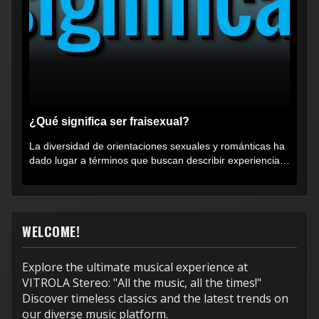
¿Qué significa ser fraisexual?
La diversidad de orientaciones sexuales y románticas ha
dado lugar a términos que buscan describir experiencias
muy...
WELCOME!
Explore the ultimate musical experience at
VITROLA Stereo: "All the music, all the times!"
Discover timeless classics and the latest trends on
our diverse music platform.