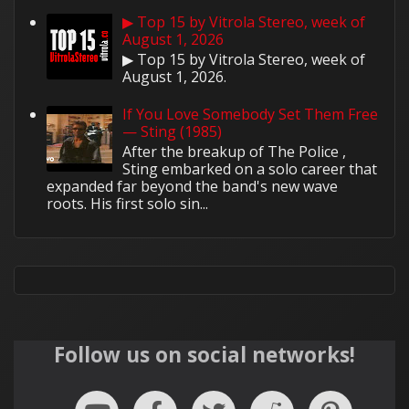
▶ Top 15 by Vitrola Stereo, week of
August 1, 2026
▶ Top 15 by Vitrola Stereo, week of
August 1, 2026.
If You Love Somebody Set Them Free
— Sting (1985)
After the breakup of The Police ,
Sting embarked on a solo career that
expanded far beyond the band's new wave
roots. His first solo sin...
Follow us on social networks!