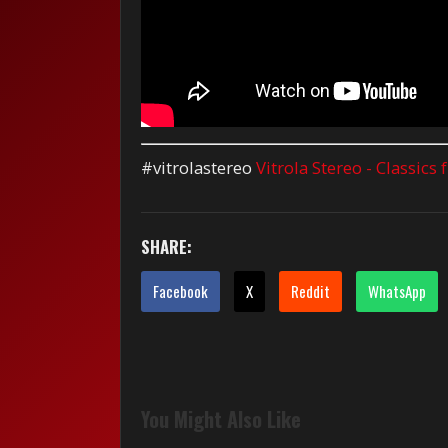
#vitrolastereo
Vitrola Stereo - Classics
SHARE:
Facebook
X
Reddit
WhatsApp
You Might Also Like