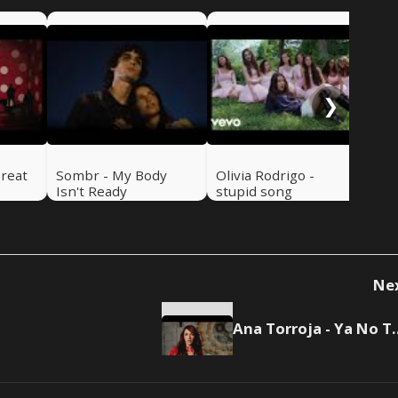
Luk
Se
❯
Great
Sombr - My Body
Olivia Rodrigo -
Isn't Ready
stupid song
Ne
Ana Torroja -