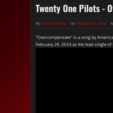
Twenty One Pilots -
By
Excelsio Media
on
February 29, 2024
A
"Overcompensate" is a song by America
February 29, 2024 as the lead single of