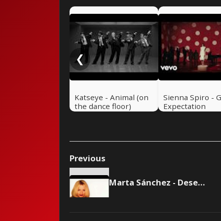
❮
Katseye - Animal (on
Sienna Spiro - 
the dance floor)
Expectation
Previous
Marta Sánchez - Desesperada