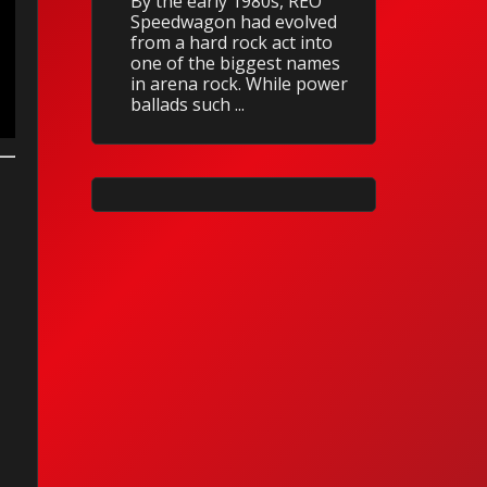
By the early 1980s, REO
Speedwagon had evolved
from a hard rock act into
one of the biggest names
in arena rock. While power
ballads such ...