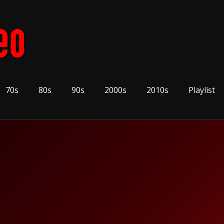
70s
80s
90s
2000s
2010s
Playlist