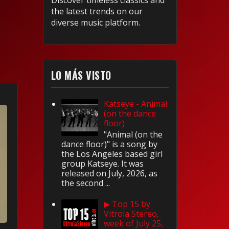
Discover timeless classics and
the latest trends on our
diverse music platform.
LO MÁS VISTO
Katseye - Animal
(on the dance
floor)
"Animal (on the
dance floor)" is a song by
the Los Angeles based girl
group Katseye. It was
released on July, 2026, as
the second ...
▶ Top 15 by
Vitrola Stereo,
week of July 25,