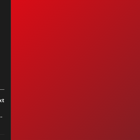
as Graham -
cond Chance
xt
 Ya No Te Quiero