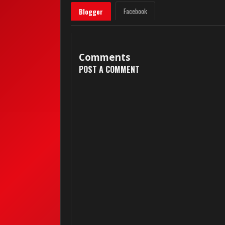
Facebook
Blogger
Comments
POST A COMMENT