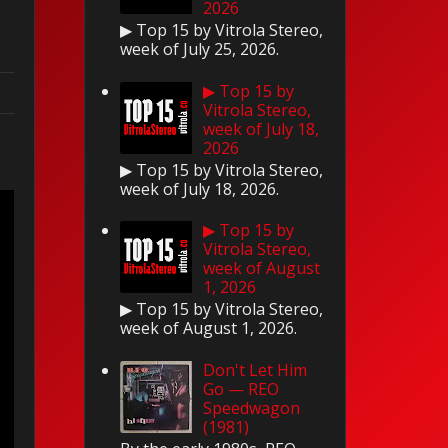
2026
▶ Top 15 by Vitrola Stereo,
week of July 25, 2026.
▶ Top 15 by
Vitrola Stereo,
week of July 18,
2026
▶ Top 15 by Vitrola Stereo,
week of July 18, 2026.
▶ Top 15 by
Vitrola Stereo,
week of August
1, 2026
▶ Top 15 by Vitrola Stereo,
week of August 1, 2026.
Don't Let Him
Go — REO
Speedwagon
(1981)