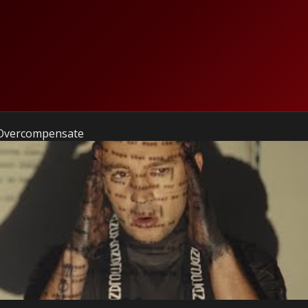
 Overcompensate