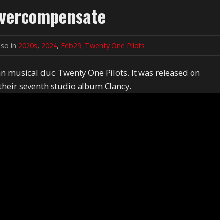
 Overcompensate
lso in
2020s
,
2024
,
Feb29
,
Twenty One Pilots
n musical duo Twenty One Pilots. It was released on
 their seventh studio album Clancy.