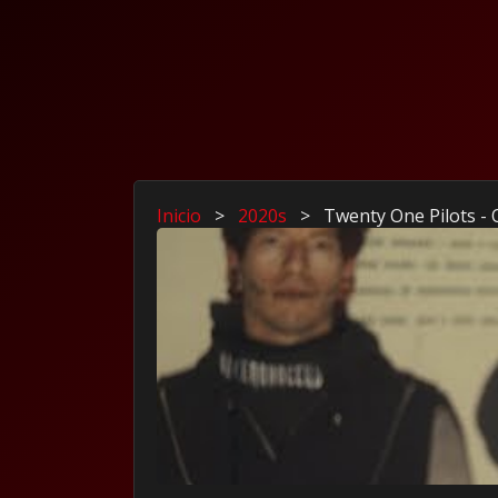
Inicio
>
2020s
>
Twenty One Pilots -