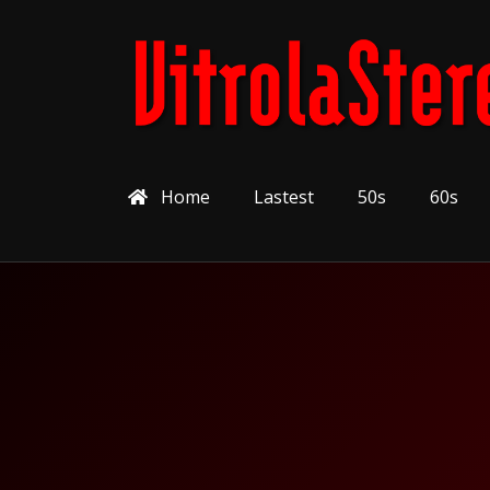
Home
Lastest
50s
60s