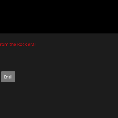
 from the Rock era!
Email