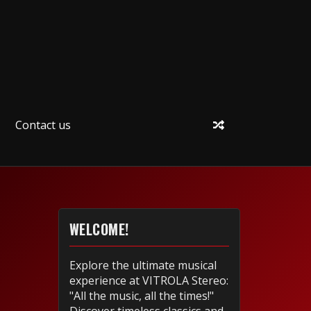
Contact us
WELCOME!
Explore the ultimate musical
experience at VITROLA Stereo:
"All the music, all the times!"