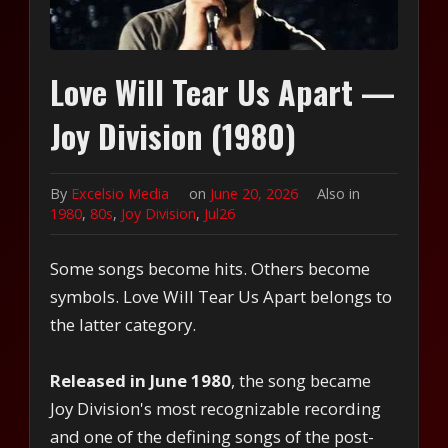
Love Will Tear Us Apart —
Joy Division (1980)
By
Excelsio Media
on
June 20, 2026
Also in
1980
,
80s
,
Joy Division
,
Jul26
Some songs become hits. Others become
symbols. Love Will Tear Us Apart belongs to
the latter category.
Released in June 1980
, the song became
Joy Division's most recognizable recording
and one of the defining songs of the post-