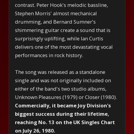
contrast. Peter Hook's melodic bassline,
Stephen Morris' almost mechanical
drumming, and Bernard Sumner's
shimmering guitar create a sound that is
surprisingly uplifting, while Ian Curtis
delivers one of the most devastating vocal
performances in rock history.
The song was released as a standalone
single and was not originally included on
either of the band's two studio albums,
Unknown Pleasures (1979) or Closer (1980).
Commercially, it became Joy Division's
biggest success during their lifetime,
reaching No. 13 on the UK Singles Chart
on July 26, 1980.