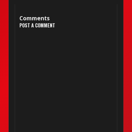
Comments
POST A COMMENT