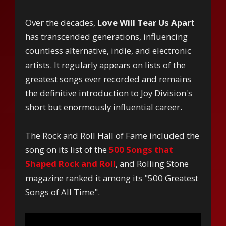
Over the decades,
Love Will Tear Us Apart
has transcended generations, influencing
countless alternative, indie, and electronic
artists. It regularly appears on lists of the
greatest songs ever recorded and remains
the definitive introduction to Joy Division's
short but enormously influential career.
The Rock and Roll Hall of Fame included the
song on its list of the
500 Songs that
Shaped Rock and Roll
, and Rolling Stone
magazine ranked it among its "500 Greatest
Songs of All Time".