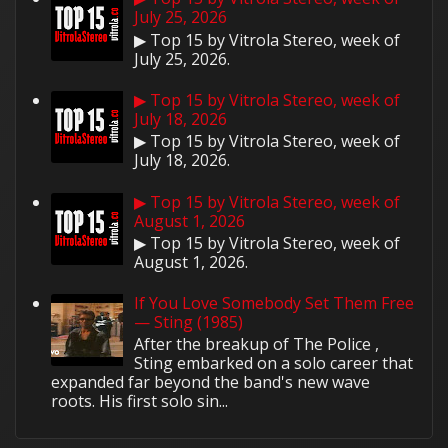
July 25, 2026
▶ Top 15 by Vitrola Stereo, week of
July 25, 2026.
▶ Top 15 by Vitrola Stereo, week of
July 18, 2026
▶ Top 15 by Vitrola Stereo, week of
July 18, 2026.
▶ Top 15 by Vitrola Stereo, week of
August 1, 2026
▶ Top 15 by Vitrola Stereo, week of
August 1, 2026.
If You Love Somebody Set Them Free
— Sting (1985)
After the breakup of The Police ,
Sting embarked on a solo career that
expanded far beyond the band's new wave
roots. His first solo sin...