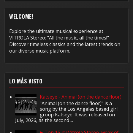
WELCOME!
Explore the ultimate musical experience at
VITROLA Stereo: "All the music, all the times!"
Discover timeless classics and the latest trends on
our diverse music platform.
LO MÁS VISTO
Katseye - Animal (on the dance floor)
"Animal (on the dance floor)" is a
song by the Los Angeles based girl
group Katseye. It was released on
July, 2026, as the second ...
▶ Top 15 by Vitrola Stereo, week of