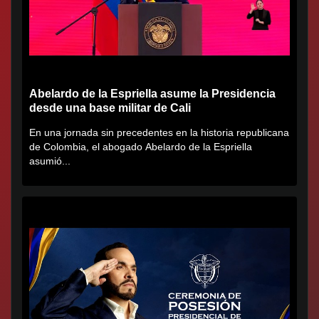
Abelardo de la Espriella asume la Presidencia
desde una base militar de Cali
En una jornada sin precedentes en la historia republicana
de Colombia, el abogado Abelardo de la Espriella
asumió...