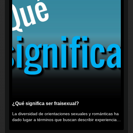
¿Qué significa ser fraisexual?
La diversidad de orientaciones sexuales y románticas ha
dado lugar a términos que buscan describir experiencias
muy...