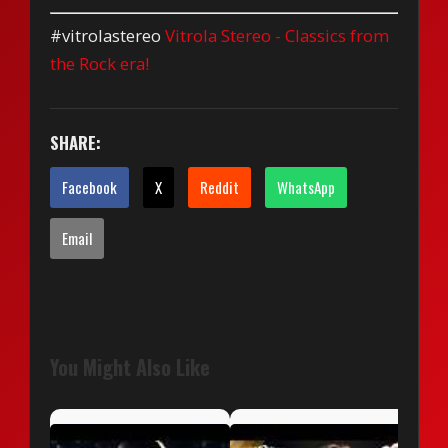
#vitrolastereo
Vitrola Stereo - Classics from
the Rock era!
SHARE:
Facebook
X
Reddit
WhatsApp
Email
You Might Also Like