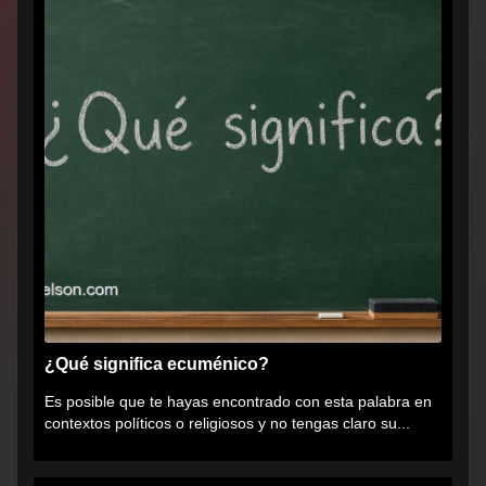
¿Qué significa ecuménico?
Es posible que te hayas encontrado con esta palabra en
contextos políticos o religiosos y no tengas claro su...