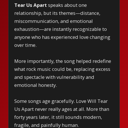
Tear Us Apart
speaks about one
relationship, but its themes—distance,
miscommunication, and emotional
exhaustion—are instantly recognizable to
anyone who has experienced love changing
over time.
More importantly, the song helped redefine
what rock music could be, replacing excess
and spectacle with vulnerability and
emotional honesty.
Some songs age gracefully. Love Will Tear
Us Apart never really ages at all. More than
forty years later, it still sounds modern,
fragile, and painfully human.