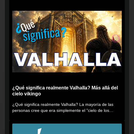
¿Qué significa realmente Valhalla? Más allá del
cielo vikingo
¿Qué significa realmente Valhalla? La mayoría de las
personas cree que era simplemente el "cielo de los
vikingos", pero...