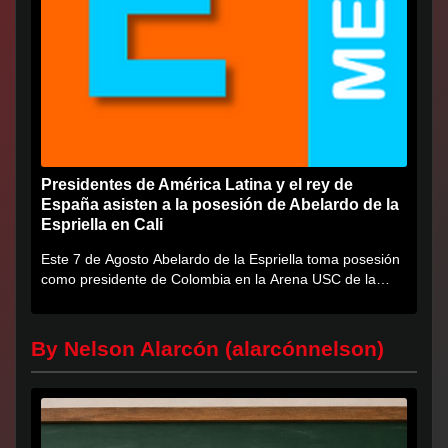
Presidentes de América Latina y el rey de
España asisten a la posesión de Abelardo de la
Espriella en Cali
Este 7 de Agosto Abelardo de la Espriella toma posesión
como presidente de Colombia en la Arena USC de la
Universidad...
By Nelson Alarcón (alarcónnelson)