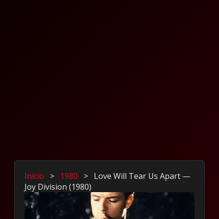
Inicio
>
1980
>
Love Will Tear Us Apart —
Joy Division (1980)