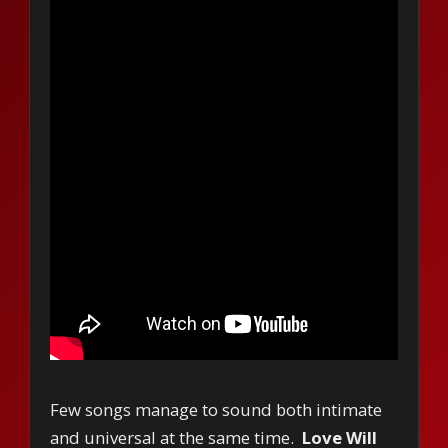
Few songs manage to sound both intimate
and universal at the same time.
Love Will