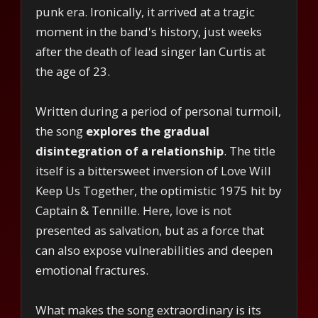
punk era. Ironically, it arrived at a tragic
moment in the band's history, just weeks
after the death of lead singer Ian Curtis at
the age of 23.
Written during a period of personal turmoil,
the song
explores the gradual
disintegration of a relationship
. The title
itself is a bittersweet inversion of Love Will
Keep Us Together, the optimistic 1975 hit by
Captain & Tennille. Here, love is not
presented as salvation, but as a force that
can also expose vulnerabilities and deepen
emotional fractures.
What makes the song extraordinary is its