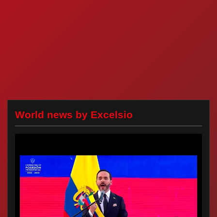
World news by Excelsio