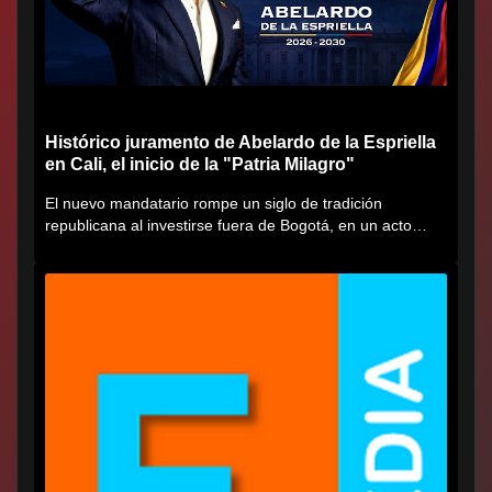
Histórico juramento de Abelardo de la Espriella
en Cali, el inicio de la "Patria Milagro"
El nuevo mandatario rompe un siglo de tradición
republicana al investirse fuera de Bogotá, en un acto
cargado de...