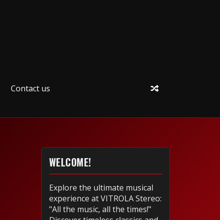
Contact us
WELCOME!
Explore the ultimate musical
experience at VITROLA Stereo:
"All the music, all the times!"