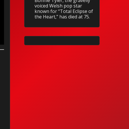
Bonnie Tyler, the gravelly
voiced Welsh pop star
known for “Total Eclipse of
the Heart,” has died at 75.