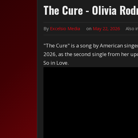
The Cure - Olivia Rod
By
Excelsio Media
on
May 22, 2026
Also 
"The Cure" is a song by American singer
2026, as the second single from her up
So in Love.