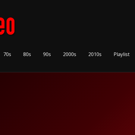
70s
80s
90s
2000s
2010s
Playlist