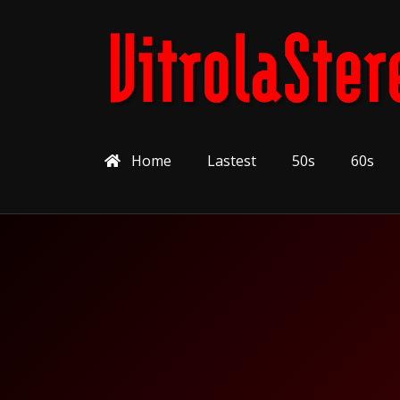
Home
Lastest
50s
60s