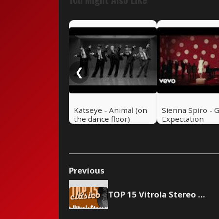
❮
Katseye - Animal (on
Sienna Spiro - 
the dance floor)
Expectation
Previous
TOP 15 Vitrola Stereo - May 22, 2004