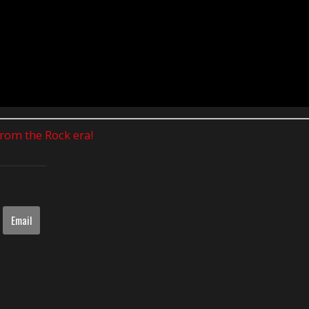
 from the Rock era!
Email