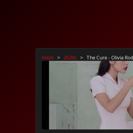
Inicio
>
2020s
>
The Cure - Olivia Ro