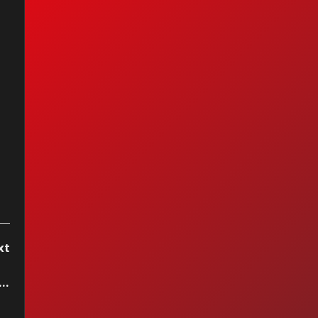
as Graham -
cond Chance
xt
as Graham - Second Chance