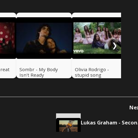
Luk
Se
❯
Great
Sombr - My Body
Olivia Rodrigo -
Isn't Ready
stupid song
Ne
Luk