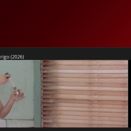
drigo (2026)