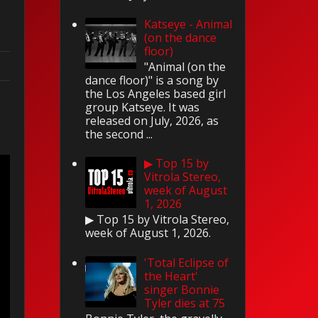
Katseye - Animal
(on the dance
floor)
"Animal (on the
dance floor)" is a song by
the Los Angeles based girl
group Katseye. It was
released on July, 2026, as
l
the second ...
▶ Top 15 by
Vitrola Stereo,
week of August
1, 2026
▶ Top 15 by Vitrola Stereo,
week of August 1, 2026.
'Total Eclipse of
the Heart'
singer Bonnie
Tyler dies at 75