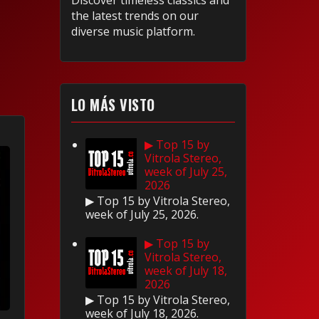
Discover timeless classics and
the latest trends on our
diverse music platform.
LO MÁS VISTO
▶ Top 15 by
Vitrola Stereo,
week of July 25,
2026
▶ Top 15 by Vitrola Stereo,
week of July 25, 2026.
▶ Top 15 by
Vitrola Stereo,
week of July 18,
2026
▶ Top 15 by Vitrola Stereo,
week of July 18, 2026.