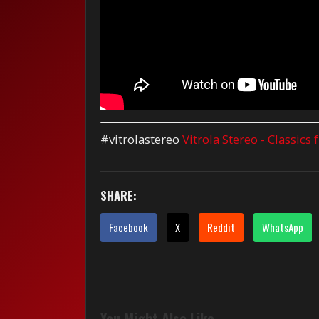
#vitrolastereo
Vitrola Stereo - Classics
SHARE:
Facebook
X
Reddit
WhatsApp
You Might Also Like