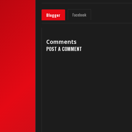
Facebook
Blogger
Comments
POST A COMMENT