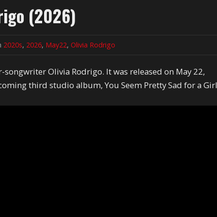
rigo (2026)
in
2020s
,
2026
,
May22
,
Olivia Rodrigo
-songwriter Olivia Rodrigo. It was released on May 22,
coming third studio album, You Seem Pretty Sad for a Gir