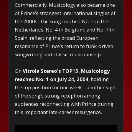
Commercially, Musicology also became one
of Prince’s strongest international singles of
the 2000s. The song reached No. 2 in the
Netherlands, No. 4 in Belgium, and No. 7 in
Spain, reflecting the broad European
resonance of Prince’s return to funk-driven
songwriting and classic musicianship.
On
Vitrola Stereo’s TOP15, Musicology
reached No. 1 on July 24, 2004
, holding
the top position for one week—another sign
of the song’s strong reception among
audiences reconnecting with Prince during
this important late-career resurgence.