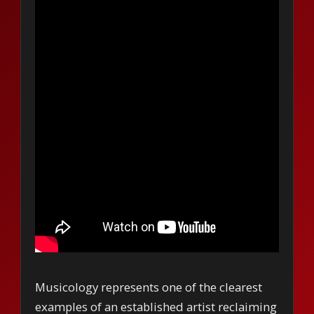
Musicology represents one of the clearest
examples of an established artist reclaiming