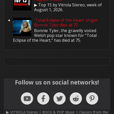
▶ Top 15 by Vitrola Stereo, week of
August 1, 2026.
'Total Eclipse of the Heart' singer
Bonnie Tyler dies at 75
Bonnie Tyler, the gravelly voiced
Welsh pop star known for “Total
Eclipse of the Heart,” has died at 75.
Follow us on social networks!
▶ VITROLA Stereo | ROCK & POP Music | Classics from the