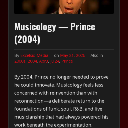
Musicology — Prince
(2004)
By
Excelsio Media
on
May 21, 2026
Also in
2000s
,
2004
,
Apr3
,
Jul24
,
Prince
By 2004, Prince no longer needed to prove
he could innovate. Musicology feels less
concerned with reinvention than with
reconnection—a deliberate return to the
foundations of funk, soul, R&B, and live
musicianship that had always powered his
work beneath the experimentation.