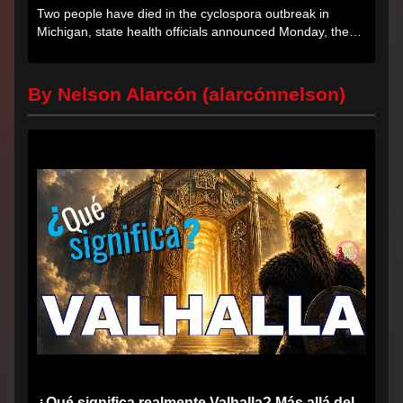
Two people have died in the cyclospora outbreak in
Michigan, state health officials announced Monday, the
first deaths...
By Nelson Alarcón (alarcónnelson)
¿Qué significa realmente Valhalla? Más allá del