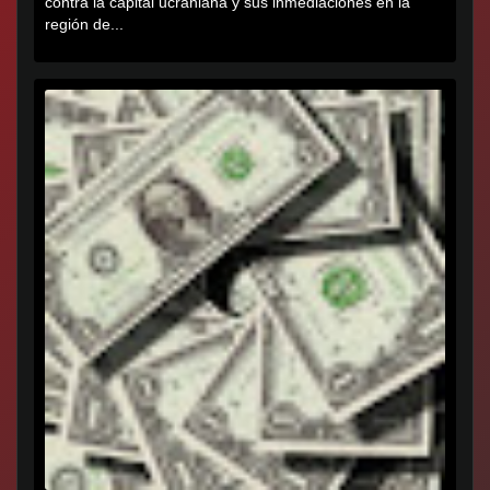
contra la capital ucraniana y sus inmediaciones en la
región de...