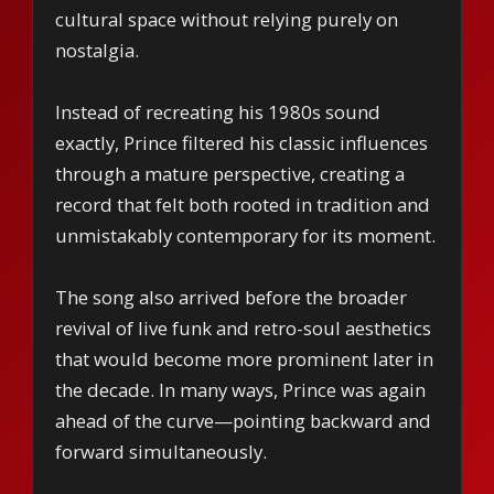
cultural space without relying purely on
nostalgia.
Instead of recreating his 1980s sound
exactly, Prince filtered his classic influences
through a mature perspective, creating a
record that felt both rooted in tradition and
unmistakably contemporary for its moment.
The song also arrived before the broader
revival of live funk and retro-soul aesthetics
that would become more prominent later in
the decade. In many ways, Prince was again
ahead of the curve—pointing backward and
forward simultaneously.