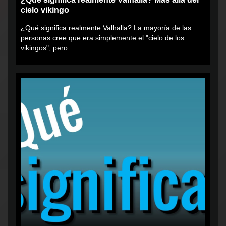
cielo vikingo
¿Qué significa realmente Valhalla? La mayoría de las
personas cree que era simplemente el "cielo de los
vikingos", pero...