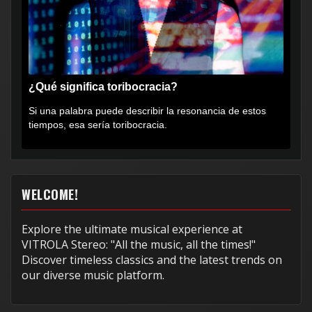
¿Qué significa toribocracia?
Si una palabra puede describir la resonancia de estos
tiempos, esa sería toribocracia.
WELCOME!
Explore the ultimate musical experience at
VITROLA Stereo: "All the music, all the times!"
Discover timeless classics and the latest trends on
our diverse music platform.