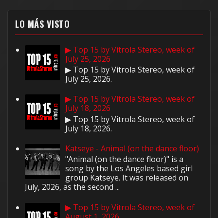
LO MÁS VISTO
▶ Top 15 by Vitrola Stereo, week of
July 25, 2026
▶ Top 15 by Vitrola Stereo, week of
July 25, 2026.
▶ Top 15 by Vitrola Stereo, week of
July 18, 2026
▶ Top 15 by Vitrola Stereo, week of
July 18, 2026.
Katseye - Animal (on the dance floor)
"Animal (on the dance floor)" is a
song by the Los Angeles based girl
group Katseye. It was released on
July, 2026, as the second ...
▶ Top 15 by Vitrola Stereo, week of
August 1, 2026