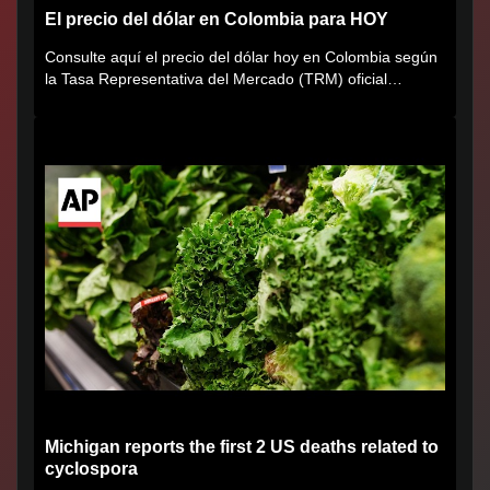
El precio del dólar en Colombia para HOY
Consulte aquí el precio del dólar hoy en Colombia según
la Tasa Representativa del Mercado (TRM) oficial
certificada por...
Michigan reports the first 2 US deaths related to
cyclospora