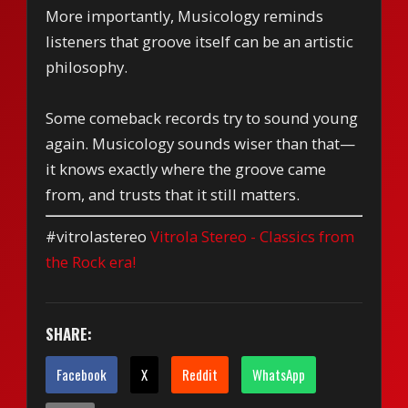
More importantly, Musicology reminds
listeners that groove itself can be an artistic
philosophy.
Some comeback records try to sound young
again. Musicology sounds wiser than that—
it knows exactly where the groove came
from, and trusts that it still matters.
#vitrolastereo
Vitrola Stereo - Classics from
the Rock era!
SHARE:
Facebook
X
Reddit
WhatsApp