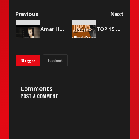
Previous
Next
Amar Haciendo el Amor — Celine Dion (1998)
TOP 15 Vitrola Stereo - May 22, 2004
Facebook
Blogger
Comments
POST A COMMENT