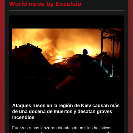
World news by Excelsio
Ataques rusos en la región de Kiev causan más
de una docena de muertos y desatan graves
incendios
Fuerzas rusas lanzaron oleadas de misiles balísticos