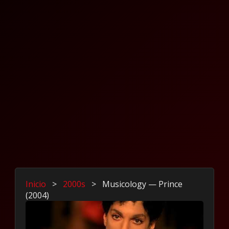
Inicio
>
2000s
>
Musicology — Prince
(2004)