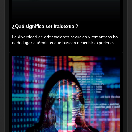
¿Qué significa ser fraisexual?
La diversidad de orientaciones sexuales y románticas ha
dado lugar a términos que buscan describir experiencias
muy...