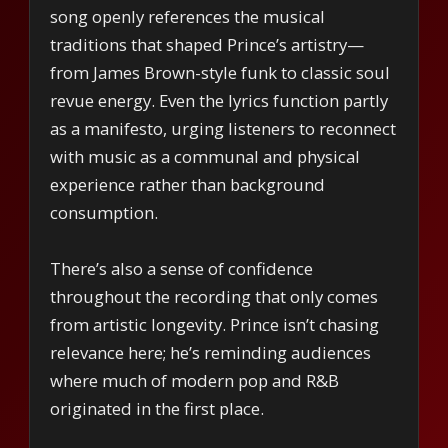
song openly references the musical
traditions that shaped Prince’s artistry—
from James Brown-style funk to classic soul
revue energy. Even the lyrics function partly
as a manifesto, urging listeners to reconnect
with music as a communal and physical
experience rather than background
consumption.
There’s also a sense of confidence
throughout the recording that only comes
from artistic longevity. Prince isn’t chasing
relevance here; he’s reminding audiences
where much of modern pop and R&B
originated in the first place.