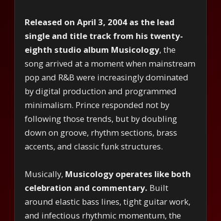
Released on April 3, 2004 as the lead
single and title track from his twenty-
eighth studio album Musicology
, the
song arrived at a moment when mainstream
pop and R&B were increasingly dominated
by digital production and programmed
minimalism. Prince responded not by
following those trends, but by doubling
down on groove, rhythm sections, brass
accents, and classic funk structures.
Musically,
Musicology operates like both
celebration and commentary.
Built
around elastic bass lines, tight guitar work,
and infectious rhythmic momentum, the