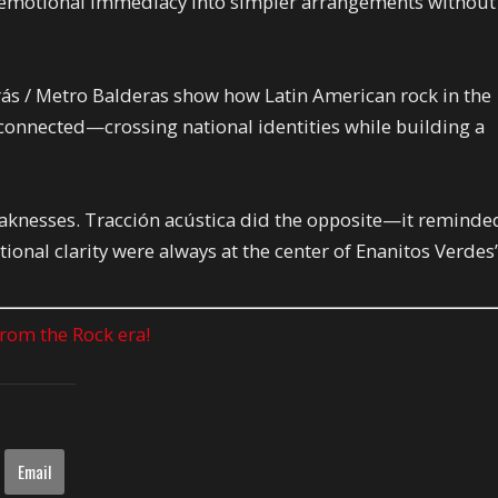
g emotional immediacy into simpler arrangements without
ás / Metro Balderas show how Latin American rock in the
connected—crossing national identities while building a
knesses. Tracción acústica did the opposite—it reminde
ional clarity were always at the center of Enanitos Verdes
 from the Rock era!
Email