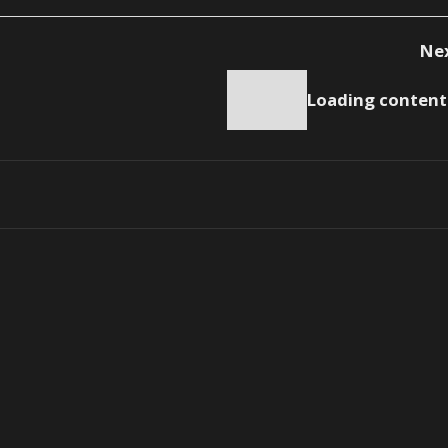
Ne
Loading content.