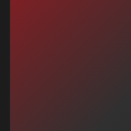
me Que No —
ardo Arjona (1998)