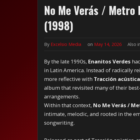
No Me Verás / Metro
(1998)
By
Excelsio Media
on
May 14, 2026
Also 
By the late 1990s,
Enanitos Verdes
had
in Latin America. Instead of radically 
more reflective with
Tracción acústica
album that revisited many of their be
arrangements.
Within that context,
No Me Verás / Me
intimate, melodic, and rooted in the em
songwriting.