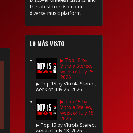
Discover timeless classics and
the latest trends on our
diverse music platform.
LO MÁS VISTO
▶ Top 15 by
Vitrola Stereo,
week of July 25,
2026
▶ Top 15 by Vitrola Stereo,
week of July 25, 2026.
▶ Top 15 by
Vitrola Stereo,
week of July 18,
2026
▶ Top 15 by Vitrola Stereo,
week of July 18, 2026.