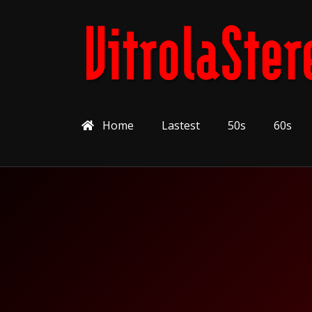
Home
Lastest
50s
60s