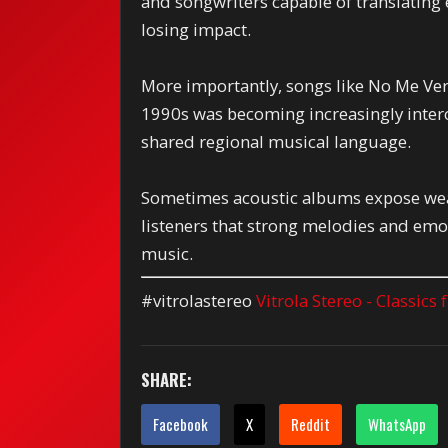
and songwriters capable of translatin
losing impact.
More importantly, songs like No Me Ver
1990s was becoming increasingly inter
shared regional musical language.
Sometimes acoustic albums expose wea
listeners that strong melodies and emot
music.
#vitrolastereo
Vitrola Stereo - Classics
SHARE:
Facebook
X
Reddit
WhatsApp