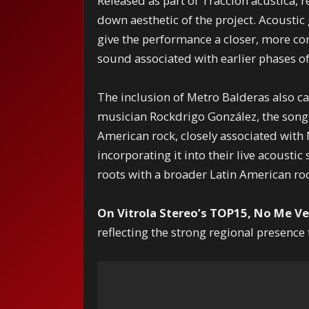
Released as part of Tracción acústica, r
down aesthetic of the project. Acoustic
give the performance a closer, more co
sound associated with earlier phases of
The inclusion of Metro Balderas also ca
musician Rockdrigo González, the song
American rock, closely associated with
incorporating it into their live acousti
roots with a broader Latin American roc
On Vitrola Stereo’s TOP15, No Me Ve
reflecting the strong regional presenc