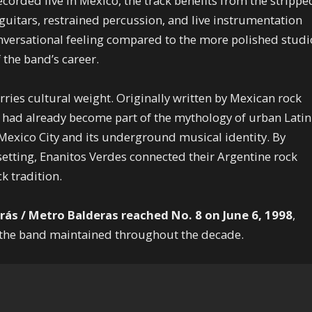
ecorded live in Mexico, the track benefits from the strippe
 guitars, restrained percussion, and live instrumentation
nversational feeling compared to the more polished studi
 the band’s career.
rries cultural weight. Originally written by Mexican rock
 had already become part of the mythology of urban Latin
 Mexico City and its underground musical identity. By
c setting, Enanitos Verdes connected their Argentine rock
k tradition.
rás / Metro Balderas reached No. 8 on June 6, 1998
,
e the band maintained throughout the decade.