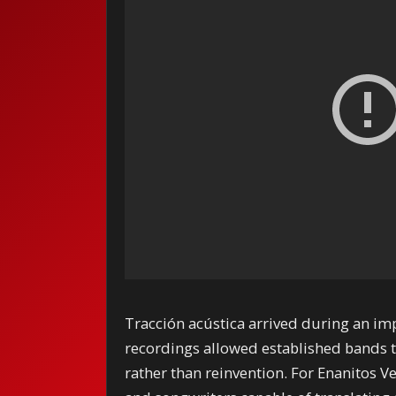
Tracción acústica arrived during an im
recordings allowed established bands t
rather than reinvention. For Enanitos V