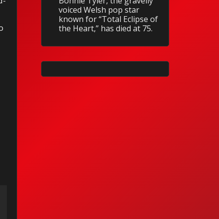
d-
Bonnie Tyler, the gravelly
voiced Welsh pop star
known for “Total Eclipse of
o
the Heart,” has died at 75.