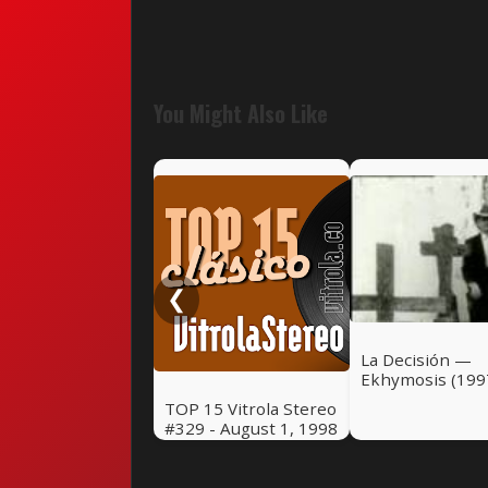
You Might Also Like
❮
La Decisión —
Ekhymosis (199
TOP 15 Vitrola Stereo
#329 - August 1, 1998