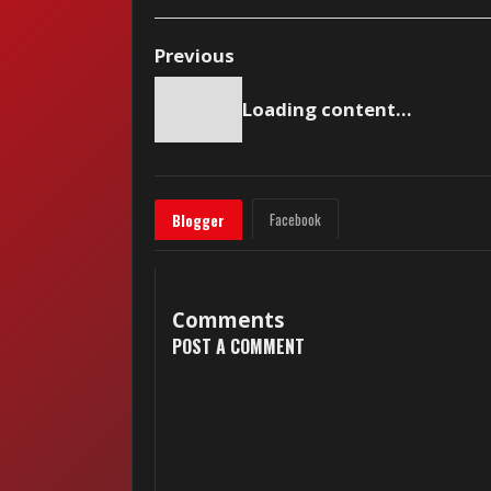
Previous
Loading content...
Facebook
Blogger
Comments
POST A COMMENT