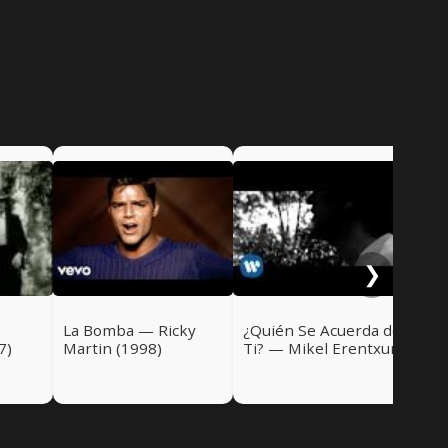
Di
Ric
❯
La Bomba — Ricky
¿Quién Se Acuerda de
7)
Martin (1998)
Ti? — Mikel Erentxun
(1998)