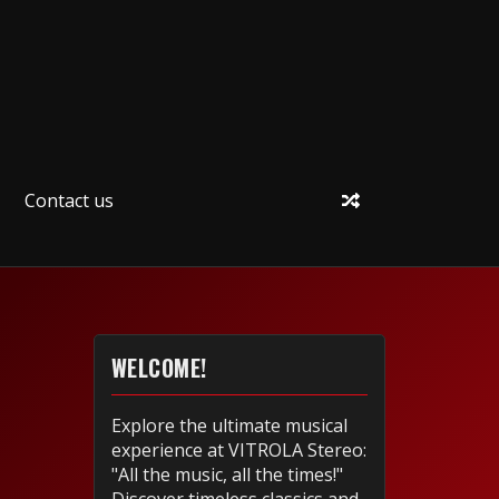
Contact us
WELCOME!
Explore the ultimate musical
experience at VITROLA Stereo:
"All the music, all the times!"