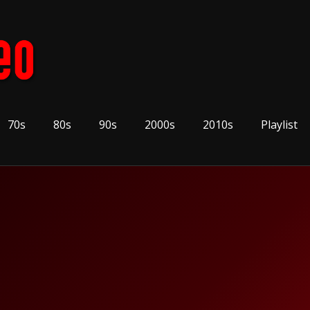
70s
80s
90s
2000s
2010s
Playlist