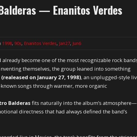
 Balderas — Enanitos Verdes
in
1998
,
90s
,
Enanitos Verdes
,
Jan27
,
Jun6
 already become one of the most recognizable rock band
reinventing themselves, the group leaned into something
 (realeased on January 27, 1998)
, an unplugged-style li
st-known songs through warmer, more organic
tro Balderas
fits naturally into the album’s atmosphere—
otional directness that had always defined the band’s