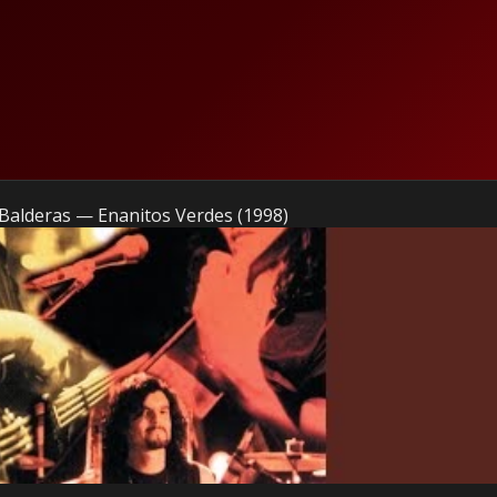
Balderas — Enanitos Verdes (1998)