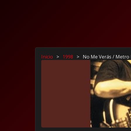
Inicio
>
1998
>
No Me Verás / Metro 