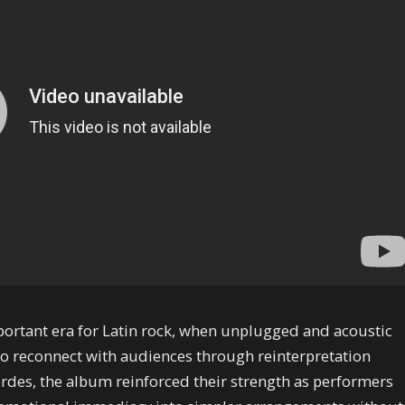
portant era for Latin rock, when unplugged and acoustic
o reconnect with audiences through reinterpretation
erdes, the album reinforced their strength as performers