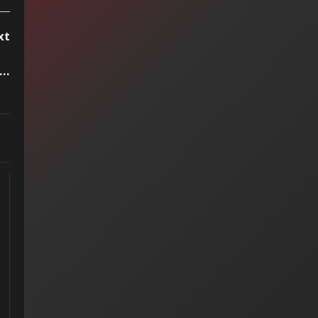
xt
..