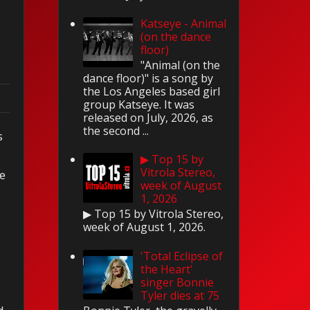
Katseye - Animal
(on the dance
floor)
"Animal (on the
dance floor)" is a song by
the Los Angeles based girl
group Katseye. It was
released on July, 2026, as
the second ...
s
▶ Top 15 by
Vitrola Stereo,
ve
week of August
1, 2026
▶ Top 15 by Vitrola Stereo,
week of August 1, 2026.
'Total Eclipse of
the Heart'
singer Bonnie
Tyler dies at 75