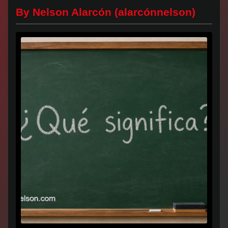
By Nelson Alarcón (alarcónnelson)