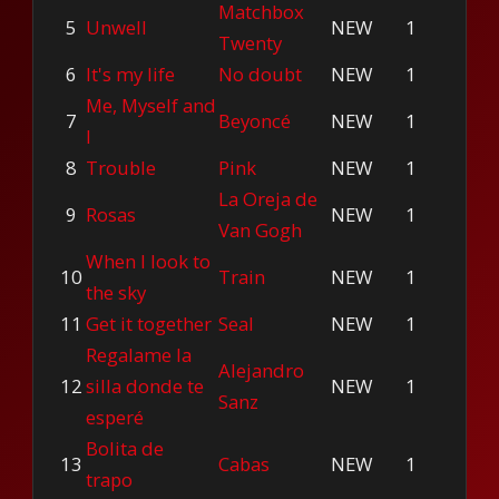
Matchbox
5
Unwell
NEW
1
Twenty
6
It's my life
No doubt
NEW
1
Me, Myself and
7
Beyoncé
NEW
1
I
8
Trouble
Pink
NEW
1
La Oreja de
9
Rosas
NEW
1
Van Gogh
When I look to
10
Train
NEW
1
the sky
11
Get it together
Seal
NEW
1
Regalame la
Alejandro
12
silla donde te
NEW
1
Sanz
esperé
Bolita de
13
Cabas
NEW
1
trapo