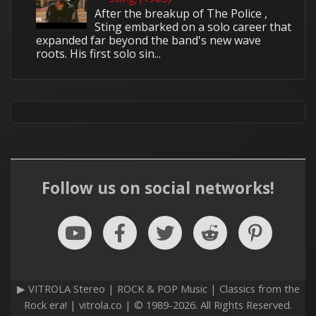
After the breakup of The Police ,
Sting embarked on a solo career that
expanded far beyond the band's new wave
roots. His first solo sin...
Follow us on social networks!
▶ VITROLA Stereo | ROCK & POP Music | Classics from the
Rock era! | vitrola.co | © 1989-2026. All Rights Reserved.