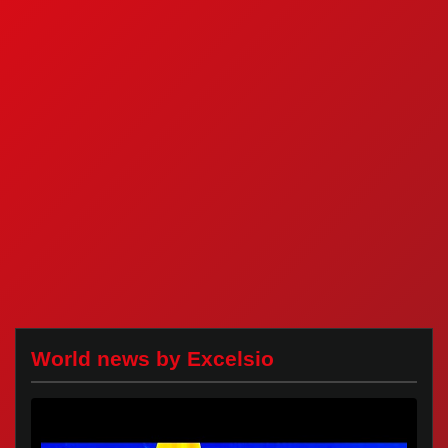
World news by Excelsio