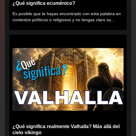
¿Qué significa ecuménico?
Es posible que te hayas encontrado con esta palabra en
contextos políticos o religiosos y no tengas claro su...
¿Qué significa realmente Valhalla? Más allá del
cielo vikingo