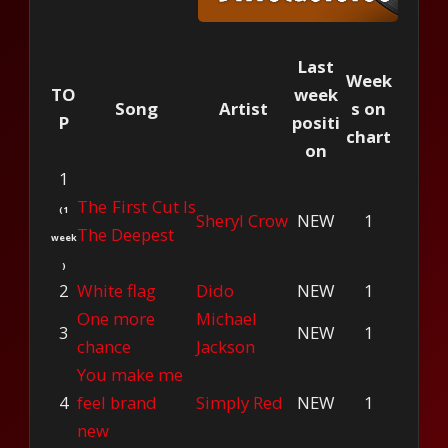
Last
Week
TO
week
Song
Artist
s on
P
positi
chart
on
1
The First Cut Is
(1
Sheryl Crow
NEW
1
The Deepest
week
)
2
White flag
Dido
NEW
1
One more
Michael
3
NEW
1
chance
Jackson
You make me
4
feel brand
Simply Red
NEW
1
new