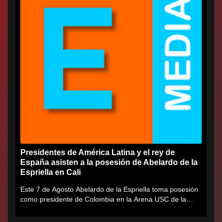
Presidentes de América Latina y el rey de
España asisten a la posesión de Abelardo de la
Espriella en Cali
Este 7 de Agosto Abelardo de la Espriella toma posesión
como presidente de Colombia en la Arena USC de la
Universidad...