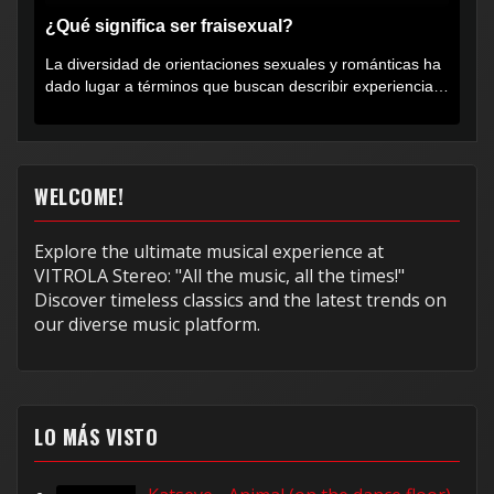
¿Qué significa ser fraisexual?
La diversidad de orientaciones sexuales y románticas ha
dado lugar a términos que buscan describir experiencias
muy...
WELCOME!
Explore the ultimate musical experience at
VITROLA Stereo: "All the music, all the times!"
Discover timeless classics and the latest trends on
our diverse music platform.
LO MÁS VISTO