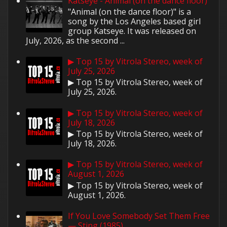
Katseye - Animal (on the dance floor)
"Animal (on the dance floor)" is a
song by the Los Angeles based girl
group Katseye. It was released on
July, 2026, as the second ...
▶ Top 15 by Vitrola Stereo, week of
July 25, 2026
▶ Top 15 by Vitrola Stereo, week of
July 25, 2026.
▶ Top 15 by Vitrola Stereo, week of
July 18, 2026
▶ Top 15 by Vitrola Stereo, week of
July 18, 2026.
▶ Top 15 by Vitrola Stereo, week of
August 1, 2026
▶ Top 15 by Vitrola Stereo, week of
August 1, 2026.
If You Love Somebody Set Them Free
— Sting (1985)