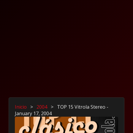
Inicio
>
2004
>
TOP 15 Vitrola Stereo -
January 17, 2004