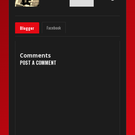
Facebook
Blogger
Comments
POST A COMMENT