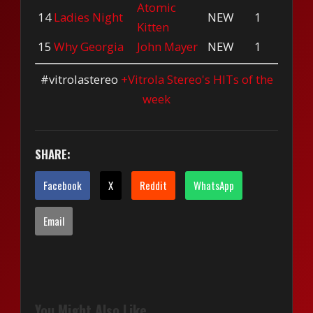
Atomic
14
Ladies Night
NEW
1
Kitten
15
Why Georgia
John Mayer
NEW
1
#vitrolastereo
+Vitrola Stereo's HITs of the
week
SHARE:
Facebook
X
Reddit
WhatsApp
Email
You Might Also Like