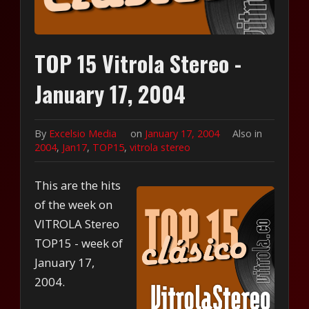
TOP 15 Vitrola Stereo -
January 17, 2004
By
Excelsio Media
on
January 17, 2004
Also in
2004
,
Jan17
,
TOP15
,
vitrola stereo
This are the hits
of the week on
VITROLA Stereo
TOP15 - week of
January 17,
2004.