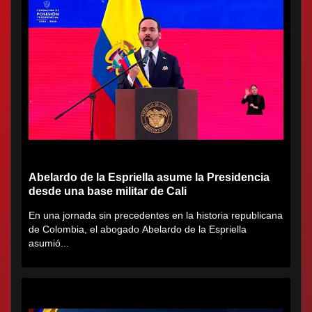
Abelardo de la Espriella asume la Presidencia
desde una base militar de Cali
En una jornada sin precedentes en la historia republicana
de Colombia, el abogado Abelardo de la Espriella
asumió...