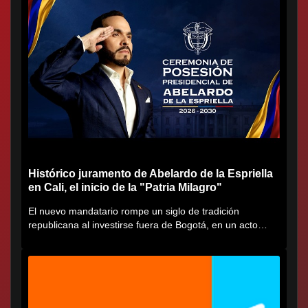
Histórico juramento de Abelardo de la Espriella
en Cali, el inicio de la "Patria Milagro"
El nuevo mandatario rompe un siglo de tradición
republicana al investirse fuera de Bogotá, en un acto
cargado de...