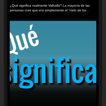
¿Qué significa realmente Valhalla? La mayoría de las
personas cree que era simplemente el "cielo de los
vikingos", pero...