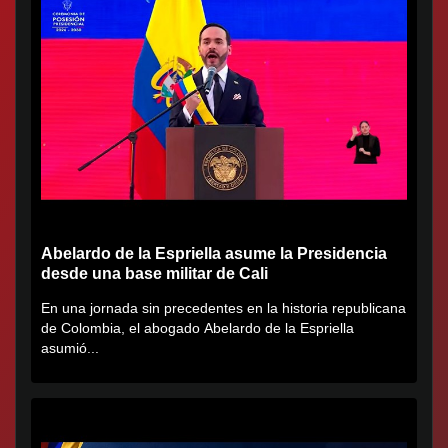
Abelardo de la Espriella asume la Presidencia
desde una base militar de Cali
En una jornada sin precedentes en la historia republicana
de Colombia, el abogado Abelardo de la Espriella
asumió...