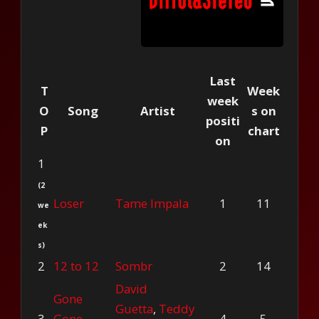
Last
T
Week
week
O
Song
Artist
s on
positi
P
chart
on
1
(2
Loser
Tame Impala
1
11
we
ek
s)
2
12 to 12
Sombr
2
14
David
Gone
Guetta
,
Teddy
3
Gone
4
5