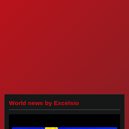
World news by Excelsio