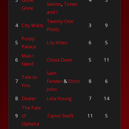
Swims
,
Tones
Gone
and I
Twenty One
4
City Walls
3
9
Pilots
Pussy
5
Lily Allen
6
5
Palace
Man I
6
Olivia Dean
5
11
Need
Sam
Talk to
7
Fender
&
Elton
8
6
You
John
8
Dealer
Lola Young
7
14
The Fate
9
of
Taylor Swift
11
5
Ophelia