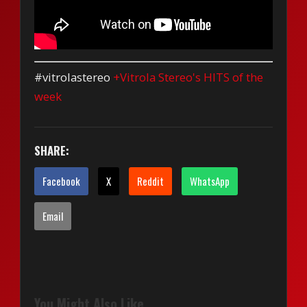
#vitrolastereo
+Vitrola Stereo's HITS of the
week
SHARE:
Facebook
X
Reddit
WhatsApp
Email
You Might Also Like