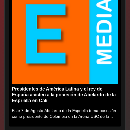
Presidentes de América Latina y el rey de
España asisten a la posesión de Abelardo de la
Espriella en Cali
Este 7 de Agosto Abelardo de la Espriella toma posesión
como presidente de Colombia en la Arena USC de la
Universidad...