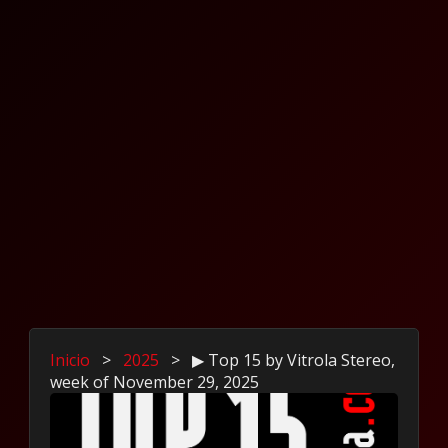
Inicio
>
2025
>
▶ Top 15 by Vitrola Stereo,
week of November 29, 2025