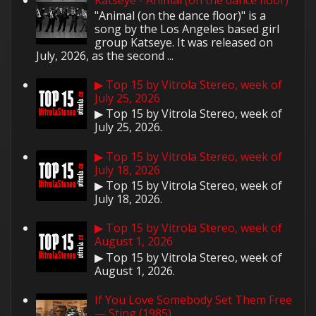
"Animal (on the dance floor)" is a
song by the Los Angeles based girl
group Katseye. It was released on
July, 2026, as the second ...
▶ Top 15 by Vitrola Stereo, week of
July 25, 2026
▶ Top 15 by Vitrola Stereo, week of
July 25, 2026.
▶ Top 15 by Vitrola Stereo, week of
July 18, 2026
▶ Top 15 by Vitrola Stereo, week of
July 18, 2026.
▶ Top 15 by Vitrola Stereo, week of
August 1, 2026
▶ Top 15 by Vitrola Stereo, week of
August 1, 2026.
If You Love Somebody Set Them Free
— Sting (1985)