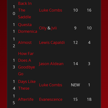
Back In
1
The
Luke Combs
10
16
0
Saddle
1
Questa
Olly
&
Jvli
9
10
1
Domenica
1
Almost
Lewis Capaldi
12
4
2
How Far
1
Does A
Jason Aldean
14
3
3
Goodbye
Go
1
Days Like
Luke Combs
NEW
1
4
These
1
Afterlife
Evanescence
15
18
5