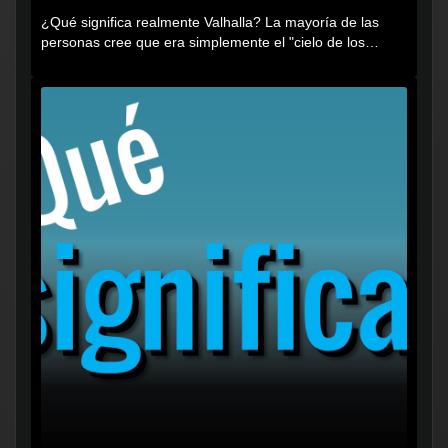
¿Qué significa realmente Valhalla? La mayoría de las
personas cree que era simplemente el "cielo de los
vikingos", pero...