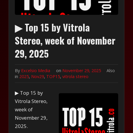
▶ Top 15 by Vitrola
Stereo, week of November
29, 2025
By
Excelsio Media
on
November 29, 2025
Also
in
2025
,
Nov29
,
TOP15
,
vitrola stereo
▶ Top 15 by
Vitrola Stereo,
week of
November 29,
2025.