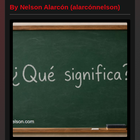
By Nelson Alarcón (alarcónnelson)