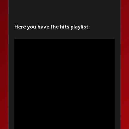
Here you have the hits playlist: