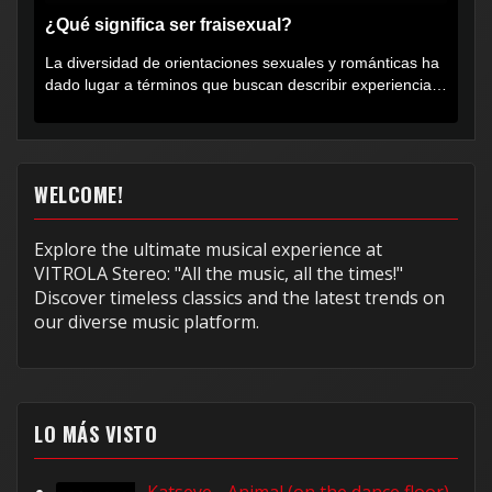
¿Qué significa ser fraisexual?
La diversidad de orientaciones sexuales y románticas ha
dado lugar a términos que buscan describir experiencias
muy...
WELCOME!
Explore the ultimate musical experience at
VITROLA Stereo: "All the music, all the times!"
Discover timeless classics and the latest trends on
our diverse music platform.
LO MÁS VISTO
Katseye - Animal (on the dance floor)