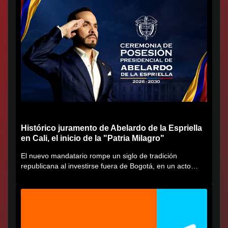
Histórico juramento de Abelardo de la Espriella
en Cali, el inicio de la "Patria Milagro"
El nuevo mandatario rompe un siglo de tradición
republicana al investirse fuera de Bogotá, en un acto
cargado de...