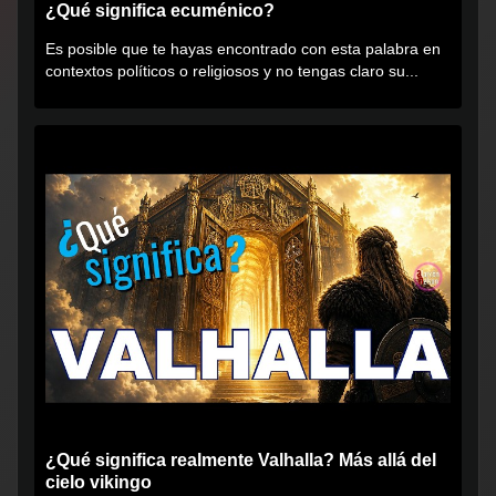
¿Qué significa ecuménico?
Es posible que te hayas encontrado con esta palabra en
contextos políticos o religiosos y no tengas claro su...
¿Qué significa realmente Valhalla? Más allá del
cielo vikingo