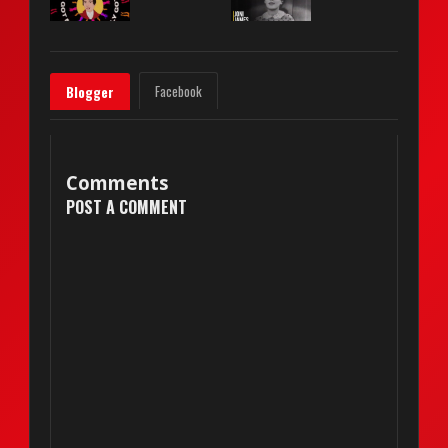
Facebook
Blogger
Comments
POST A COMMENT