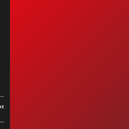
xt
..