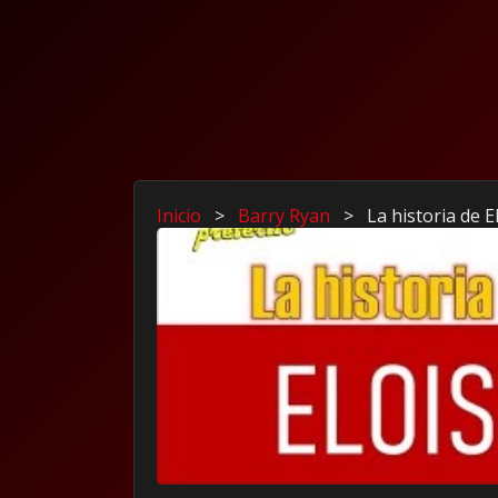
Inicio
>
Barry Ryan
>
La historia de 