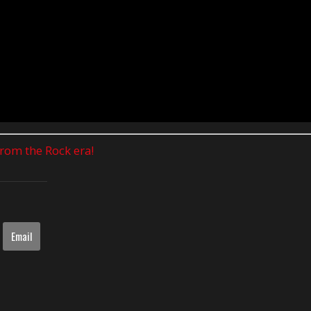
 from the Rock era!
Email