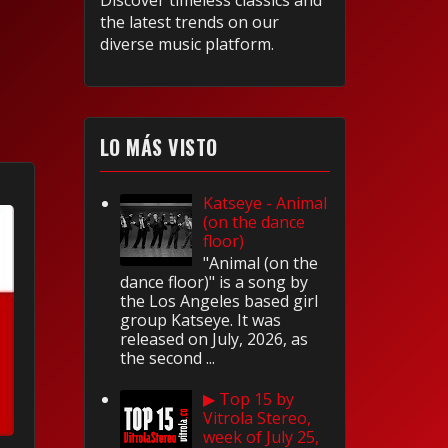
Discover timeless classics and
the latest trends on our
diverse music platform.
LO MÁS VISTO
Katseye - Animal
(on the dance
floor)
"Animal (on the
dance floor)" is a song by
the Los Angeles based girl
group Katseye. It was
released on July, 2026, as
the second ...
▶ Top 15 by
Vitrola Stereo,
week of July 25,