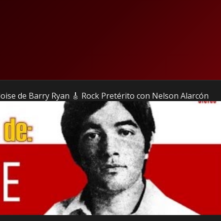
Eloise de Barry Ryan 🎸 Rock Pretérito con Nelson Alarcón