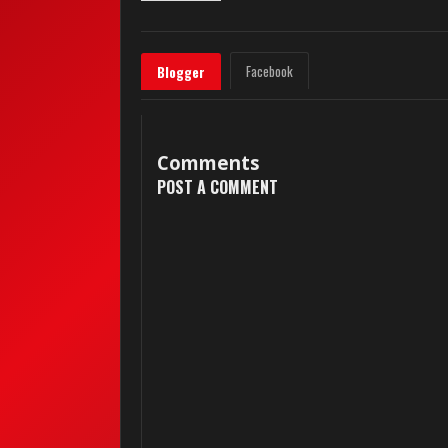
Facebook
Blogger
Comments
POST A COMMENT