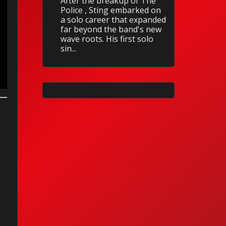
After the breakup of The
Police , Sting embarked on
a solo career that expanded
far beyond the band's new
wave roots. His first solo
sin...