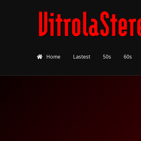
Home
Lastest
50s
60s