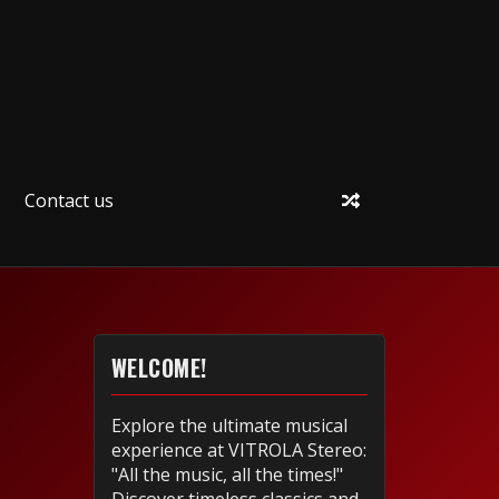
Contact us
WELCOME!
Explore the ultimate musical
experience at VITROLA Stereo:
"All the music, all the times!"