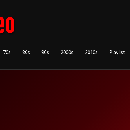
70s
80s
90s
2000s
2010s
Playlist