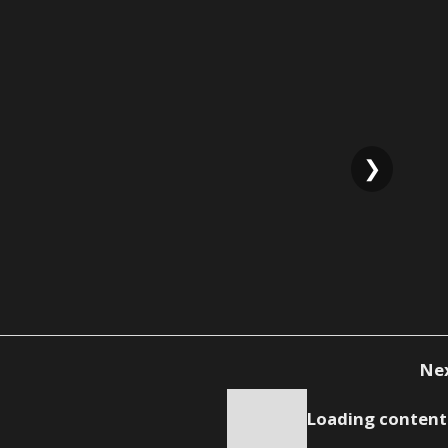
❯
Ne
Loading content.