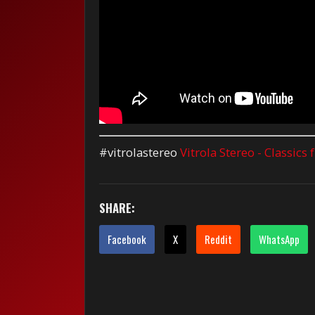
#vitrolastereo
Vitrola Stereo - Classics
SHARE:
Facebook
X
Reddit
WhatsApp