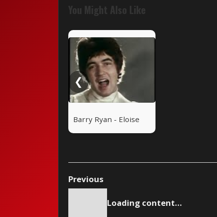
You Might Also Like
❮
Barry Ryan - Eloise
Previous
Loading content...