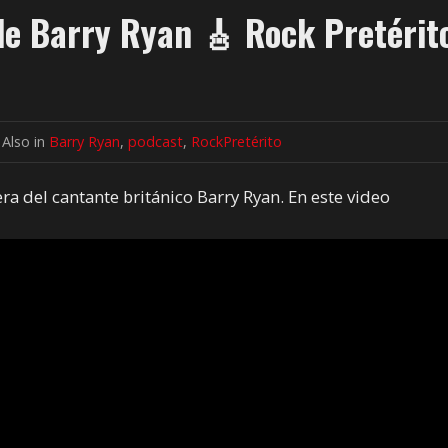
 de Barry Ryan 🎸 Rock Pretérit
Also in
Barry Ryan
,
podcast
,
RockPretérito
era del cantante británico Barry Ryan. En este video