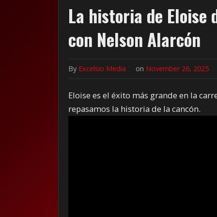
La historia de Eloise
con Nelson Alarcón
By
Excelsio Media
on
November 26, 2025
Eloise es el éxito más grande en la carr
repasamos la historia de la cancón.