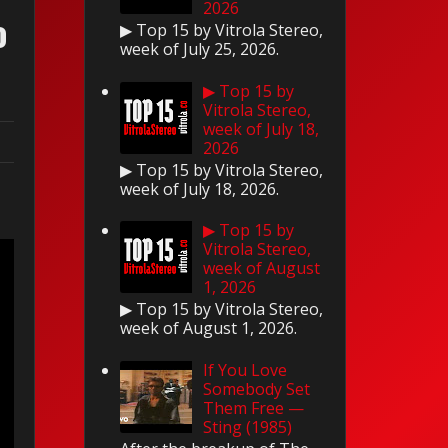
2026
o
▶ Top 15 by Vitrola Stereo,
week of July 25, 2026.
▶ Top 15 by
Vitrola Stereo,
week of July 18,
2026
▶ Top 15 by Vitrola Stereo,
week of July 18, 2026.
▶ Top 15 by
Vitrola Stereo,
week of August
1, 2026
▶ Top 15 by Vitrola Stereo,
week of August 1, 2026.
If You Love
Somebody Set
Them Free —
Sting (1985)