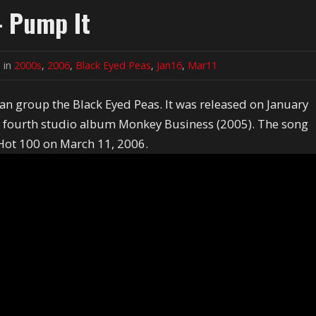
- Pump It
 in
2000s
,
2006
,
Black Eyed Peas
,
Jan16
,
Mar11
an group the Black Eyed Peas. It was released on January
ir fourth studio album Monkey Business (2005). The song
Hot 100 on March 11, 2006.