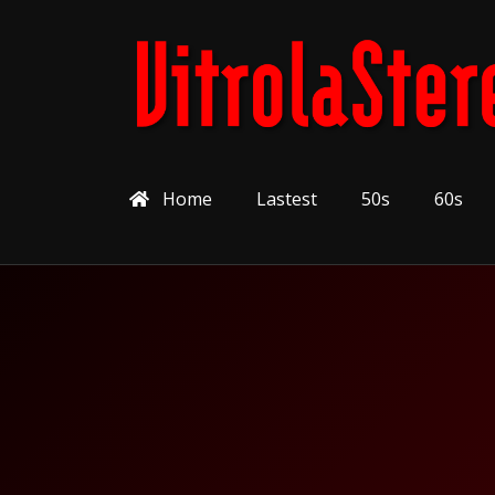
Home
Lastest
50s
60s