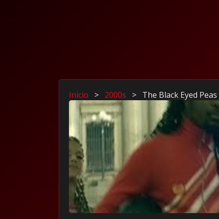
Inicio
>
2000s
>
The Black Eyed Peas 