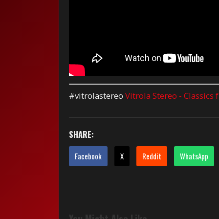
#vitrolastereo
Vitrola Stereo - Classics
SHARE:
Facebook
X
Reddit
WhatsApp
You Might Also Like