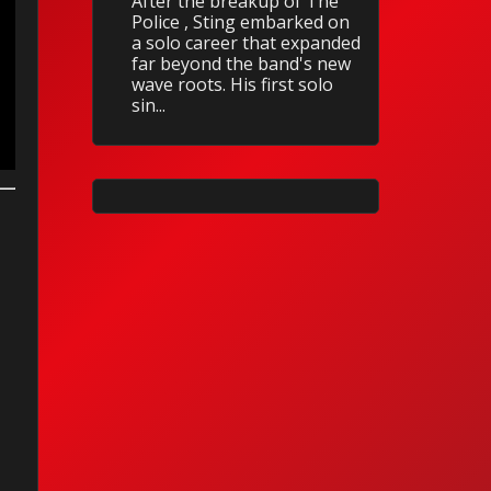
After the breakup of The
Police , Sting embarked on
a solo career that expanded
far beyond the band's new
wave roots. His first solo
sin...