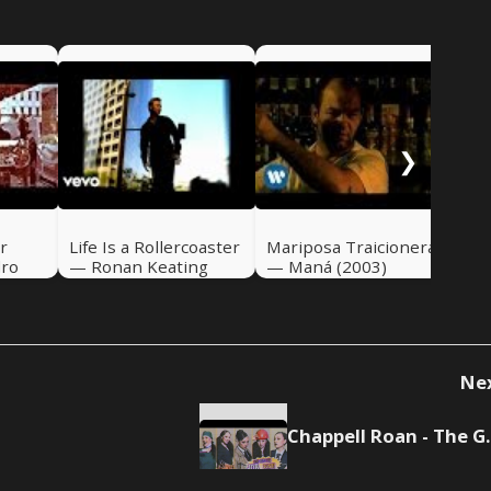
If 
Ali
❯
r
Life Is a Rollercoaster
Mariposa Traicionera
dro
— Ronan Keating
— Maná (2003)
(2000)
Ne
Chappell