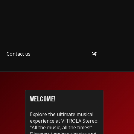
Contact us
WELCOME!
Explore the ultimate musical
experience at VITROLA Stereo:
"All the music, all the times!"