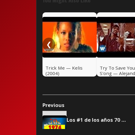
❮
Trick Me — Kelis
Try To Save You
(2004)
S'ong — Alejan
Sanz (2004)
Previous
Los #1 de los años 70 - 1974 🎸 Rock Pretérito #39