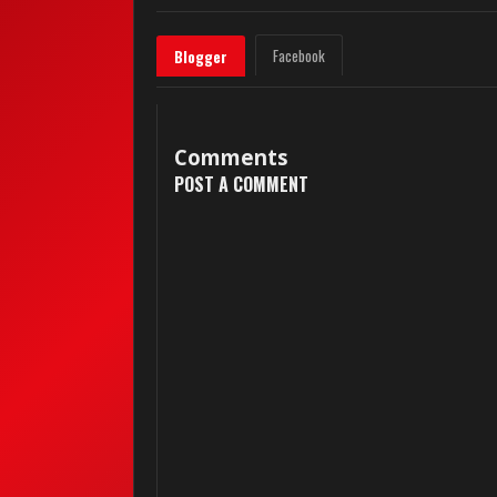
Facebook
Blogger
Comments
POST A COMMENT