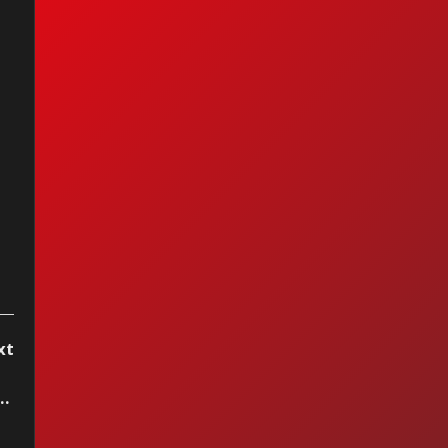
I Ain't Got You —
cia Keys (2004)
xt
 Roan - The Giver