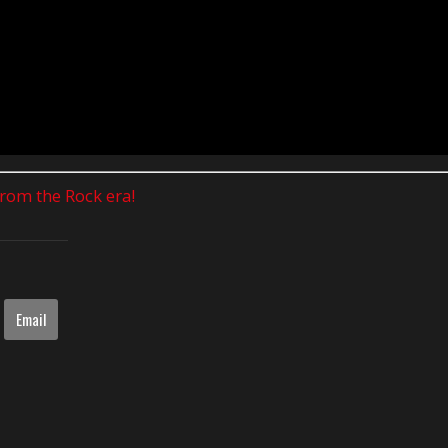
 from the Rock era!
Email