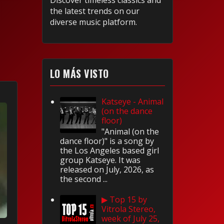
Discover timeless classics and
the latest trends on our
diverse music platform.
LO MÁS VISTO
Katseye - Animal
(on the dance
floor)
"Animal (on the
dance floor)" is a song by
the Los Angeles based girl
group Katseye. It was
released on July, 2026, as
the second ...
▶ Top 15 by
Vitrola Stereo,
week of July 25,