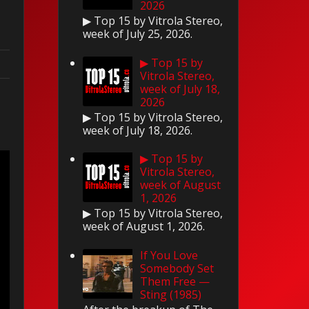
2026
▶ Top 15 by Vitrola Stereo,
week of July 25, 2026.
▶ Top 15 by
Vitrola Stereo,
week of July 18,
2026
▶ Top 15 by Vitrola Stereo,
week of July 18, 2026.
▶ Top 15 by
Vitrola Stereo,
week of August
1, 2026
▶ Top 15 by Vitrola Stereo,
week of August 1, 2026.
If You Love
Somebody Set
Them Free —
Sting (1985)