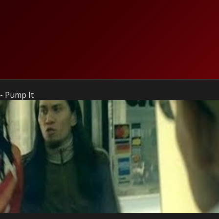
- Pump It