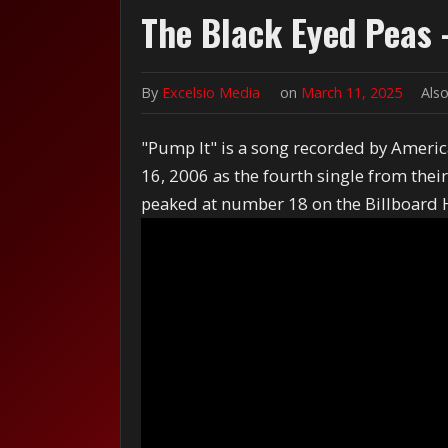
The Black Eyed Peas 
By
Excelsio Media
on
March 11, 2025
Also
"Pump It" is a song recorded by Americ
16, 2006 as the fourth single from the
peaked at number 18 on the Billboard 