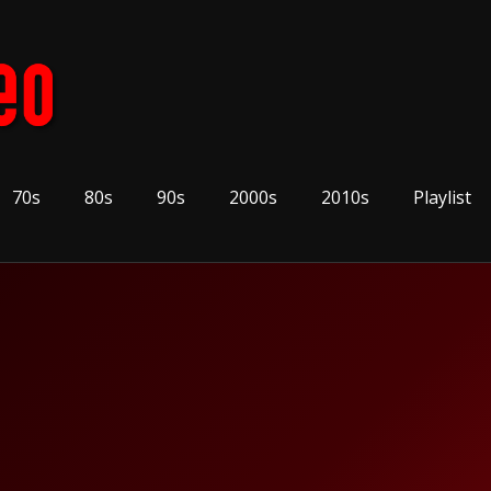
70s
80s
90s
2000s
2010s
Playlist