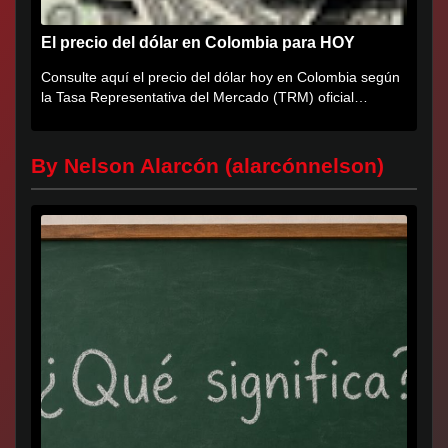
El precio del dólar en Colombia para HOY
Consulte aquí el precio del dólar hoy en Colombia según
la Tasa Representativa del Mercado (TRM) oficial
certificada por...
By Nelson Alarcón (alarcónnelson)