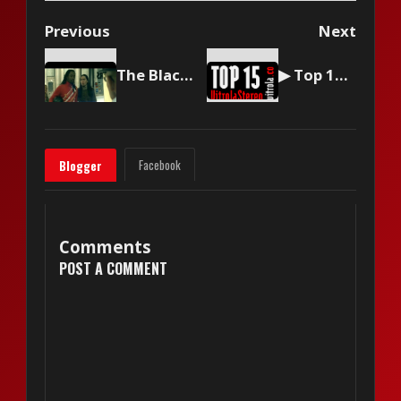
Previous
Next
The Black Eyed Peas - Pump It
▶ Top 15 by Vitrola Stereo, week of March 15 2025
Facebook
Blogger
Comments
POST A COMMENT