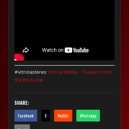
#vitrolastereo
Vitrola Stereo - Classics from
the Rock era!
SHARE:
Facebook
X
Reddit
WhatsApp