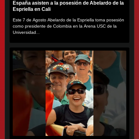
España asisten a la posesión de Abelardo de la
Espriella en Cali
Este 7 de Agosto Abelardo de la Espriella toma posesión
como presidente de Colombia en la Arena USC de la
Universidad...