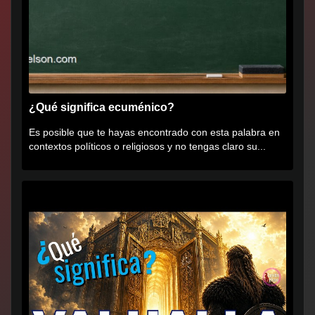
¿Qué significa ecuménico?
Es posible que te hayas encontrado con esta palabra en
contextos políticos o religiosos y no tengas claro su...