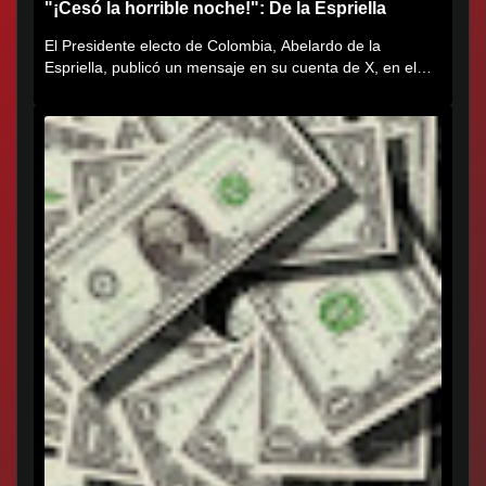
"¡Cesó la horrible noche!": De la Espriella
El Presidente electo de Colombia, Abelardo de la
Espriella, publicó un mensaje en su cuenta de X, en el
que agradece al...