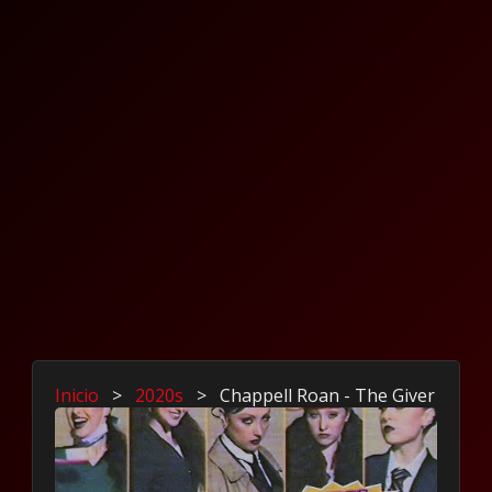
Inicio
>
2020s
>
Chappell Roan - The Giver