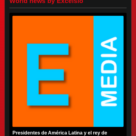
World news by Excelsio
Presidentes de América Latina y el rey de