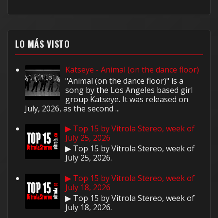
LO MÁS VISTO
Katseye - Animal (on the dance floor)
"Animal (on the dance floor)" is a
song by the Los Angeles based girl
group Katseye. It was released on
July, 2026, as the second ...
▶ Top 15 by Vitrola Stereo, week of
July 25, 2026
▶ Top 15 by Vitrola Stereo, week of
July 25, 2026.
▶ Top 15 by Vitrola Stereo, week of
July 18, 2026
▶ Top 15 by Vitrola Stereo, week of
July 18, 2026.