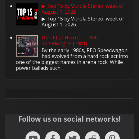
▶ Top 15 by Vitrola Stereo, week of
August 1, 2026
▶ Top 15 by Vitrola Stereo, week of
August 1, 2026.
Don't Let Him Go — REO
Speedwagon (1981)
By the early 1980s, REO Speedwagon
had evolved from a hard rock act into
one of the biggest names in arena rock. While
power ballads such ...
Follow us on social networks!