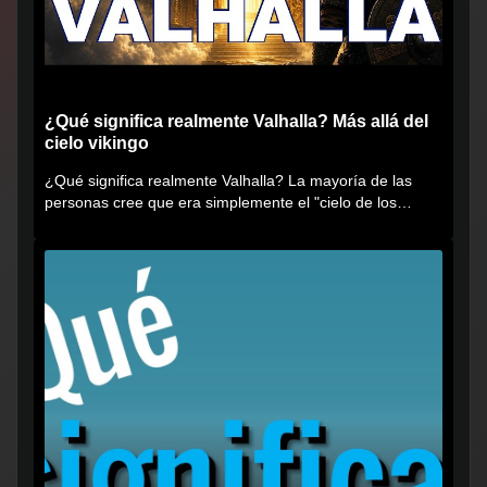
¿Qué significa realmente Valhalla? Más allá del
cielo vikingo
¿Qué significa realmente Valhalla? La mayoría de las
personas cree que era simplemente el "cielo de los
vikingos", pero...