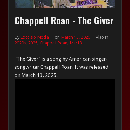
Chappell Roan - The Giver
By
Excelsio Media
on
March 13, 2025
Also in
2020s
,
2025
,
Chappell Roan
,
Mar13
"The Giver" is a song by American singer-
songwriter Chappell Roan. It was released
on March 13, 2025.