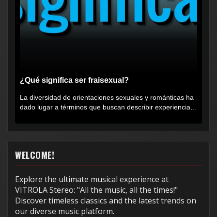
¿Qué significa ser fraisexual?
La diversidad de orientaciones sexuales y románticas ha
dado lugar a términos que buscan describir experiencias
muy...
WELCOME!
Explore the ultimate musical experience at
VITROLA Stereo: "All the music, all the times!"
Discover timeless classics and the latest trends on
our diverse music platform.