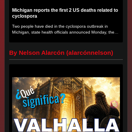
Michigan reports the first 2 US deaths related to
cyclospora
Two people have died in the cyclospora outbreak in
Michigan, state health officials announced Monday, the
first deaths...
By Nelson Alarcón (alarcónnelson)