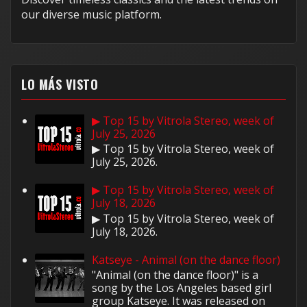
our diverse music platform.
LO MÁS VISTO
▶ Top 15 by Vitrola Stereo, week of
July 25, 2026
▶ Top 15 by Vitrola Stereo, week of
July 25, 2026.
▶ Top 15 by Vitrola Stereo, week of
July 18, 2026
▶ Top 15 by Vitrola Stereo, week of
July 18, 2026.
Katseye - Animal (on the dance floor)
"Animal (on the dance floor)" is a
song by the Los Angeles based girl
group Katseye. It was released on