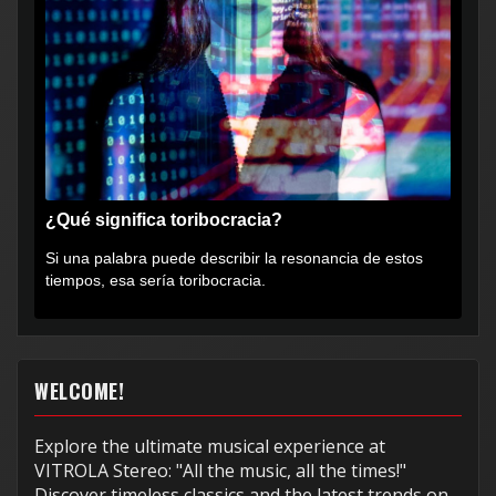
¿Qué significa toribocracia?
Si una palabra puede describir la resonancia de estos
tiempos, esa sería toribocracia.
WELCOME!
Explore the ultimate musical experience at
VITROLA Stereo: "All the music, all the times!"
Discover timeless classics and the latest trends on