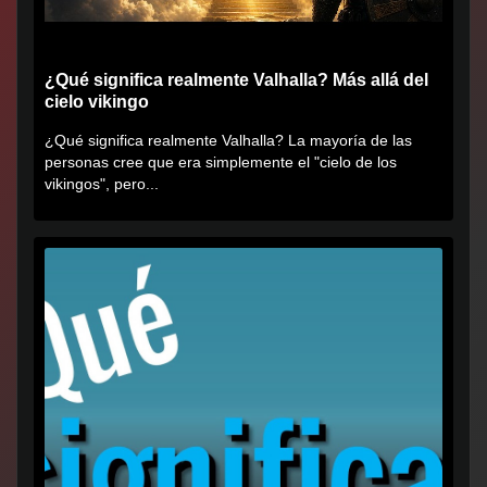
¿Qué significa realmente Valhalla? Más allá del
cielo vikingo
¿Qué significa realmente Valhalla? La mayoría de las
personas cree que era simplemente el "cielo de los
vikingos", pero...