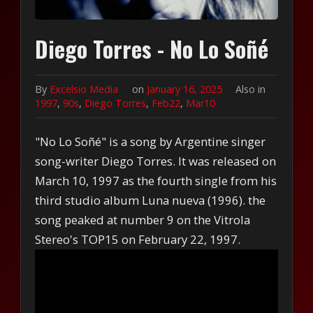
Diego Torres - No Lo Soñé
By
Excelsio Media
on
January 16, 2025
Also in
1997
,
90s
,
Diego Torres
,
Feb22
,
Mar10
"No Lo Soñé" is a song by Argentine singer
song-writer Diego Torres. It was released on
March 10, 1997 as the fourth single from his
third studio album Luna nueva (1996). the
song peaked at number 9 on the Vitrola
Stereo's TOP15 on February 22, 1997.