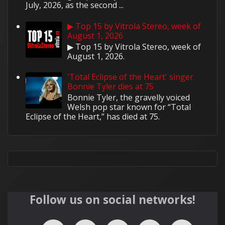
July, 2026, as the second ...
▶ Top 15 by Vitrola Stereo, week of
August 1, 2026
▶ Top 15 by Vitrola Stereo, week of
August 1, 2026.
'Total Eclipse of the Heart' singer
Bonnie Tyler dies at 75
Bonnie Tyler, the gravelly voiced
Welsh pop star known for “Total
Eclipse of the Heart,” has died at 75.
Follow us on social networks!