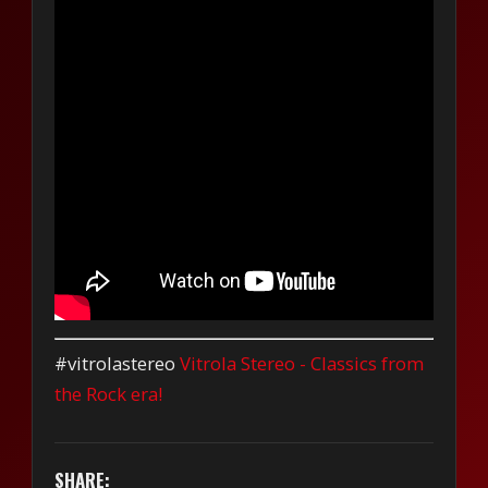
#vitrolastereo
Vitrola Stereo - Classics from
the Rock era!
SHARE: