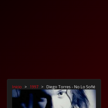
Inicio
>
1997
>
Diego Torres - No Lo Soñé