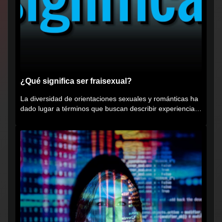
¿Qué significa ser fraisexual?
La diversidad de orientaciones sexuales y románticas ha
dado lugar a términos que buscan describir experiencias
muy...