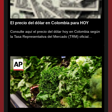
El precio del dólar en Colombia para HOY
Consulte aquí el precio del dólar hoy en Colombia según
la Tasa Representativa del Mercado (TRM) oficial
certificada por...