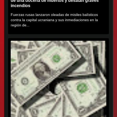
de una docena de muertos y desatan graves
incendios
Fuerzas rusas lanzaron oleadas de misiles balísticos
contra la capital ucraniana y sus inmediaciones en la
región de...