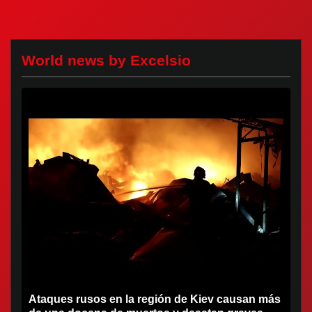
World news by Excelsio
Ataques rusos en la región de Kiev causan más