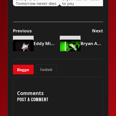
Tomorrow never dies
to you
Previous
Next
Eddy Mitchell - Couleur menthe à l'eau
Bryan Adams - Let's Make A Night To Remember
Facebook
Blogger
Comments
POST A COMMENT