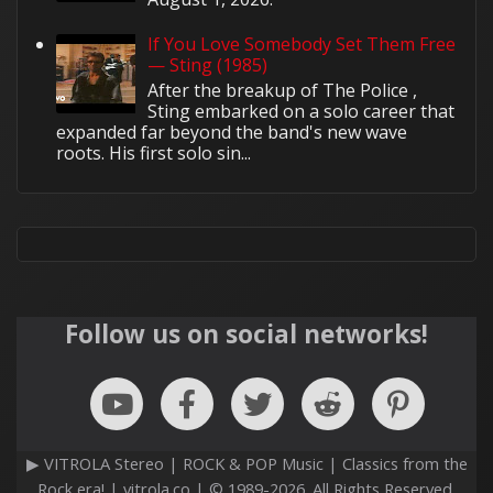
If You Love Somebody Set Them Free
— Sting (1985)
After the breakup of The Police ,
Sting embarked on a solo career that
expanded far beyond the band's new wave
roots. His first solo sin...
Follow us on social networks!
▶ VITROLA Stereo | ROCK & POP Music | Classics from the
Rock era! | vitrola.co | © 1989-2026. All Rights Reserved.