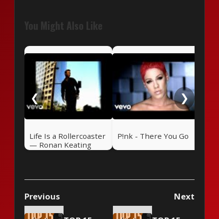
You Might Also Like
Daf
Tim
❮
❯
Life Is a Rollercoaster
P!nk - There You Go
— Ronan Keating
(2000)
Previous
Next