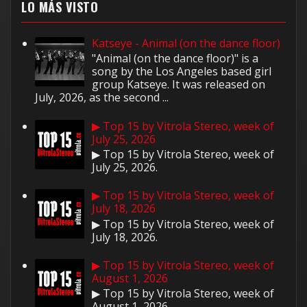
LO MÁS VISTO
Katseye - Animal (on the dance floor)
"Animal (on the dance floor)" is a
song by the Los Angeles based girl
group Katseye. It was released on
July, 2026, as the second ...
▶ Top 15 by Vitrola Stereo, week of
July 25, 2026
▶ Top 15 by Vitrola Stereo, week of
July 25, 2026.
▶ Top 15 by Vitrola Stereo, week of
July 18, 2026
▶ Top 15 by Vitrola Stereo, week of
July 18, 2026.
▶ Top 15 by Vitrola Stereo, week of
August 1, 2026
▶ Top 15 by Vitrola Stereo, week of
August 1, 2026.