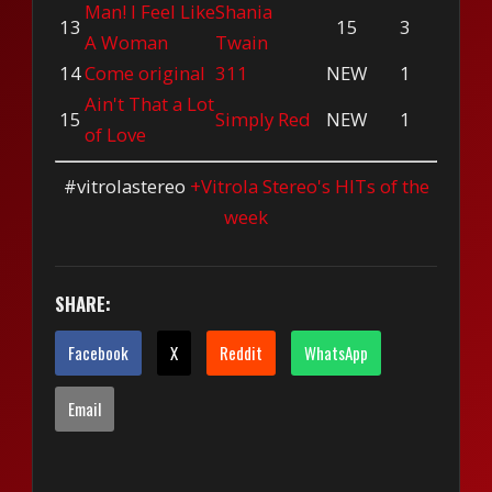
Man! I Feel Like
Shania
13
15
3
A Woman
Twain
14
Come original
311
NEW
1
Ain't That a Lot
15
Simply Red
NEW
1
of Love
#vitrolastereo
+Vitrola Stereo's HITs of the
week
SHARE:
Facebook
X
Reddit
WhatsApp
Email