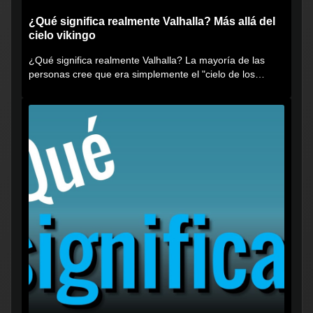
¿Qué significa realmente Valhalla? Más allá del
cielo vikingo
¿Qué significa realmente Valhalla? La mayoría de las
personas cree que era simplemente el "cielo de los
vikingos", pero...