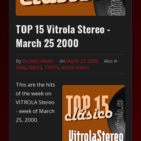
TOP 15 Vitrola Stereo -
March 25 2000
By
Excelsio Media
on
March 25, 2000
Also in
2000
,
Mar25
,
TOP15
,
vitrola stereo
This are the hits
of the week on
VITROLA Stereo
- week of March
25, 2000.