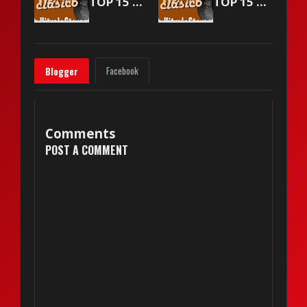
TOP 15 Vitrola Stereo - March 18 2000
TOP 15 Vitrola Stereo - April 1 2000
Facebook
Blogger
Comments
POST A COMMENT