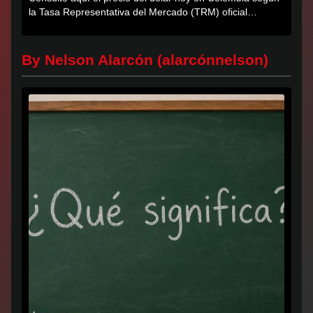
la Tasa Representativa del Mercado (TRM) oficial
certificada por...
By Nelson Alarcón (alarcónnelson)