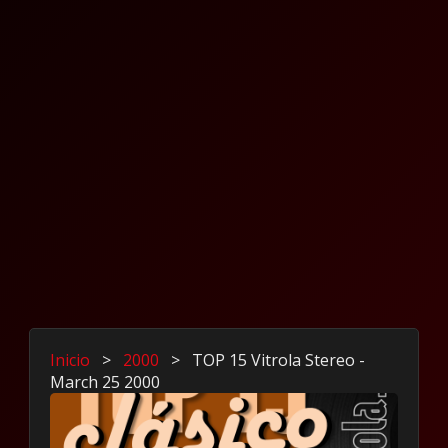
Inicio
>
2000
>
TOP 15 Vitrola Stereo -
March 25 2000