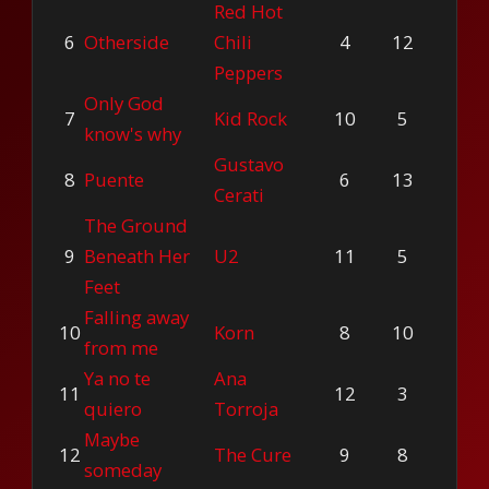
Red Hot
6
Otherside
Chili
4
12
Peppers
Only God
7
Kid Rock
10
5
know's why
Gustavo
8
Puente
6
13
Cerati
The Ground
9
Beneath Her
U2
11
5
Feet
Falling away
10
Korn
8
10
from me
Ya no te
Ana
11
12
3
quiero
Torroja
Maybe
12
The Cure
9
8
someday