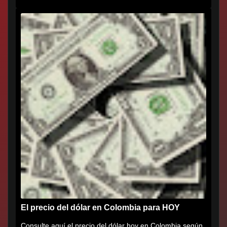
que agradece al...
El precio del dólar en Colombia para HOY
Consulte aquí el precio del dólar hoy en Colombia según