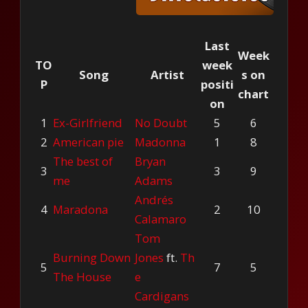
Last
Week
TO
week
Song
Artist
s on
P
positi
chart
on
1
Ex-Girlfriend
No Doubt
5
6
2
American pie
Madonna
1
8
The best of
Bryan
3
3
9
me
Adams
Andrés
4
Maradona
2
10
Calamaro
Tom
Burning Down
Jones
ft.
Th
5
7
5
The House
e
Cardigans