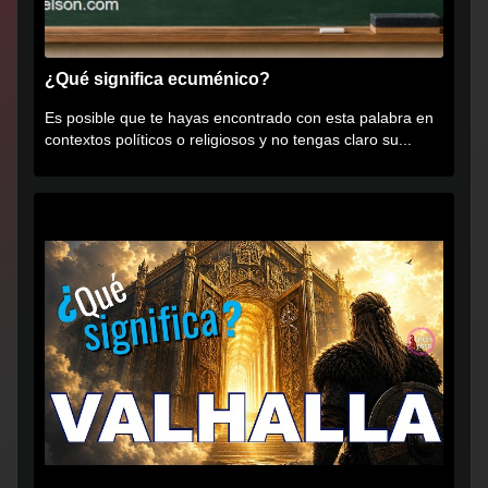
¿Qué significa ecuménico?
Es posible que te hayas encontrado con esta palabra en
contextos políticos o religiosos y no tengas claro su...