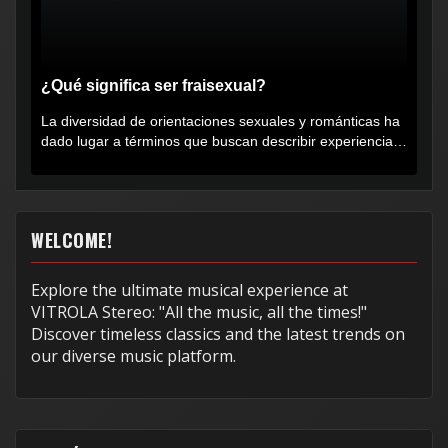
¿Qué significa ser fraisexual?
La diversidad de orientaciones sexuales y románticas ha
dado lugar a términos que buscan describir experiencias
muy...
WELCOME!
Explore the ultimate musical experience at
VITROLA Stereo: "All the music, all the times!"
Discover timeless classics and the latest trends on
our diverse music platform.