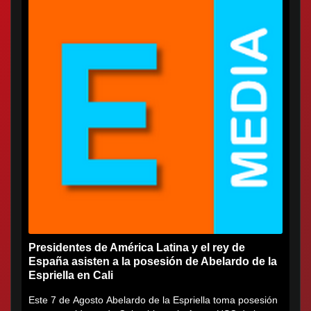
Presidentes de América Latina y el rey de
España asisten a la posesión de Abelardo de la
Espriella en Cali
Este 7 de Agosto Abelardo de la Espriella toma posesión