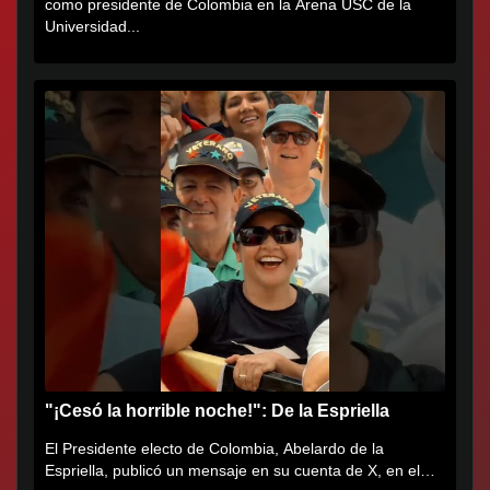
como presidente de Colombia en la Arena USC de la
Universidad...
"¡Cesó la horrible noche!": De la Espriella
El Presidente electo de Colombia, Abelardo de la
Espriella, publicó un mensaje en su cuenta de X, en el