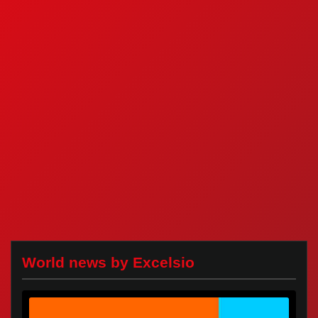
World news by Excelsio