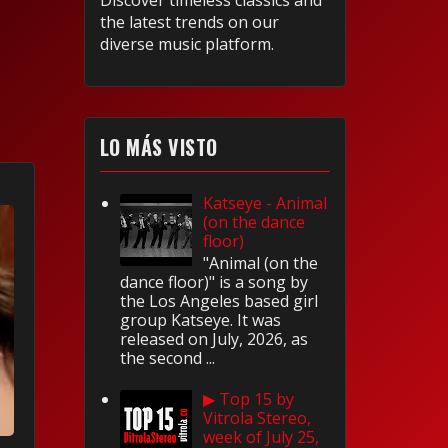
Discover timeless classics and
the latest trends on our
diverse music platform.
LO MÁS VISTO
Katseye - Animal
(on the dance
floor)
"Animal (on the
dance floor)" is a song by
the Los Angeles based girl
group Katseye. It was
released on July, 2026, as
the second ...
▶ Top 15 by
Vitrola Stereo,
week of July 25,