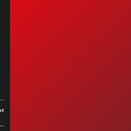
nc - It's Gonna Be
xt
8 Special - Second Chance