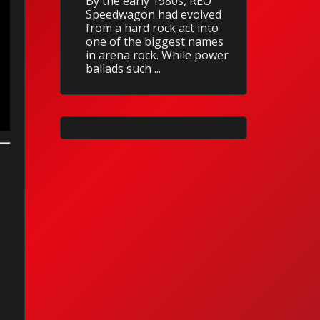
By the early 1980s, REO
Speedwagon had evolved
from a hard rock act into
one of the biggest names
in arena rock. While power
ballads such ...