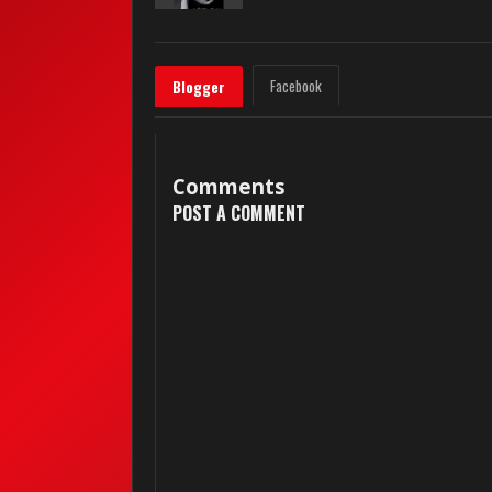
Facebook
Blogger
Comments
POST A COMMENT