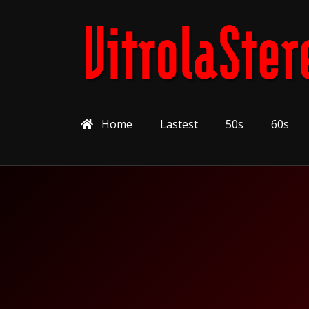
Home
Lastest
50s
60s