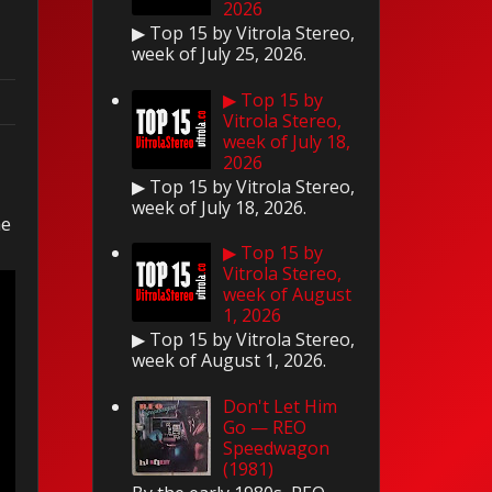
2026
▶ Top 15 by Vitrola Stereo,
week of July 25, 2026.
▶ Top 15 by
Vitrola Stereo,
week of July 18,
2026
▶ Top 15 by Vitrola Stereo,
week of July 18, 2026.
he
▶ Top 15 by
Vitrola Stereo,
week of August
1, 2026
▶ Top 15 by Vitrola Stereo,
week of August 1, 2026.
Don't Let Him
Go — REO
Speedwagon
(1981)