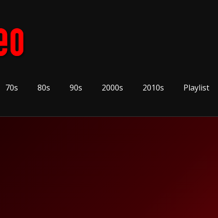
70s
80s
90s
2000s
2010s
Playlist