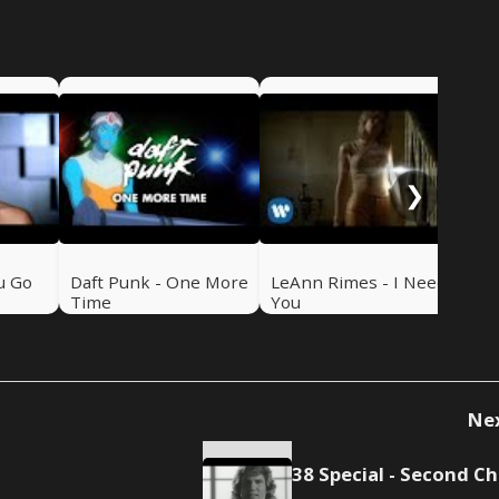
NSy
Me
❯
u Go
Daft Punk - One More
LeAnn Rimes - I Need
Time
You
Ne
3