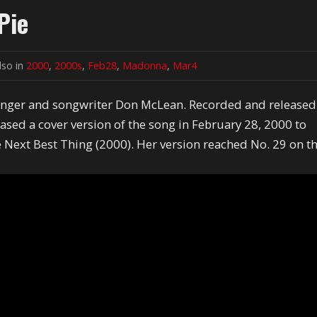
Pie
lso in
2000
,
2000s
,
Feb28
,
Madonna
,
Mar4
singer and songwriter Don McLean. Recorded and released
sed a cover version of the song in February 28, 2000 to
 Next Best Thing (2000). Her version reached No. 29 on t