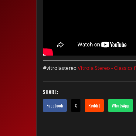
#vitrolastereo
Vitrola Stereo - Classics
SHARE:
Facebook
X
Reddit
WhatsApp