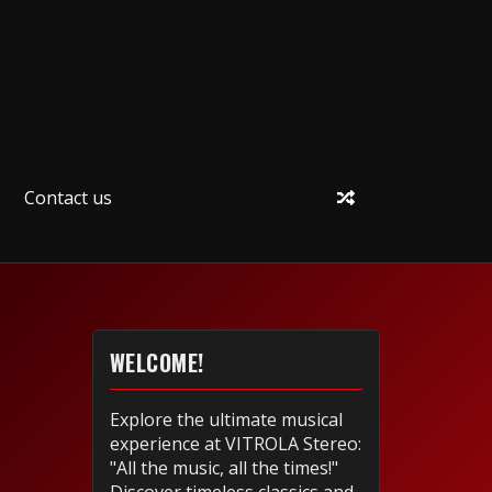
Contact us
WELCOME!
Explore the ultimate musical
experience at VITROLA Stereo:
"All the music, all the times!"