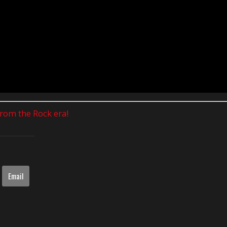
 from the Rock era!
Email