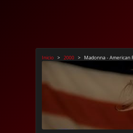
Inicio
>
2000
>
Madonna - American 