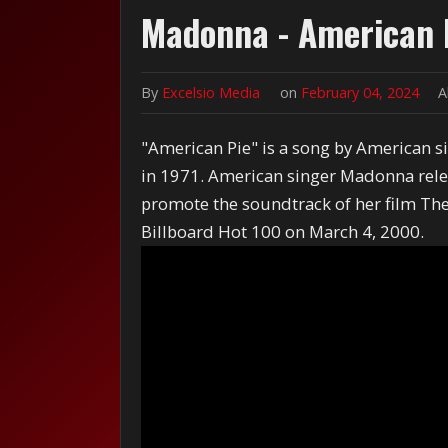
Madonna - American 
By
Excelsio Media
on
February 04, 2024
A
"American Pie" is a song by American 
in 1971. American singer Madonna relea
promote the soundtrack of her film The
Billboard Hot 100 on March 4, 2000.