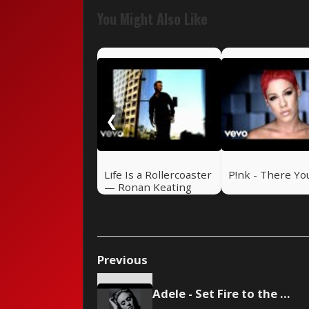
You Might Also Like
❮
Life Is a Rollercoaster
P!nk - There Yo
— Ronan Keating
(2000)
Previous
Adele - Set Fire to the Rain