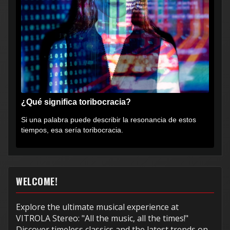
¿Qué significa toribocracia?
Si una palabra puede describir la resonancia de estos
tiempos, esa sería toribocracia.
WELCOME!
Explore the ultimate musical experience at
VITROLA Stereo: "All the music, all the times!"
Discover timeless classics and the latest trends on