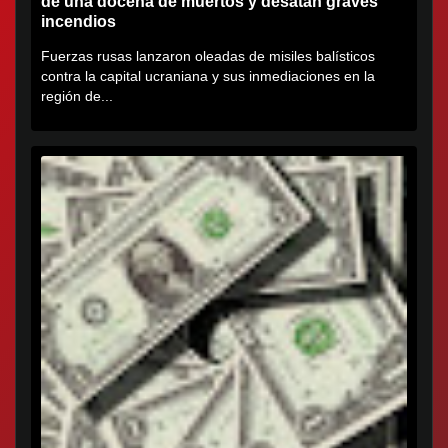
de una docena de muertos y desatan graves
incendios
Fuerzas rusas lanzaron oleadas de misiles balísticos
contra la capital ucraniana y sus inmediaciones en la
región de...