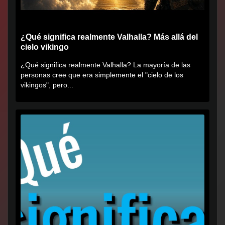
¿Qué significa realmente Valhalla? Más allá del
cielo vikingo
¿Qué significa realmente Valhalla? La mayoría de las
personas cree que era simplemente el "cielo de los
vikingos", pero...