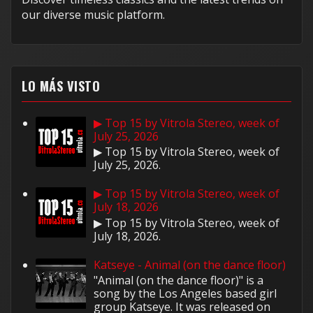
our diverse music platform.
LO MÁS VISTO
▶ Top 15 by Vitrola Stereo, week of
July 25, 2026
▶ Top 15 by Vitrola Stereo, week of
July 25, 2026.
▶ Top 15 by Vitrola Stereo, week of
July 18, 2026
▶ Top 15 by Vitrola Stereo, week of
July 18, 2026.
Katseye - Animal (on the dance floor)
"Animal (on the dance floor)" is a
song by the Los Angeles based girl
group Katseye. It was released on