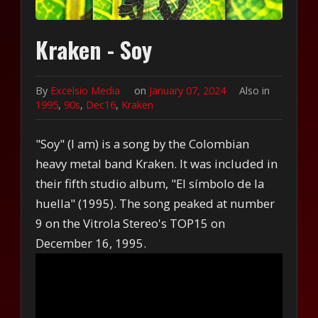
Kraken - Soy
By
Excelsio Media
on
January 07, 2024
Also in
1995
,
90s
,
Dec16
,
Kraken
"Soy" (I am) is a song by the Colombian
heavy metal band Kraken. It was included in
their fifth studio album, "El símbolo de la
huella" (1995). The song peaked at number
9 on the Vitrola Stereo's TOP15 on
December 16, 1995.