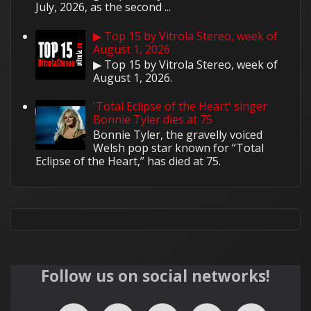
July, 2026, as the second ...
▶ Top 15 by Vitrola Stereo, week of
August 1, 2026
▶ Top 15 by Vitrola Stereo, week of
August 1, 2026.
'Total Eclipse of the Heart' singer
Bonnie Tyler dies at 75
Bonnie Tyler, the gravelly voiced
Welsh pop star known for “Total
Eclipse of the Heart,” has died at 75.
Follow us on social networks!