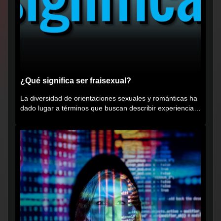
¿Qué significa ser fraisexual?
La diversidad de orientaciones sexuales y románticas ha
dado lugar a términos que buscan describir experiencias
muy...