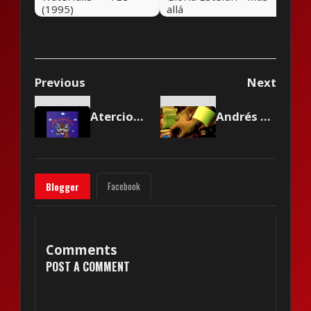
(1995)
allá
Previous
Next
Aterciopelados - La Gomela
Andrés Calamaro - Cuando te conocí
Facebook
Blogger
Comments
POST A COMMENT