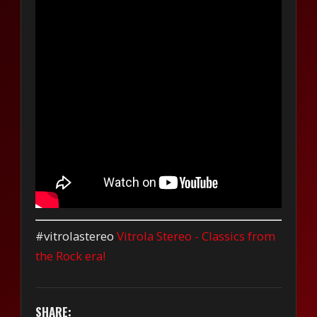
#vitrolastereo
Vitrola Stereo - Classics from
the Rock era!
SHARE: