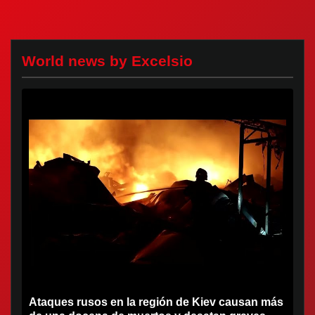
World news by Excelsio
Ataques rusos en la región de Kiev causan más