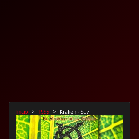
Inicio
>
1995
>
Kraken - Soy