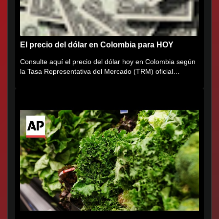
El precio del dólar en Colombia para HOY
Consulte aquí el precio del dólar hoy en Colombia según
la Tasa Representativa del Mercado (TRM) oficial
certificada por...