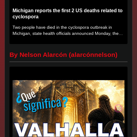
Michigan reports the first 2 US deaths related to
cyclospora
Two people have died in the cyclospora outbreak in
Michigan, state health officials announced Monday, the
first deaths...
By Nelson Alarcón (alarcónnelson)