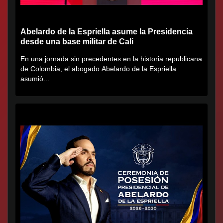
Abelardo de la Espriella asume la Presidencia
desde una base militar de Cali
En una jornada sin precedentes en la historia republicana
de Colombia, el abogado Abelardo de la Espriella
asumió...