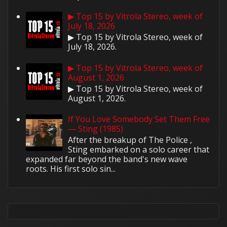
▶ Top 15 by Vitrola Stereo, week of
July 18, 2026
▶ Top 15 by Vitrola Stereo, week of
July 18, 2026.
▶ Top 15 by Vitrola Stereo, week of
August 1, 2026
▶ Top 15 by Vitrola Stereo, week of
August 1, 2026.
If You Love Somebody Set Them Free
— Sting (1985)
After the breakup of The Police ,
Sting embarked on a solo career that
expanded far beyond the band's new wave
roots. His first solo sin...