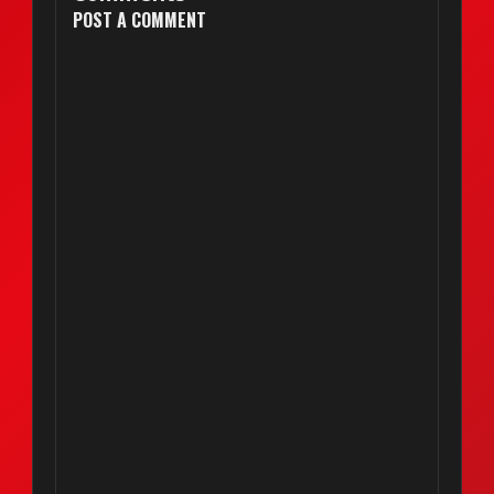
POST A COMMENT