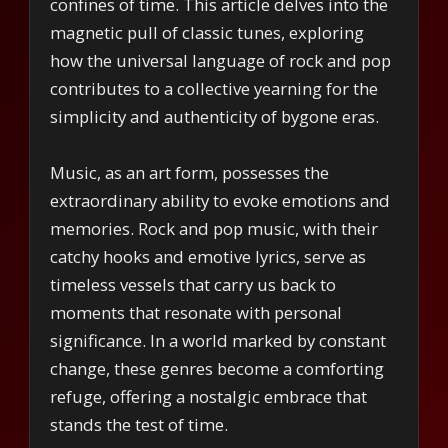
confines of time. This article delves into the
magnetic pull of classic tunes, exploring
how the universal language of rock and pop
contributes to a collective yearning for the
simplicity and authenticity of bygone eras.
Music, as an art form, possesses the
extraordinary ability to evoke emotions and
memories. Rock and pop music, with their
catchy hooks and emotive lyrics, serve as
timeless vessels that carry us back to
moments that resonate with personal
significance. In a world marked by constant
change, these genres become a comforting
refuge, offering a nostalgic embrace that
stands the test of time.