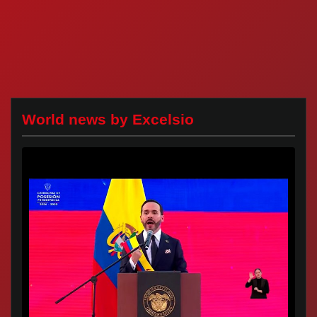
World news by Excelsio