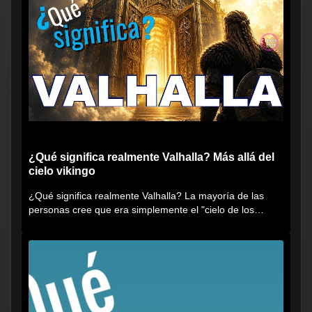
¿Qué significa realmente Valhalla? Más allá del
cielo vikingo
¿Qué significa realmente Valhalla? La mayoría de las
personas cree que era simplemente el "cielo de los
vikingos", pero...