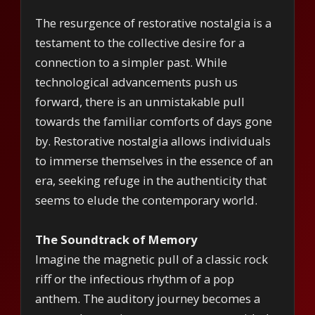
The resurgence of restorative nostalgia is a
testament to the collective desire for a
connection to a simpler past. While
technological advancements push us
forward, there is an unmistakable pull
towards the familiar comforts of days gone
by. Restorative nostalgia allows individuals
to immerse themselves in the essence of an
era, seeking refuge in the authenticity that
seems to elude the contemporary world.
The Soundtrack of Memory
Imagine the magnetic pull of a classic rock
riff or the infectious rhythm of a pop
anthem. The auditory journey becomes a