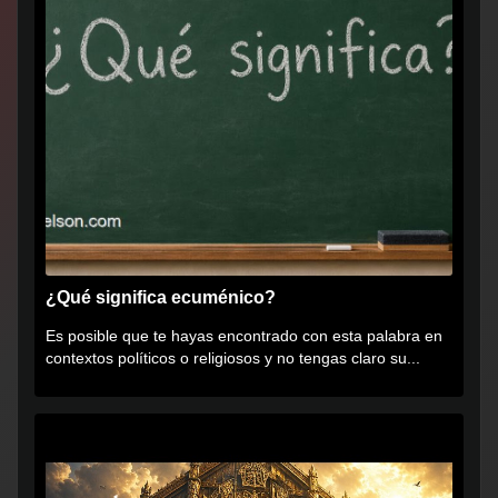
¿Qué significa ecuménico?
Es posible que te hayas encontrado con esta palabra en
contextos políticos o religiosos y no tengas claro su...