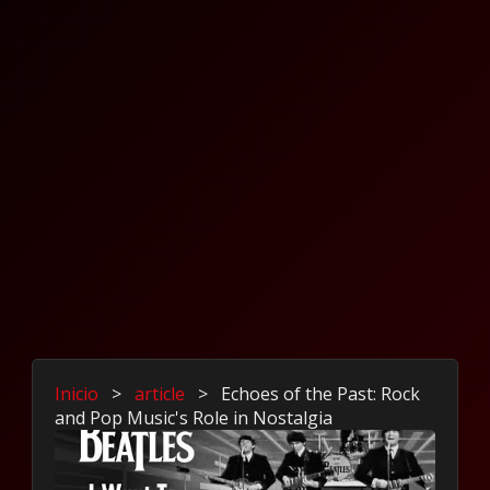
Inicio
>
article
>
Echoes of the Past: Rock
and Pop Music's Role in Nostalgia