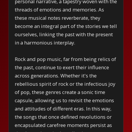
personal narrative, a tapestry woven with the
threads of emotions and memories. As
these musical notes reverberate, they
become an integral part of the stories we tell
ourselves, linking the past with the present
in a harmonious interplay.
Rock and pop music, far from being relics of
the past, continue to exert their influence
across generations. Whether it's the
rebellious spirit of rock or the infectious joy
of pop, these genres create a sonic time
capsule, allowing us to revisit the emotions
and attitudes of different eras. In this way,
the songs that once defined revolutions or
encapsulated carefree moments persist as