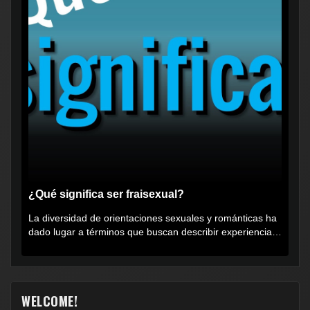
¿Qué significa ser fraisexual?
La diversidad de orientaciones sexuales y románticas ha
dado lugar a términos que buscan describir experiencias
muy...
WELCOME!