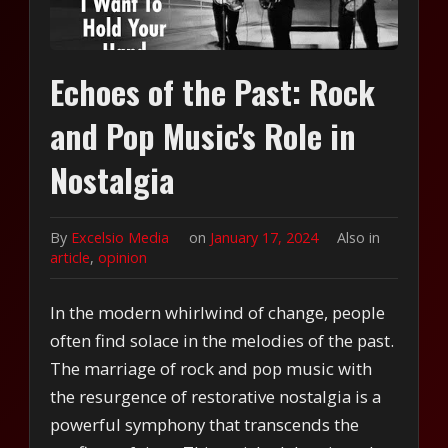
Echoes of the Past: Rock
and Pop Music's Role in
Nostalgia
By
Excelsio Media
on
January 17, 2024
Also in
article
,
opinion
In the modern whirlwind of change, people
often find solace in the melodies of the past.
The marriage of rock and pop music with
the resurgence of restorative nostalgia is a
powerful symphony that transcends the