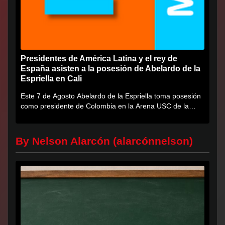
Presidentes de América Latina y el rey de
España asisten a la posesión de Abelardo de la
Espriella en Cali
Este 7 de Agosto Abelardo de la Espriella toma posesión
como presidente de Colombia en la Arena USC de la
Universidad...
By Nelson Alarcón (alarcónnelson)