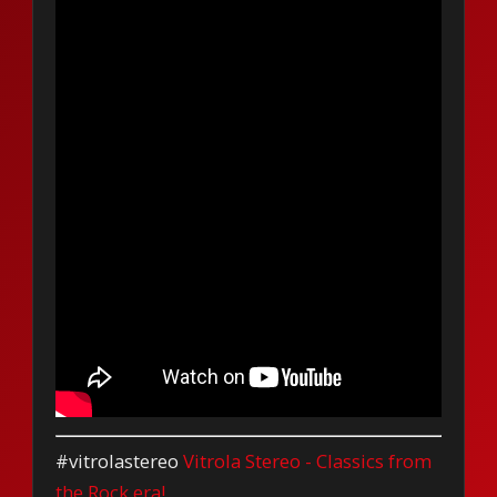
#vitrolastereo
Vitrola Stereo - Classics from
the Rock era!