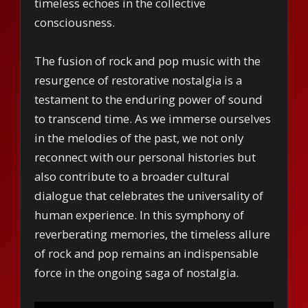
timeless echoes in the collective
consciousness.
The fusion of rock and pop music with the
resurgence of restorative nostalgia is a
testament to the enduring power of sound
to transcend time. As we immerse ourselves
in the melodies of the past, we not only
reconnect with our personal histories but
also contribute to a broader cultural
dialogue that celebrates the universality of
human experience. In this symphony of
reverberating memories, the timeless allure
of rock and pop remains an indispensable
force in the ongoing saga of nostalgia.