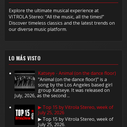
Explore the ultimate musical experience at
VITROLA Stereo: "All the music, all the times!"
Discover timeless classics and the latest trends on
our diverse music platform.
LO MÁS VISTO
Katseye - Animal (on the dance floor)
"Animal (on the dance floor)" is a
song by the Los Angeles based girl
group Katseye. It was released on
July, 2026, as the second ...
▶ Top 15 by Vitrola Stereo, week of
July 25, 2026
▶ Top 15 by Vitrola Stereo, week of
July 25, 2026.