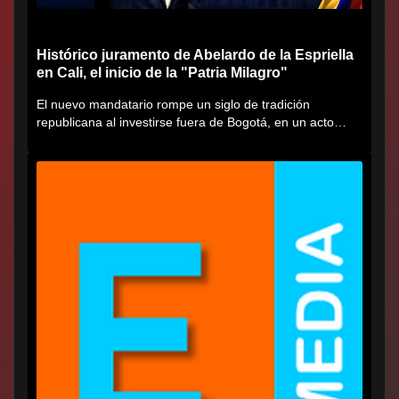
Histórico juramento de Abelardo de la Espriella
en Cali, el inicio de la "Patria Milagro"
El nuevo mandatario rompe un siglo de tradición
republicana al investirse fuera de Bogotá, en un acto
cargado de...