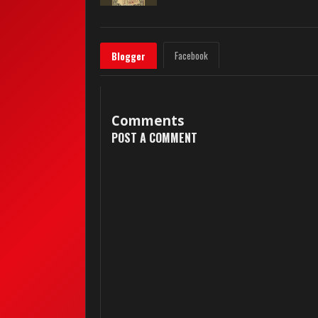
Facebook
Blogger
Comments
POST A COMMENT