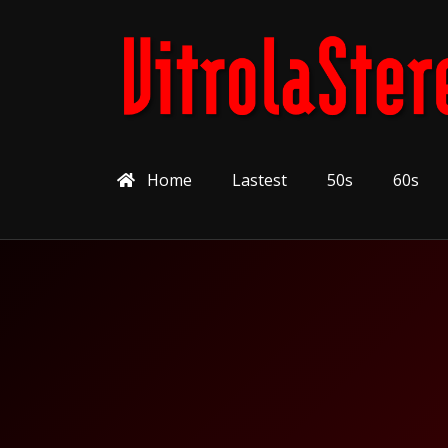
Home
Lastest
50s
60s