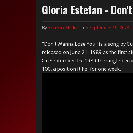
Gloria Estefan - Don'
By
Excelsio Media
on
September 16, 2023
"Don't Wanna Lose You" is a song by Cu
released on June 21, 1989 as the first 
On September 16, 1989 the single beca
100, a position it hel for one week.