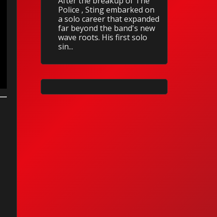
After the breakup of The
Police , Sting embarked on
a solo career that expanded
far beyond the band's new
wave roots. His first solo
sin...