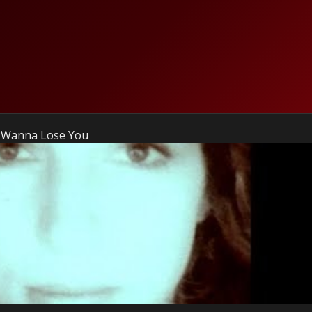
't Wanna Lose You