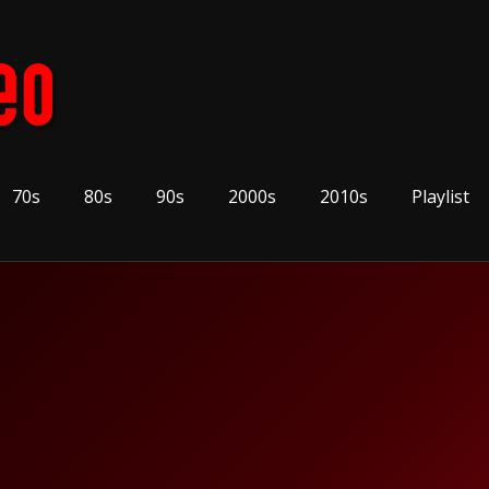
70s
80s
90s
2000s
2010s
Playlist