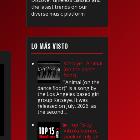
Discover timeless classics and
the latest trends on our
diverse music platform.
LO MÁS VISTO
Katseye - Animal
(on the dance
floor)
"Animal (on the
dance floor)" is a song by
the Los Angeles based girl
group Katseye. It was
released on July, 2026, as
the second ...
▶ Top 15 by
Vitrola Stereo,
week of July 25,