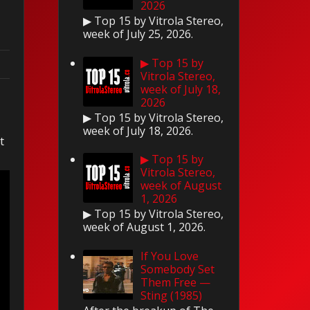
2026
▶ Top 15 by Vitrola Stereo,
week of July 25, 2026.
▶ Top 15 by
Vitrola Stereo,
week of July 18,
2026
▶ Top 15 by Vitrola Stereo,
.
week of July 18, 2026.
t
▶ Top 15 by
Vitrola Stereo,
week of August
1, 2026
▶ Top 15 by Vitrola Stereo,
week of August 1, 2026.
If You Love
Somebody Set
Them Free —
Sting (1985)