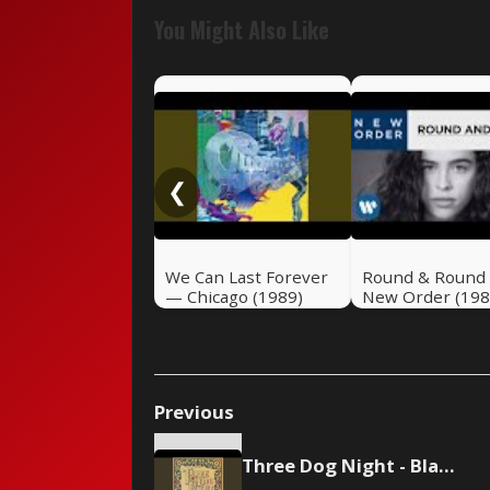
You Might Also Like
❮
We Can Last Forever
Round & Round
— Chicago (1989)
New Order (198
Previous
Three Dog Night - Black and White