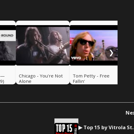
Emm
de
❯
 —
Chicago - You're Not
Tom Petty - Free
9)
Alone
Fallin'
Ne
▶ Top 15 by Vitrola S