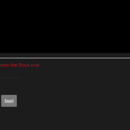
 from the Rock era!
Email