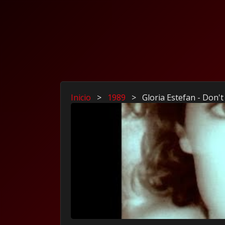
Inicio
>
1989
>
Gloria Estefan - Don