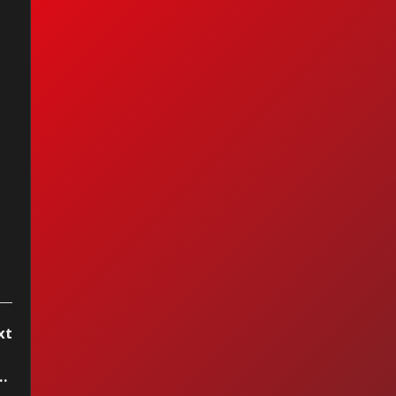
anuel - La Chica
 Humo
xt
tereo, week of September 16 2023