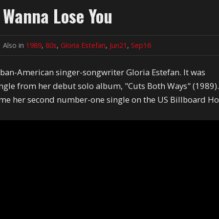
t Wanna Lose You
Also in
1989
,
80s
,
Gloria Estefan
,
Jun21
,
Sep16
ban-American singer-songwriter Gloria Estefan. It was
single from her debut solo album, "Cuts Both Ways" (1989)
me her second number-one single on the US Billboard Ho