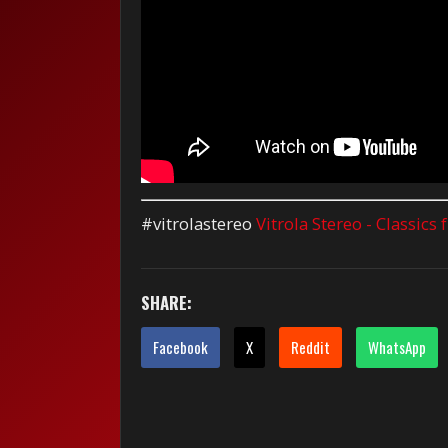
#vitrolastereo
Vitrola Stereo - Classics
SHARE:
Facebook
X
Reddit
WhatsApp