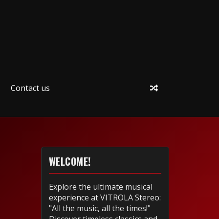
Contact us
WELCOME!
Explore the ultimate musical
experience at VITROLA Stereo:
"All the music, all the times!"