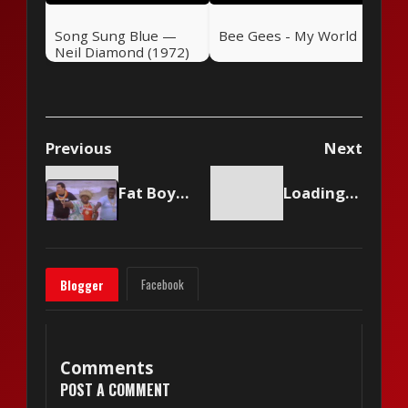
Song Sung Blue —
Bee Gees - My World
Neil Diamond (1972)
Previous
Next
Fat Boys and The Beach Boys - Wipeout
Loading content...
Facebook
Blogger
Comments
POST A COMMENT