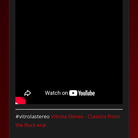
#vitrolastereo
Vitrola Stereo - Classics from
the Rock era!