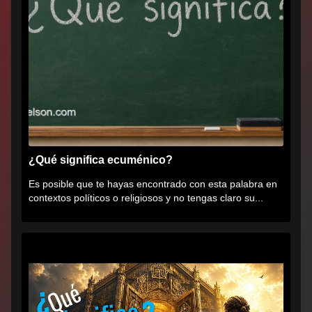
¿Qué significa ecuménico?
Es posible que te hayas encontrado con esta palabra en
contextos políticos o religiosos y no tengas claro su...