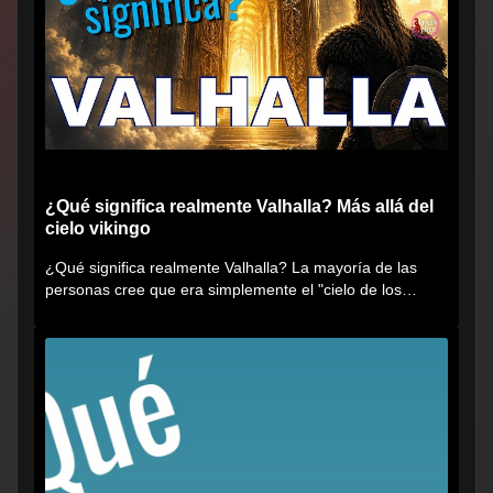
¿Qué significa realmente Valhalla? Más allá del
cielo vikingo
¿Qué significa realmente Valhalla? La mayoría de las
personas cree que era simplemente el "cielo de los
vikingos", pero...