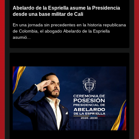
Abelardo de la Espriella asume la Presidencia
desde una base militar de Cali
En una jornada sin precedentes en la historia republicana
de Colombia, el abogado Abelardo de la Espriella
asumió...