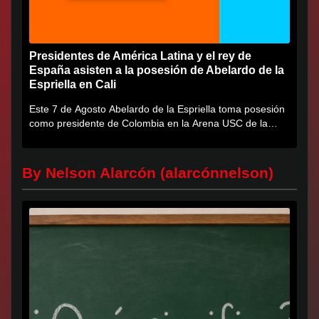
Presidentes de América Latina y el rey de
España asisten a la posesión de Abelardo de la
Espriella en Cali
Este 7 de Agosto Abelardo de la Espriella toma posesión
como presidente de Colombia en la Arena USC de la
Universidad...
By Nelson Alarcón (alarcónnelson)