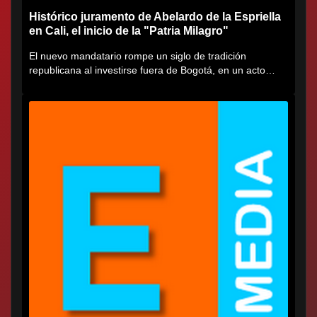
Histórico juramento de Abelardo de la Espriella
en Cali, el inicio de la "Patria Milagro"
El nuevo mandatario rompe un siglo de tradición
republicana al investirse fuera de Bogotá, en un acto
cargado de...