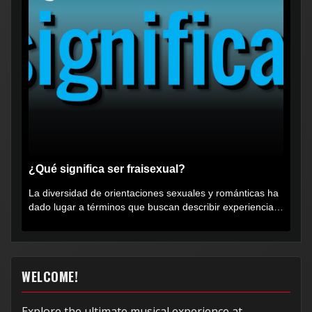
¿Qué significa ser fraisexual?
La diversidad de orientaciones sexuales y románticas ha
dado lugar a términos que buscan describir experiencias
muy...
WELCOME!
Explore the ultimate musical experience at