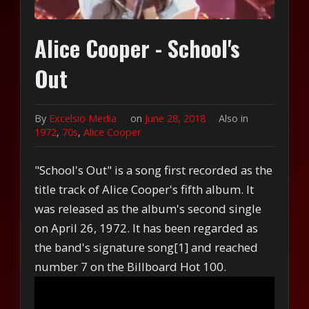
Alice Cooper - School's
Out
By
Excelsio Media
on
June 28, 2018
Also in
1972
,
70s
,
Alice Cooper
"School's Out" is a song first recorded as the
title track of Alice Cooper's fifth album. It
was released as the album's second single
on April 26, 1972. It has been regarded as
the band's signature song[1] and reached
number 7 on the Billboard Hot 100.