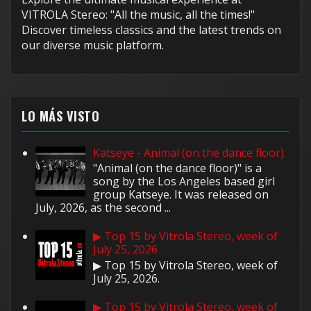
VITROLA Stereo: "All the music, all the times!"
Discover timeless classics and the latest trends on
our diverse music platform.
LO MÁS VISTO
Katseye - Animal (on the dance floor)
"Animal (on the dance floor)" is a
song by the Los Angeles based girl
group Katseye. It was released on
July, 2026, as the second ...
▶ Top 15 by Vitrola Stereo, week of
July 25, 2026
▶ Top 15 by Vitrola Stereo, week of
July 25, 2026.
▶ Top 15 by Vitrola Stereo, week of