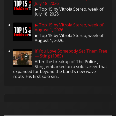
July 18, 2026
▶ Top 15 by Vitrola Stereo, week of
July 18, 2026.
▶ Top 15 by Vitrola Stereo, week of
August 1, 2026
▶ Top 15 by Vitrola Stereo, week of
August 1, 2026.
If You Love Somebody Set Them Free
— Sting (1985)
After the breakup of The Police ,
Sting embarked on a solo career that
expanded far beyond the band's new wave
roots. His first solo sin...