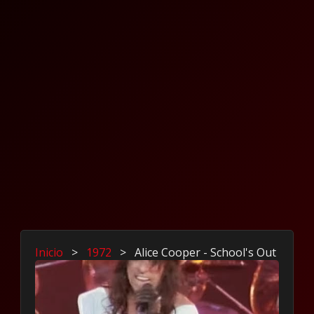
Inicio
>
1972
>
Alice Cooper - School's Out