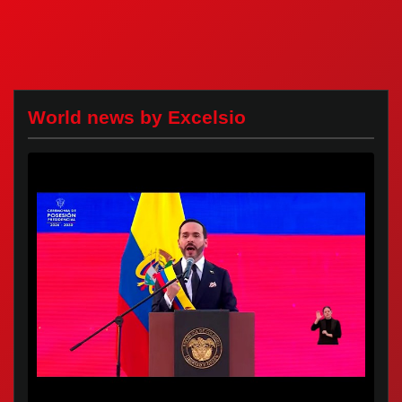
World news by Excelsio