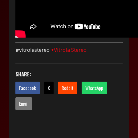
#vitrolastereo
+Vitrola Stereo
SHARE:
Facebook
X
Reddit
WhatsApp
Email