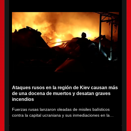
Ataques rusos en la región de Kiev causan más
de una docena de muertos y desatan graves
incendios
Fuerzas rusas lanzaron oleadas de misiles balísticos
contra la capital ucraniana y sus inmediaciones en la
región de...