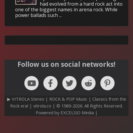
had evolved from a hard rock act into
one of the biggest names in arena rock. While
power ballads such ...
Follow us on social networks!
▶ VITROLA Stereo | ROCK & POP Music | Classics from the
Rock era! | vitrola.co | © 1989-2026. All Rights Reserved.
Powered by EXCELSIO Media |