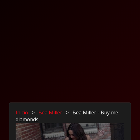
Inicio
>
Bea Miller
>
Bea Miller - Buy me
diamonds