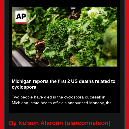
Michigan reports the first 2 US deaths related to
cyclospora
Two people have died in the cyclospora outbreak in
Michigan, state health officials announced Monday, the
first deaths...
By Nelson Alarcón (alarcónnelson)