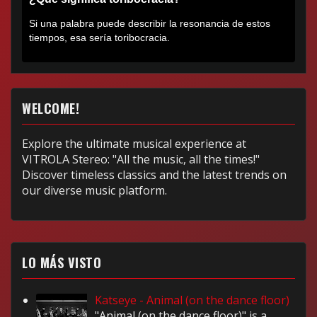
Si una palabra puede describir la resonancia de estos
tiempos, esa sería toribocracia.
WELCOME!
Explore the ultimate musical experience at
VITROLA Stereo: "All the music, all the times!"
Discover timeless classics and the latest trends on
our diverse music platform.
LO MÁS VISTO
Katseye - Animal (on the dance floor)
"Animal (on the dance floor)" is a