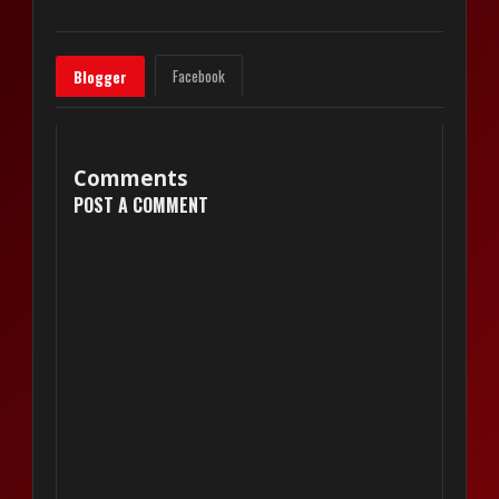
Facebook
Blogger
Comments
POST A COMMENT