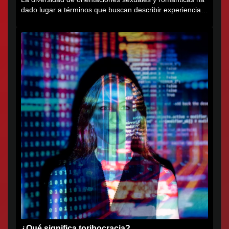
dado lugar a términos que buscan describir experiencias
muy...
¿Qué significa toribocracia?