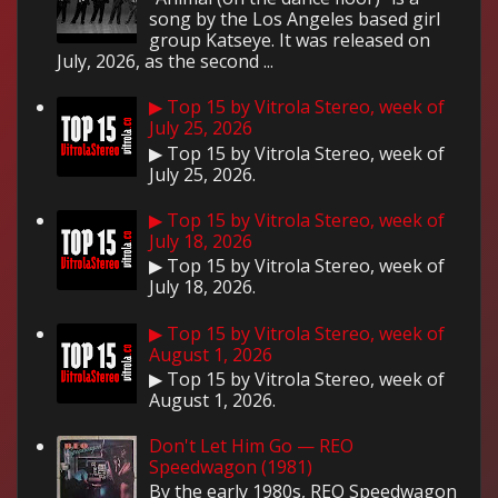
song by the Los Angeles based girl
group Katseye. It was released on
July, 2026, as the second ...
▶ Top 15 by Vitrola Stereo, week of
July 25, 2026
▶ Top 15 by Vitrola Stereo, week of
July 25, 2026.
▶ Top 15 by Vitrola Stereo, week of
July 18, 2026
▶ Top 15 by Vitrola Stereo, week of
July 18, 2026.
▶ Top 15 by Vitrola Stereo, week of
August 1, 2026
▶ Top 15 by Vitrola Stereo, week of
August 1, 2026.
Don't Let Him Go — REO
Speedwagon (1981)
By the early 1980s, REO Speedwagon