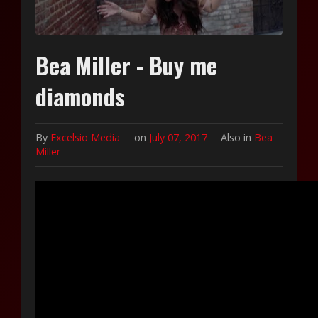
Bea Miller - Buy me
diamonds
By
Excelsio Media
on
July 07, 2017
Also in
Bea
Miller