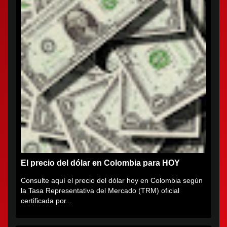
El precio del dólar en Colombia para HOY
Consulte aquí el precio del dólar hoy en Colombia según
la Tasa Representativa del Mercado (TRM) oficial
certificada por...