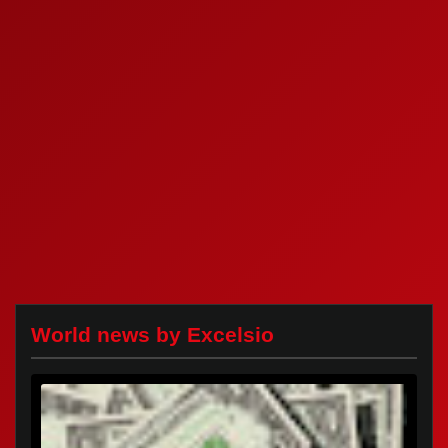
World news by Excelsio