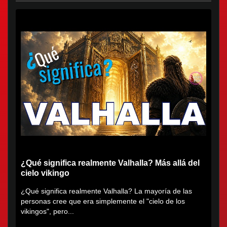
¿Qué significa realmente Valhalla? Más allá del
cielo vikingo
¿Qué significa realmente Valhalla? La mayoría de las
personas cree que era simplemente el "cielo de los
vikingos", pero...