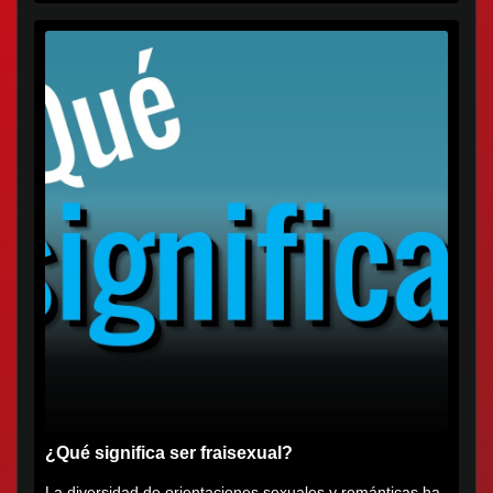
¿Qué significa ser fraisexual?
La diversidad de orientaciones sexuales y románticas ha