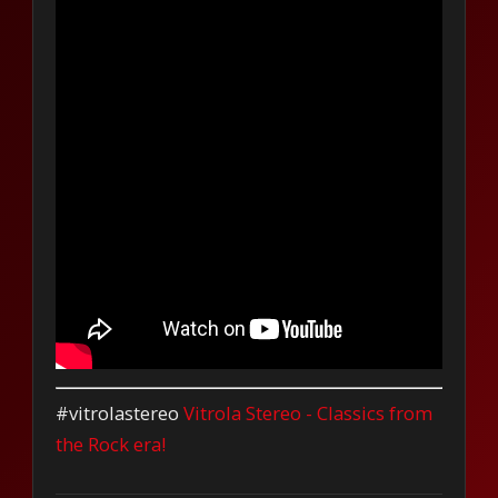
#vitrolastereo
Vitrola Stereo - Classics from
the Rock era!