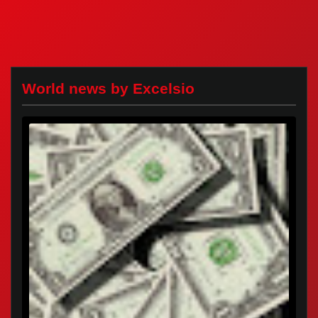
World news by Excelsio