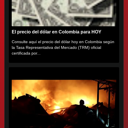
El precio del dólar en Colombia para HOY
Consulte aquí el precio del dólar hoy en Colombia según
la Tasa Representativa del Mercado (TRM) oficial
certificada por...