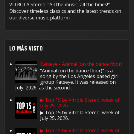
VITROLA Stereo: "All the music, all the times!"
Discover timeless classics and the latest trends on
our diverse music platform.
LO MÁS VISTO
Katseye - Animal (on the dance floor)
"Animal (on the dance floor)" is a
song by the Los Angeles based girl
group Katseye. It was released on
July, 2026, as the second ...
▶ Top 15 by Vitrola Stereo, week of
July 25, 2026
▶ Top 15 by Vitrola Stereo, week of
July 25, 2026.
▶ Top 15 by Vitrola Stereo, week of