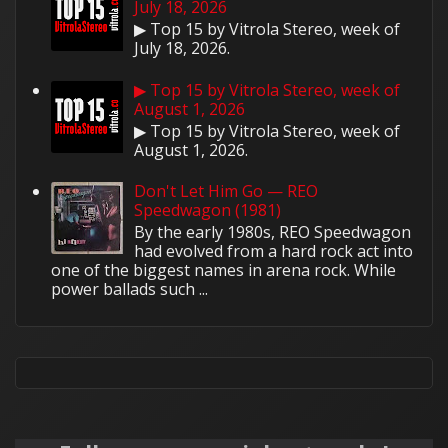
July 18, 2026
▶ Top 15 by Vitrola Stereo, week of
July 18, 2026.
▶ Top 15 by Vitrola Stereo, week of
August 1, 2026
▶ Top 15 by Vitrola Stereo, week of
August 1, 2026.
Don't Let Him Go — REO
Speedwagon (1981)
By the early 1980s, REO Speedwagon
had evolved from a hard rock act into
one of the biggest names in arena rock. While
power ballads such ...