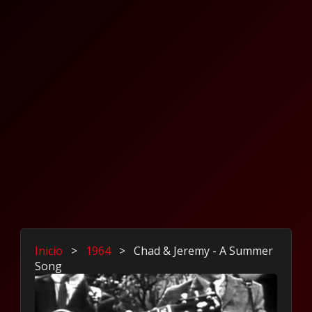
Inicio
>
1964
>
Chad & Jeremy - A Summer
Song