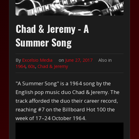
Chad & Jeremy - A
Summer Song
By
Excelsio Media
on
June 27, 2017
Also in
1964
,
60s
,
Chad & Jeremy
"A Summer Song" is a 1964 song by the
English pop music duo Chad & Jeremy. The
track afforded the duo their career record,
reaching #7 on the Billboard Hot 100 the
week of 17–24 October 1964.