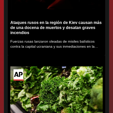
Ataques rusos en la región de Kiev causan más
de una docena de muertos y desatan graves
incendios
Fuerzas rusas lanzaron oleadas de misiles balísticos
contra la capital ucraniana y sus inmediaciones en la
región de...