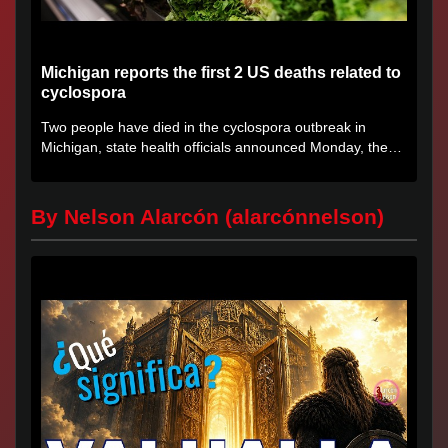
Michigan reports the first 2 US deaths related to
cyclospora
Two people have died in the cyclospora outbreak in
Michigan, state health officials announced Monday, the
first deaths...
By Nelson Alarcón (alarcónnelson)