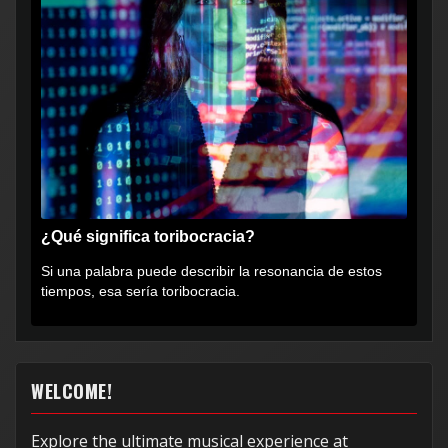
¿Qué significa toribocracia?
Si una palabra puede describir la resonancia de estos
tiempos, esa sería toribocracia.
WELCOME!
Explore the ultimate musical experience at