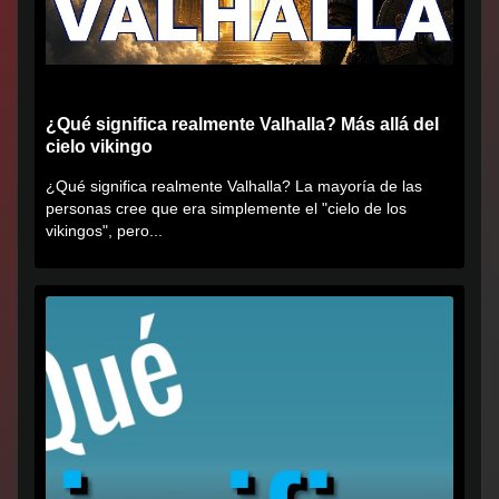
¿Qué significa realmente Valhalla? Más allá del
cielo vikingo
¿Qué significa realmente Valhalla? La mayoría de las
personas cree que era simplemente el "cielo de los
vikingos", pero...