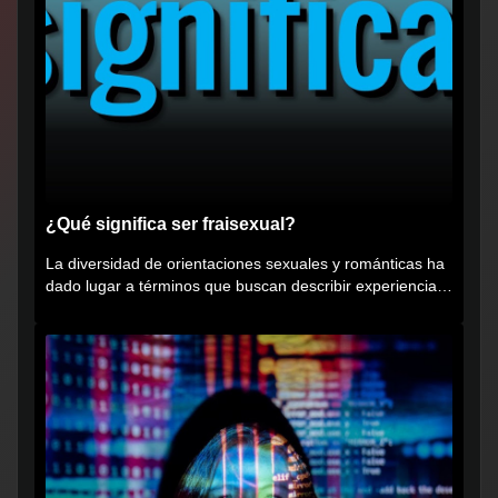
¿Qué significa ser fraisexual?
La diversidad de orientaciones sexuales y románticas ha
dado lugar a términos que buscan describir experiencias
muy...