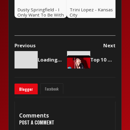
Dusty Springfield - I
Trini Lopez - Kansas
Only Want To Be With
City
You
Previous
Next
Loading content...
Top 10 Musicians Who Make A TON Of Money
Facebook
Blogger
Comments
POST A COMMENT