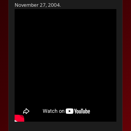
November 27, 2004.