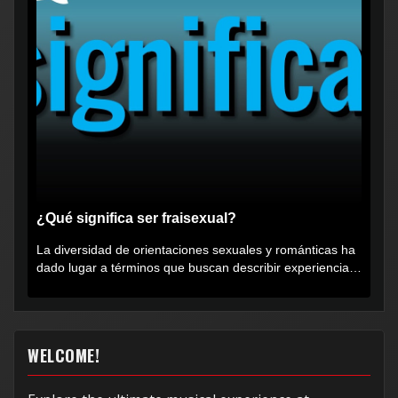
¿Qué significa ser fraisexual?
La diversidad de orientaciones sexuales y románticas ha
dado lugar a términos que buscan describir experiencias
muy...
WELCOME!