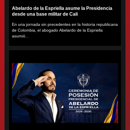
Abelardo de la Espriella asume la Presidencia
desde una base militar de Cali
En una jornada sin precedentes en la historia republicana
de Colombia, el abogado Abelardo de la Espriella
asumió...