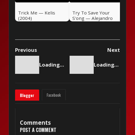
Trick Me — Kelis
Try To Save Your
(2004)
S'ong — Alejandro
Sanz (2004)
Previous
Next
Loading content...
Loading content...
Facebook
Blogger
Comments
POST A COMMENT