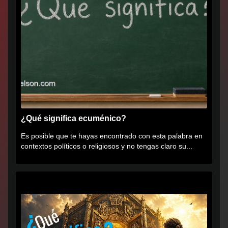
¿Qué significa ecuménico?
Es posible que te hayas encontrado con esta palabra en
contextos políticos o religiosos y no tengas claro su...