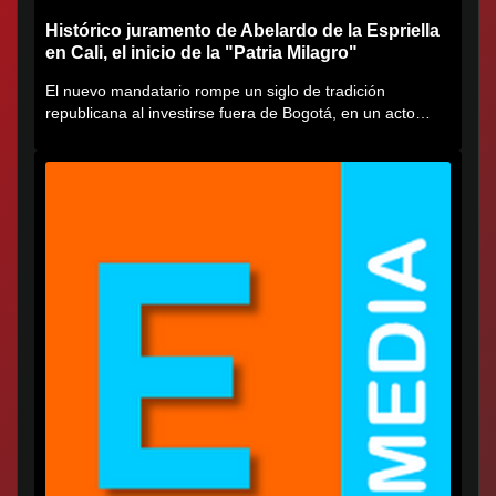
Histórico juramento de Abelardo de la Espriella
en Cali, el inicio de la "Patria Milagro"
El nuevo mandatario rompe un siglo de tradición
republicana al investirse fuera de Bogotá, en un acto
cargado de...