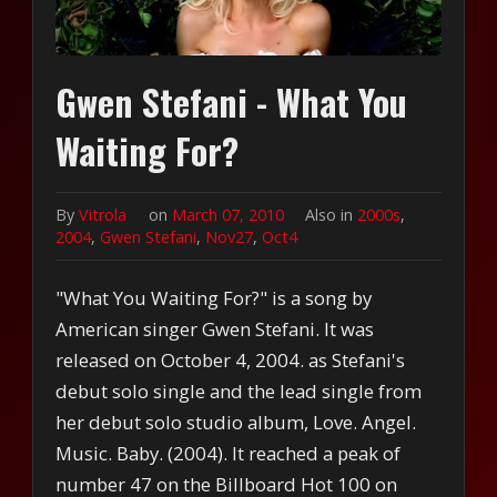
Gwen Stefani - What You
Waiting For?
By
Vitrola
on
March 07, 2010
Also in
2000s
,
2004
,
Gwen Stefani
,
Nov27
,
Oct4
"What You Waiting For?" is a song by
American singer Gwen Stefani. It was
released on October 4, 2004. as Stefani's
debut solo single and the lead single from
her debut solo studio album, Love. Angel.
Music. Baby. (2004). It reached a peak of
number 47 on the Billboard Hot 100 on