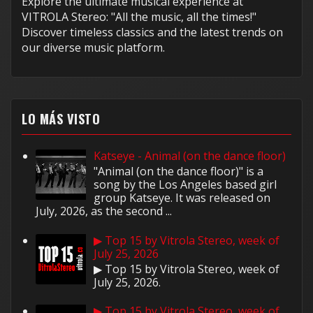
Explore the ultimate musical experience at
VITROLA Stereo: "All the music, all the times!"
Discover timeless classics and the latest trends on
our diverse music platform.
LO MÁS VISTO
Katseye - Animal (on the dance floor)
"Animal (on the dance floor)" is a
song by the Los Angeles based girl
group Katseye. It was released on
July, 2026, as the second ...
▶ Top 15 by Vitrola Stereo, week of
July 25, 2026
▶ Top 15 by Vitrola Stereo, week of
July 25, 2026.
▶ Top 15 by Vitrola Stereo, week of