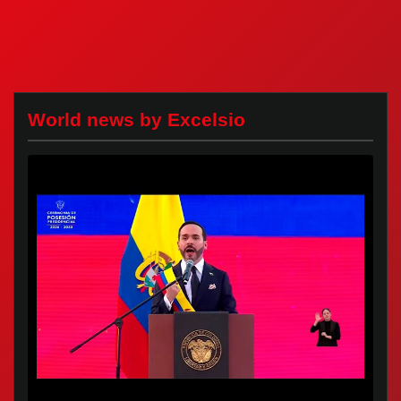
World news by Excelsio