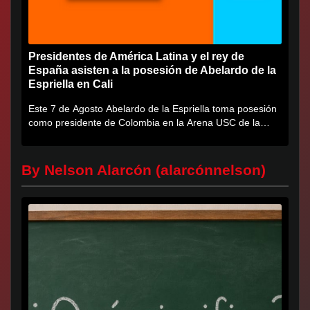
Presidentes de América Latina y el rey de
España asisten a la posesión de Abelardo de la
Espriella en Cali
Este 7 de Agosto Abelardo de la Espriella toma posesión
como presidente de Colombia en la Arena USC de la
Universidad...
By Nelson Alarcón (alarcónnelson)