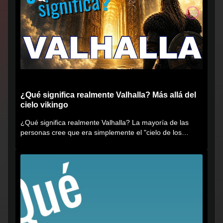
¿Qué significa realmente Valhalla? Más allá del
cielo vikingo
¿Qué significa realmente Valhalla? La mayoría de las
personas cree que era simplemente el "cielo de los
vikingos", pero...