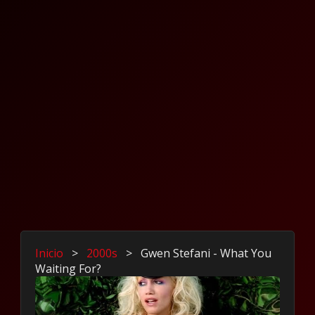
Inicio
>
2000s
>
Gwen Stefani - What You
Waiting For?