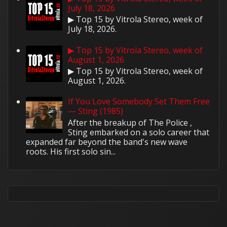
July 18, 2026
▶ Top 15 by Vitrola Stereo, week of
July 18, 2026.
▶ Top 15 by Vitrola Stereo, week of
August 1, 2026
▶ Top 15 by Vitrola Stereo, week of
August 1, 2026.
If You Love Somebody Set Them Free
— Sting (1985)
After the breakup of The Police ,
Sting embarked on a solo career that
expanded far beyond the band's new wave
roots. His first solo sin...