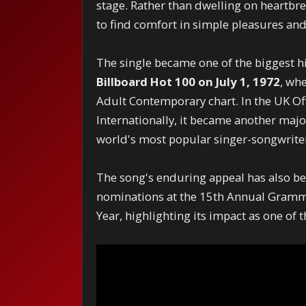
stage. Rather than dwelling on heartbre
to find comfort in simple pleasures a
The single became one of the biggest h
Billboard Hot 100 on July 1, 1972
, wh
Adult Contemporary chart. In the UK Of
Internationally, it became another majo
world's most popular singer-songwrite
The song's enduring appeal has also be
nominations at the 15th Annual Grammy
Year, highlighting its impact as one of 