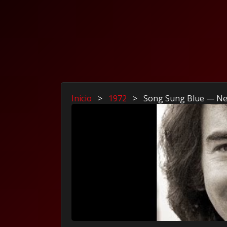
Inicio
>
1972
>
Song Sung Blue — Nei