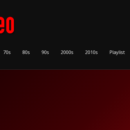
70s
80s
90s
2000s
2010s
Playlist