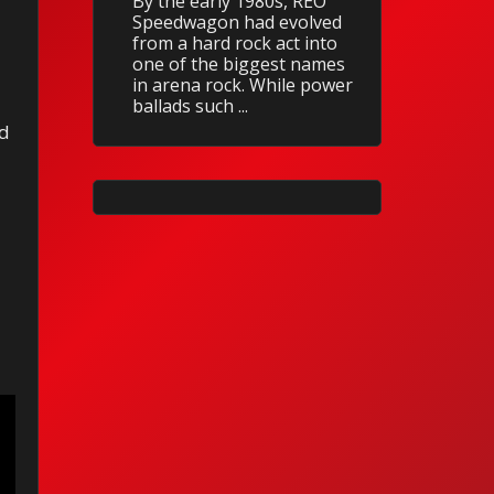
By the early 1980s, REO
Speedwagon had evolved
from a hard rock act into
one of the biggest names
in arena rock. While power
ballads such ...
rd