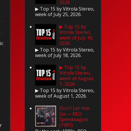
2026
▶ Top 15 by Vitrola Stereo,
week of July 25, 2026.
▶ Top 15 by
Vitrola Stereo,
week of July 18,
ic
2026
▶ Top 15 by Vitrola Stereo,
week of July 18, 2026.
▶ Top 15 by
Vitrola Stereo,
week of August
1, 2026
▶ Top 15 by Vitrola Stereo,
week of August 1, 2026.
Don't Let Him
Go — REO
Speedwagon
(1981)
r