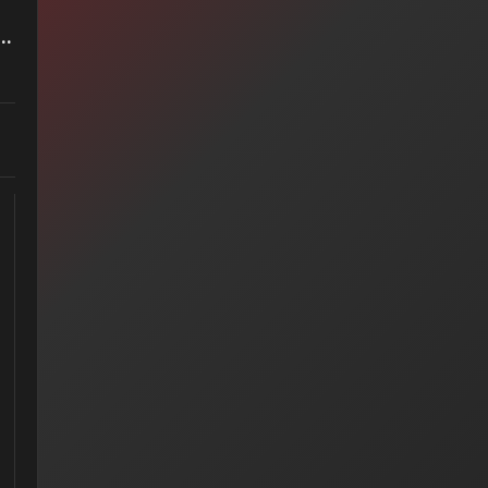
et It End — Styx (1983)