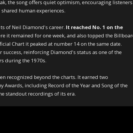
ak, the song offers quiet optimism, encouraging listeners
nd shared human experiences.
its of Neil Diamond's career.
It reached No. 1 on the
ere it remained for one week, and also topped the Billboa
ficial Chart it peaked at number 14 on the same date.
r success, reinforcing Diamond's status as one of the
rs during the 1970s.
en recognized beyond the charts. It earned two
 Awards, including Record of the Year and Song of the
the standout recordings of its era.