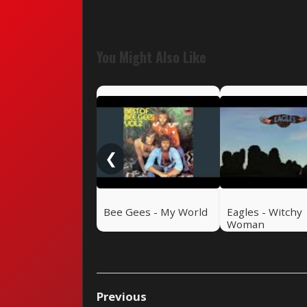
You Might Also Like
❮
Bee Gees - My World
Eagles - Witchy
Woman
Previous