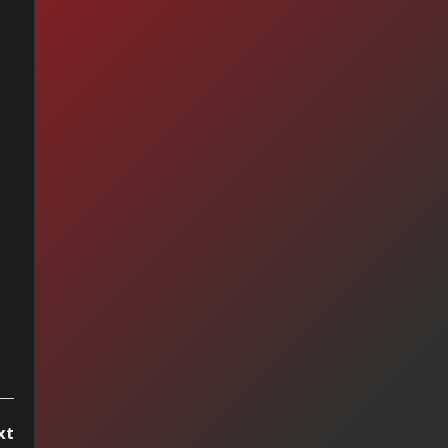
hael Jackson -
kin' Robin
xt