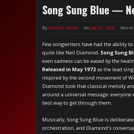
Song Sung Blue — Ne
By
Excelsio Media
on
July 01, 2026
Also i
Few songwriters have had the ability to
quite like Neil Diamond.
Song Sung B
even sadness can be eased by the heali
Released in May 1972
as the lead sin
inspired by the second movement of W
Diamond took that classical melody and
around a universal message: everyone e
best way to get through them.
Musically, Song Sung Blue is deliberate
orchestration, and Diamond's conversati