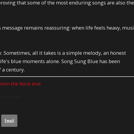
roving that some of the most enduring songs are also th
 its message remains reassuring: when life feels heavy, mus
. Sometimes, all it takes is a simple melody, an honest
s life's blue moments alone. Song Sung Blue has been
 a century.
 from the Rock era!
Email