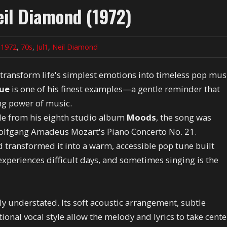
il Diamond (1972)
n
1972
,
70s
,
Jul1
,
Neil Diamond
 transform life's simplest emotions into timeless pop mus
lue
is one of his finest examples—a gentle reminder that
ng power of music.
gle from his eighth studio album
Moods
, the song was
olfgang Amadeus Mozart's Piano Concerto No. 21.
 transformed it into a warm, accessible pop tune built
xperiences difficult days, and sometimes singing is the
ly understated. Its soft acoustic arrangement, subtle
onal vocal style allow the melody and lyrics to take cente