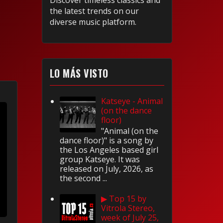
Discover timeless classics and
the latest trends on our
diverse music platform.
LO MÁS VISTO
Katseye - Animal
(on the dance
floor)
"Animal (on the
dance floor)" is a song by
the Los Angeles based girl
group Katseye. It was
released on July, 2026, as
the second ...
▶ Top 15 by
Vitrola Stereo,
week of July 25,