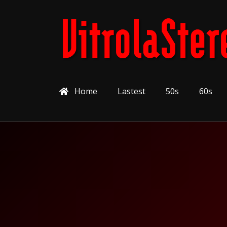
Home
Lastest
50s
60s