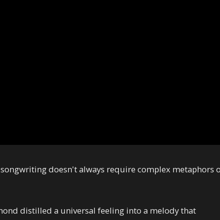
 songwriting doesn't always require complex metaphors 
amond distilled a universal feeling into a melody that