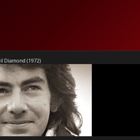
l Diamond (1972)