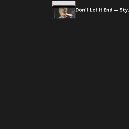
Don't L