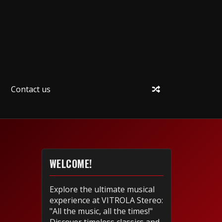
Contact us
WELCOME!
Explore the ultimate musical
experience at VITROLA Stereo:
"All the music, all the times!"