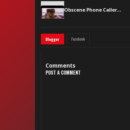
Obscene Phone Caller — Rockwell (1984)
Facebook
Blogger
Comments
POST A COMMENT