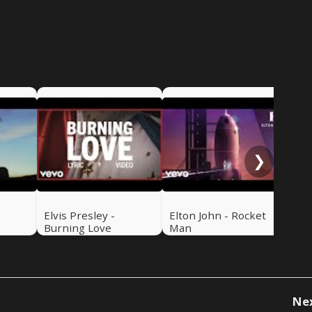
Mic
Roc
❯
Elvis Presley -
Elton John - Rocket
Burning Love
Man
Ne