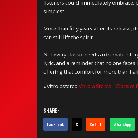
listeners could immediately embrace, p
simplest.
More than fifty years after its release,
can still lift the spirit.
Not every classic needs a dramatic story
lyric, and a reminder that no one face
offering that comfort for more than half
#vitrolastereo
Vitrola Stereo - Classics
SHARE:
Facebook
X
Reddit
WhatsApp