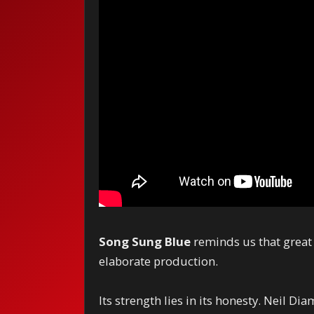
Song Sung Blue
reminds us that great
elaborate production.
Its strength lies in its honesty. Neil Di