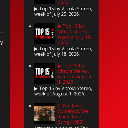
2026
▶ Top 15 by Vitrola Stereo,
week of July 25, 2026.
▶ Top 15 by
Vitrola Stereo,
week of July 18,
vy
2026
▶ Top 15 by Vitrola Stereo,
week of July 18, 2026.
▶ Top 15 by
Vitrola Stereo,
week of August
1, 2026
▶ Top 15 by Vitrola Stereo,
week of August 1, 2026.
If You Love
Somebody Set
Them Free —
Sting (1985)