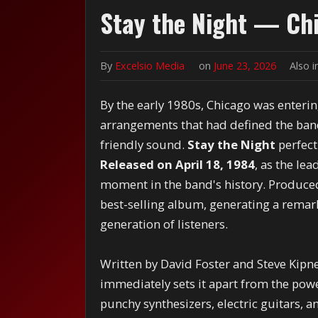
Stay the Night — Ch
By
Excelsio Media
on
June 23, 2026
Also 
By the early 1980s, Chicago was enteri
arrangements that had defined the band'
friendly sound.
Stay the Night
perfect
Released on April 18, 1984
, as the le
moment in the band's history. Produce
best-selling album, generating a remark
generation of listeners.
Written by David Foster and Steve Kipn
immediately sets it apart from the pow
punchy synthesizers, electric guitars, 