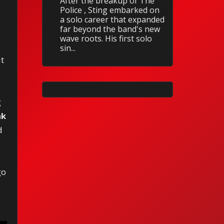
After the breakup of The
Police , Sting embarked on
a solo career that expanded
far beyond the band's new
wave roots. His first solo
sin...
ut
g
ak
d
go