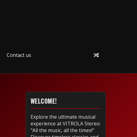
Contact us
WELCOME!
Explore the ultimate musical
experience at VITROLA Stereo:
"All the music, all the times!"