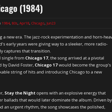
icago (1984)
in
1984
,
80s
,
Apr18
,
Chicago
,
Jun23
ng a new era. The jazz-rock experimentation and horn-hea
s early years were giving way to a sleeker, more radio-
ly captures that transition.
ad single from
Chicago 17
, the song arrived at a pivotal
d by David Foster,
Chicago 17
would become the group's
able string of hits and introducing Chicago to a new
er,
Stay the Night
opens with an explosive energy that
er ballads that would later dominate the album. Driven by
and an urgent rhythm, the song showcases the polished,