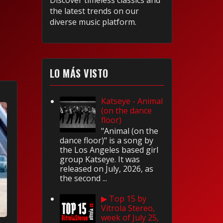
Discover timeless classics and
the latest trends on our
diverse music platform.
LO MÁS VISTO
Katseye - Animal
(on the dance
floor)
"Animal (on the
dance floor)" is a song by
the Los Angeles based girl
group Katseye. It was
released on July, 2026, as
the second ...
▶ Top 15 by
Vitrola Stereo,
week of July 25,