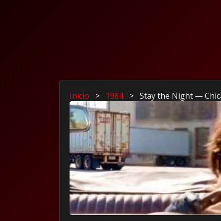
Inicio
>
1984
>
Stay the Night — Chic