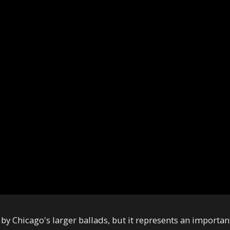
y Chicago's larger ballads, but it represents an importan