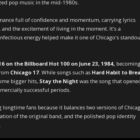
ized pop music in the mid-1980s.
mance full of confidence and momentum, carrying lyrics
 and the excitement of living in the moment. It's a
 infectious energy helped make it one of Chicago's stando
6 on the Billboard Hot 100 on June 23, 1984,
becomin
 from
Chicago 17
. While songs such as
Hard Habit to Bre
me bigger hits,
Stay the Night
was the song that opene
mercially successful periods.
 longtime fans because it balances two versions of Chica
ation of the original band, and the polished pop identity
.