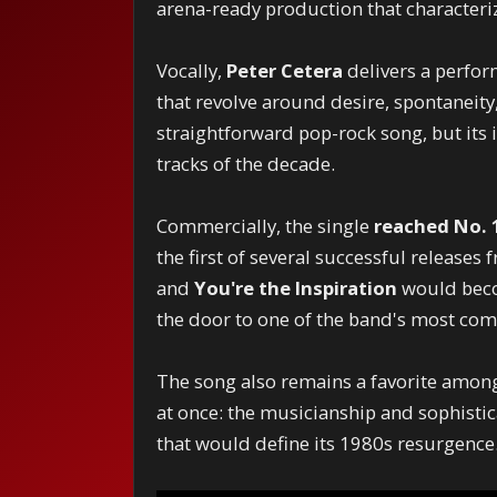
arena-ready production that character
Vocally,
Peter Cetera
delivers a perfor
that revolve around desire, spontaneity,
straightforward pop-rock song, but its
tracks of the decade.
Commercially, the single
reached No. 1
the first of several successful releases
and
You're the Inspiration
would beco
the door to one of the band's most com
The song also remains a favorite among
at once: the musicianship and sophistic
that would define its 1980s resurgence