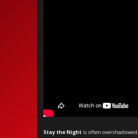
Stay the Night
is often overshadowed b