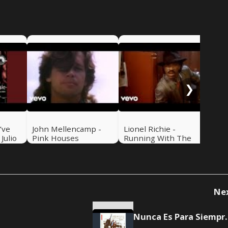
Sur
Ba
❯
I’ve
John Mellencamp -
Lionel Richie -
Julio
Pink Houses
Running With The
Night
Ne
Nunca Es Para Siempr