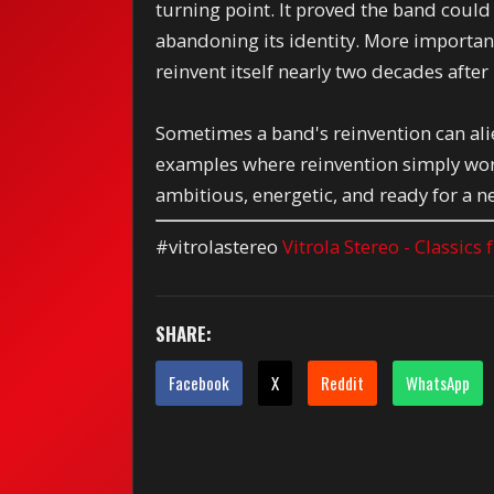
turning point. It proved the band coul
abandoning its identity. More importantl
reinvent itself nearly two decades after
Sometimes a band's reinvention can ali
examples where reinvention simply work
ambitious, energetic, and ready for a n
#vitrolastereo
Vitrola Stereo - Classics
SHARE:
Facebook
X
Reddit
WhatsApp