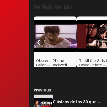
You Might Also Like
❮
Obscene Phone
To All the Girls 
Caller — Rockwell
Loved Before — 
(1984)
Iglesias & Willie
Nelson (1984)
Previous
Clásicos de los 80 que no lograron el #1 del Hot 100 - Parte 5 - 🎸 Rock Pretérito #47