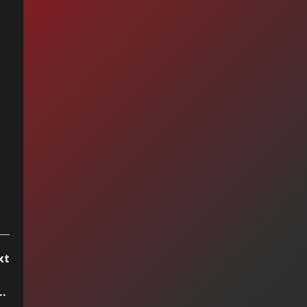
vivor - I Can't Hold
ck
xt
e — Presuntos Implicados (1997)