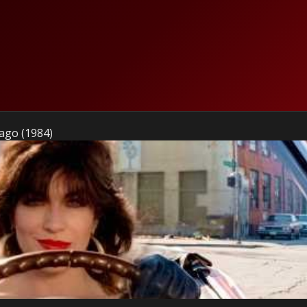
ago (1984)