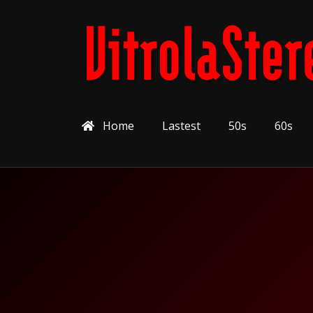
Home
Lastest
50s
60s