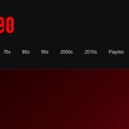
70s
80s
90s
2000s
2010s
Playlist