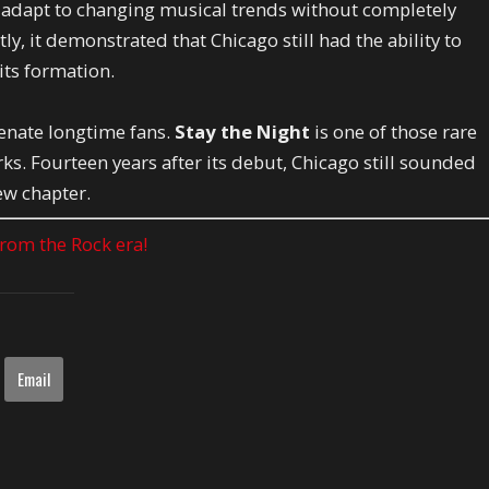
d adapt to changing musical trends without completely
y, it demonstrated that Chicago still had the ability to
 its formation.
enate longtime fans.
Stay the Night
is one of those rare
s. Fourteen years after its debut, Chicago still sounded
ew chapter.
 from the Rock era!
Email