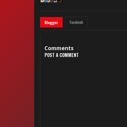
Facebook
Blogger
Comments
POST A COMMENT