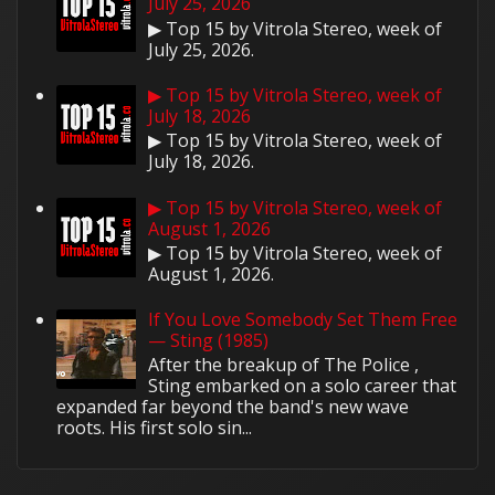
July 25, 2026
▶ Top 15 by Vitrola Stereo, week of
July 25, 2026.
▶ Top 15 by Vitrola Stereo, week of
July 18, 2026
▶ Top 15 by Vitrola Stereo, week of
July 18, 2026.
▶ Top 15 by Vitrola Stereo, week of
August 1, 2026
▶ Top 15 by Vitrola Stereo, week of
August 1, 2026.
If You Love Somebody Set Them Free
— Sting (1985)
After the breakup of The Police ,
Sting embarked on a solo career that
expanded far beyond the band's new wave
roots. His first solo sin...