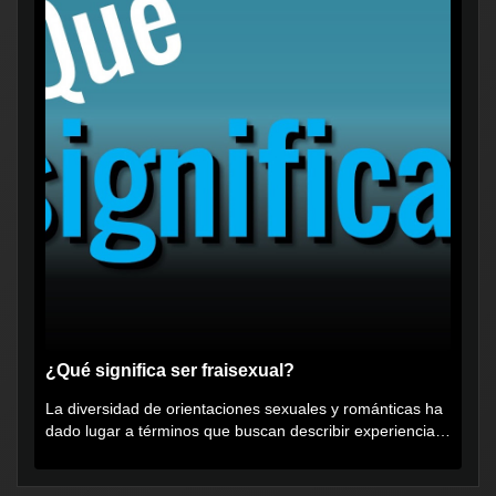
¿Qué significa ser fraisexual?
La diversidad de orientaciones sexuales y románticas ha
dado lugar a términos que buscan describir experiencias
muy...