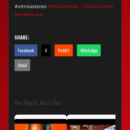
#vitrolastereo
Vitrola Stereo - Classics from
the Rock era!
SHARE:
Facebook
X
Reddit
WhatsApp
Email
You Might Also Like
Life