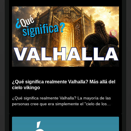
¿Qué significa realmente Valhalla? Más allá del
cielo vikingo
¿Qué significa realmente Valhalla? La mayoría de las
personas cree que era simplemente el "cielo de los
vikingos", pero...