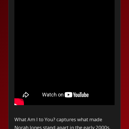
What Am I to You? captures what made
Norah Jones stand apart in the early 2000s.