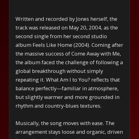
Written and recorded by Jones herself, the
track was released on May 20, 2004, as the
second single from her second studio
album Feels Like Home (2004). Coming after
the massive success of Come Away with Me,
the album faced the challenge of following a
global breakthrough without simply
repeating it. What Am I to You? reflects that
balance perfectly—familiar in atmosphere,
but slightly warmer and more grounded in
rhythm and country-blues textures.
Musically, the song moves with ease. The
arrangement stays loose and organic, driven