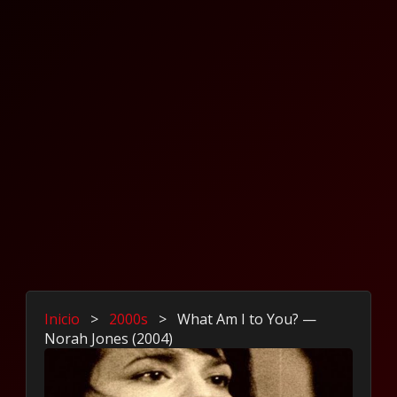
Inicio
>
2000s
>
What Am I to You? —
Norah Jones (2004)