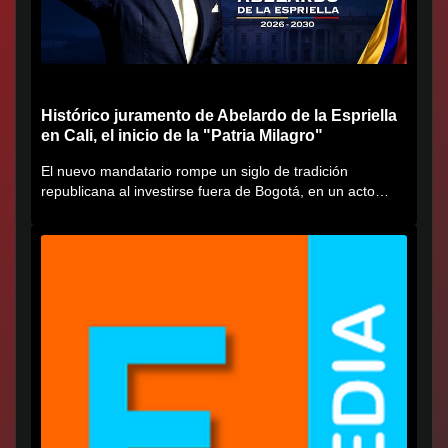
Histórico juramento de Abelardo de la Espriella
en Cali, el inicio de la "Patria Milagro"
El nuevo mandatario rompe un siglo de tradición
republicana al investirse fuera de Bogotá, en un acto
cargado de...