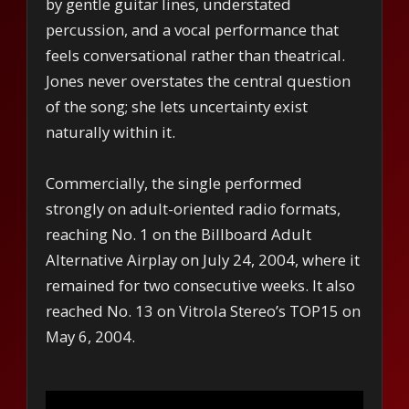
by gentle guitar lines, understated
percussion, and a vocal performance that
feels conversational rather than theatrical.
Jones never overstates the central question
of the song; she lets uncertainty exist
naturally within it.
Commercially, the single performed
strongly on adult-oriented radio formats,
reaching No. 1 on the Billboard Adult
Alternative Airplay on July 24, 2004, where it
remained for two consecutive weeks. It also
reached No. 13 on Vitrola Stereo’s TOP15 on
May 6, 2004.