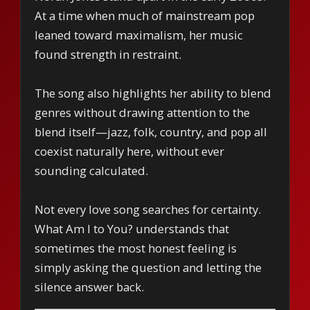
At a time when much of mainstream pop
leaned toward maximalism, her music
found strength in restraint.
The song also highlights her ability to blend
genres without drawing attention to the
blend itself—jazz, folk, country, and pop all
coexist naturally here, without ever
sounding calculated.
Not every love song searches for certainty.
What Am I to You? understands that
sometimes the most honest feeling is
simply asking the question and letting the
silence answer back.