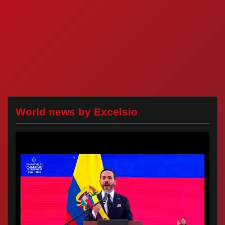
World news by Excelsio