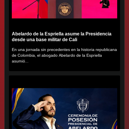
Abelardo de la Espriella asume la Presidencia
desde una base militar de Cali
En una jornada sin precedentes en la historia republicana
de Colombia, el abogado Abelardo de la Espriella
asumió...