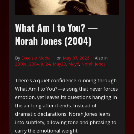
What Am I to You? —
Norah Jones (2004)
By
Excelsio Media
on
May 07, 2026
Also in
2000s
,
2004
,
Jul24
,
May20
,
May6
,
Norah Jones
There’s a quiet confidence running through
What Am I to You?—a song that never forces
emotion, yet leaves its questions hanging in
the air long after it ends. Instead of
dramatic declarations, Norah Jones leans
into subtlety, allowing tone and phrasing to
carry the emotional weight.