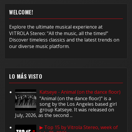
WELCOME!
Explore the ultimate musical experience at
VITROLA Stereo: "All the music, all the times!"
Discover timeless classics and the latest trends on
our diverse music platform.
LO MÁS VISTO
Katseye - Animal (on the dance floor)
"Animal (on the dance floor)" is a
song by the Los Angeles based girl
group Katseye. It was released on
July, 2026, as the second ...
▶ Top 15 by Vitrola Stereo, week of