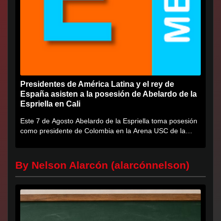
Presidentes de América Latina y el rey de
España asisten a la posesión de Abelardo de la
Espriella en Cali
Este 7 de Agosto Abelardo de la Espriella toma posesión
como presidente de Colombia en la Arena USC de la
Universidad...
By Nelson Alarcón (alarcónnelson)