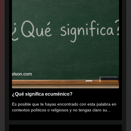
¿Qué significa ecuménico?
Es posible que te hayas encontrado con esta palabra en
contextos políticos o religiosos y no tengas claro su...