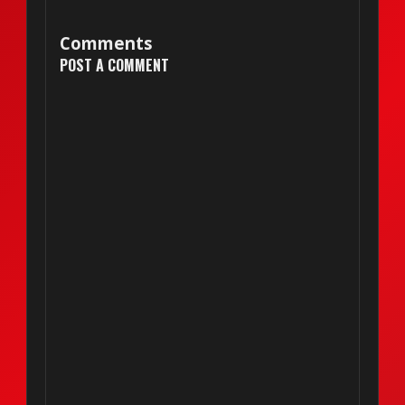
Comments
POST A COMMENT