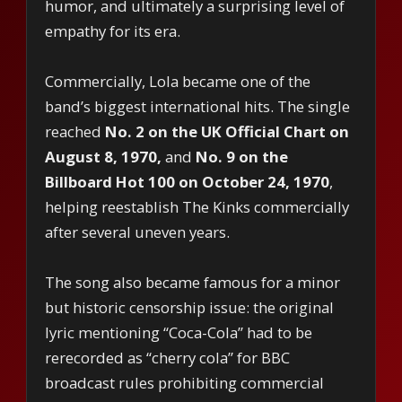
humor, and ultimately a surprising level of
empathy for its era.
Commercially, Lola became one of the
band’s biggest international hits. The single
reached
No. 2 on the UK Official Chart on
August 8, 1970,
and
No. 9 on the
Billboard Hot 100 on October 24, 1970
,
helping reestablish The Kinks commercially
after several uneven years.
The song also became famous for a minor
but historic censorship issue: the original
lyric mentioning “Coca-Cola” had to be
rerecorded as “cherry cola” for BBC
broadcast rules prohibiting commercial