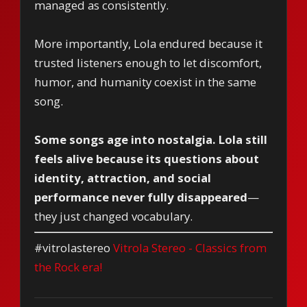
managed as consistently.
More importantly, Lola endured because it
trusted listeners enough to let discomfort,
humor, and humanity coexist in the same
song.
Some songs age into nostalgia. Lola still
feels alive because its questions about
identity, attraction, and social
performance never fully disappeared
—
they just changed vocabulary.
#vitrolastereo
Vitrola Stereo - Classics from
the Rock era!