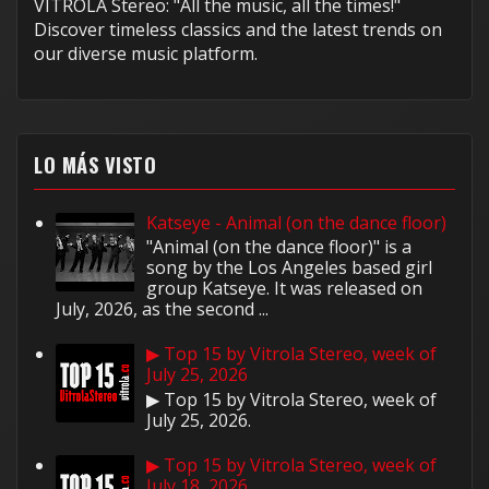
VITROLA Stereo: "All the music, all the times!"
Discover timeless classics and the latest trends on
our diverse music platform.
LO MÁS VISTO
Katseye - Animal (on the dance floor)
"Animal (on the dance floor)" is a
song by the Los Angeles based girl
group Katseye. It was released on
July, 2026, as the second ...
▶ Top 15 by Vitrola Stereo, week of
July 25, 2026
▶ Top 15 by Vitrola Stereo, week of
July 25, 2026.
▶ Top 15 by Vitrola Stereo, week of
July 18, 2026