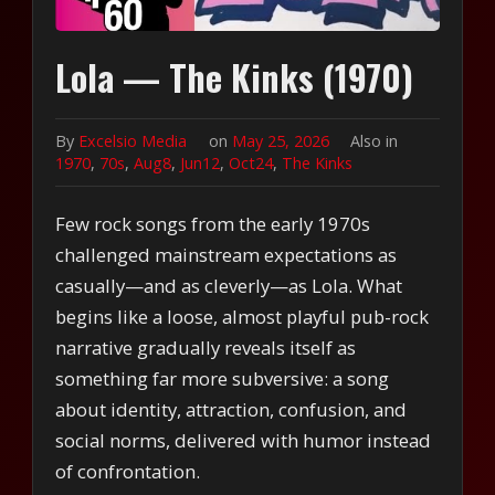
Lola — The Kinks (1970)
By
Excelsio Media
on
May 25, 2026
Also in
1970
,
70s
,
Aug8
,
Jun12
,
Oct24
,
The Kinks
Few rock songs from the early 1970s
challenged mainstream expectations as
casually—and as cleverly—as Lola. What
begins like a loose, almost playful pub-rock
narrative gradually reveals itself as
something far more subversive: a song
about identity, attraction, confusion, and
social norms, delivered with humor instead
of confrontation.