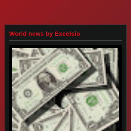
World news by Excelsio