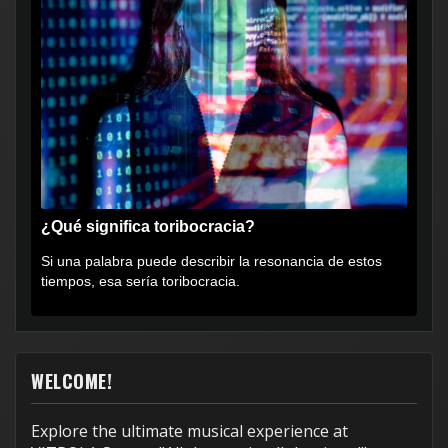
¿Qué significa toribocracia?
Si una palabra puede describir la resonancia de estos
tiempos, esa sería toribocracia.
WELCOME!
Explore the ultimate musical experience at