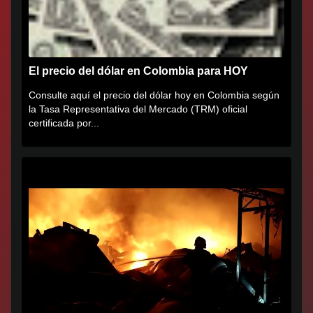
El precio del dólar en Colombia para HOY
Consulte aquí el precio del dólar hoy en Colombia según
la Tasa Representativa del Mercado (TRM) oficial
certificada por...