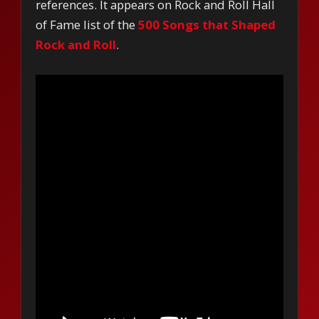
references. It appears on Rock and Roll Hall
of Fame list of the
500 Songs that Shaped
Rock and Roll
.