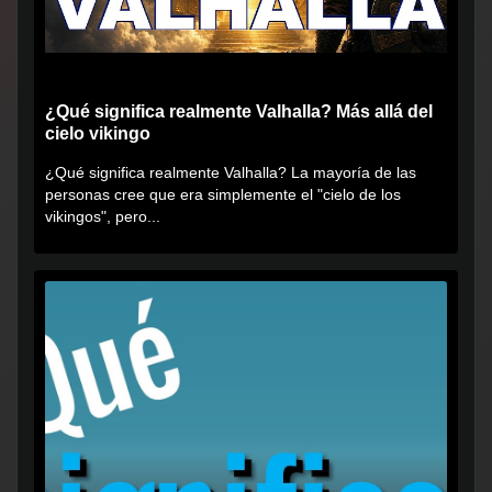
¿Qué significa realmente Valhalla? Más allá del
cielo vikingo
¿Qué significa realmente Valhalla? La mayoría de las
personas cree que era simplemente el "cielo de los
vikingos", pero...