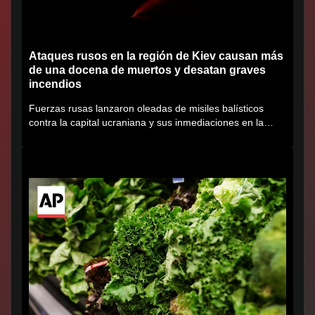
Ataques rusos en la región de Kiev causan más
de una docena de muertos y desatan graves
incendios
Fuerzas rusas lanzaron oleadas de misiles balísticos
contra la capital ucraniana y sus inmediaciones en la
región de...