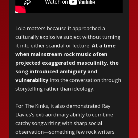
Lola matters because it approached a
culturally explosive subject without turning
it into either scandal or lecture.
At a time
when mainstream rock music often
projected exaggerated masculinity, the
song introduced ambiguity and
vulnerability
into the conversation through
storytelling rather than ideology.
For The Kinks, it also demonstrated Ray
Davies’s extraordinary ability to combine
catchy songwriting with sharp social
observation—something few rock writers