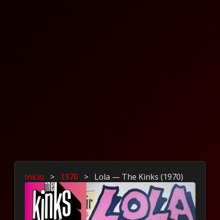
Inicio
>
1970
>
Lola — The Kinks (1970)