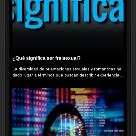
¿Qué significa ser fraisexual?
La diversidad de orientaciones sexuales y románticas ha
dado lugar a términos que buscan describir experiencias
muy...