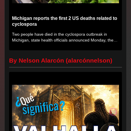
Michigan reports the first 2 US deaths related to
cyclospora
Two people have died in the cyclospora outbreak in
Michigan, state health officials announced Monday, the
first deaths...
By Nelson Alarcón (alarcónnelson)