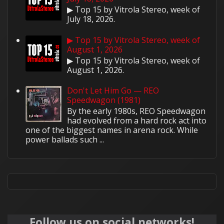
▶ Top 15 by Vitrola Stereo, week of
July 18, 2026.
▶ Top 15 by Vitrola Stereo, week of
August 1, 2026
▶ Top 15 by Vitrola Stereo, week of
August 1, 2026.
Don't Let Him Go — REO
Speedwagon (1981)
By the early 1980s, REO Speedwagon
had evolved from a hard rock act into
one of the biggest names in arena rock. While
power ballads such ...
Follow us on social networks!