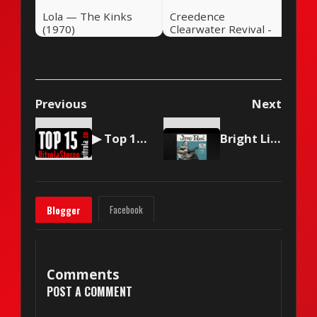
Lola — The Kinks
Creedence
(1970)
Clearwater Revival -
Travelin' Band
Previous
Next
▶ Top 15 by Vitrola Stereo, week of May 23, 2026
Bright Lights, Big City — Jimmy Reed (1961)
Facebook
Blogger
Comments
POST A COMMENT