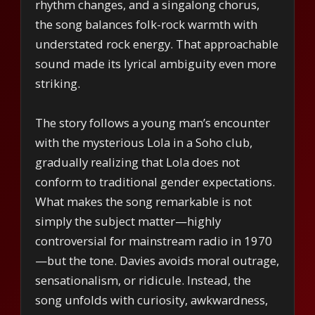
rhythm changes, and a singalong chorus,
the song balances folk-rock warmth with
understated rock energy. That approachable
sound made its lyrical ambiguity even more
striking.
The story follows a young man’s encounter
with the mysterious Lola in a Soho club,
gradually realizing that Lola does not
conform to traditional gender expectations.
What makes the song remarkable is not
simply the subject matter—highly
controversial for mainstream radio in 1970
—but the tone. Davies avoids moral outrage,
sensationalism, or ridicule. Instead, the
song unfolds with curiosity, awkwardness,