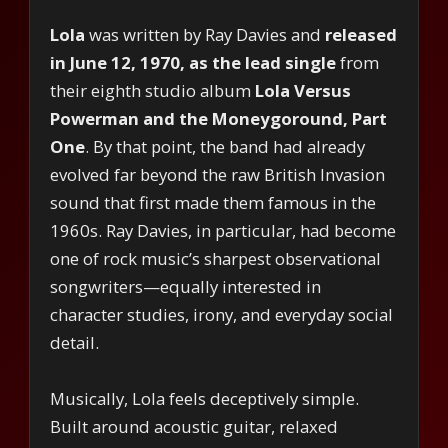
Lola
was written by Ray Davies and
released
in June 12, 1970, as the lead single
from
their eighth studio album
Lola Versus
Powerman and the Moneygoround, Part
One
. By that point, the band had already
evolved far beyond the raw British Invasion
sound that first made them famous in the
1960s. Ray Davies, in particular, had become
one of rock music’s sharpest observational
songwriters—equally interested in
character studies, irony, and everyday social
detail.
Musically, Lola feels deceptively simple.
Built around acoustic guitar, relaxed