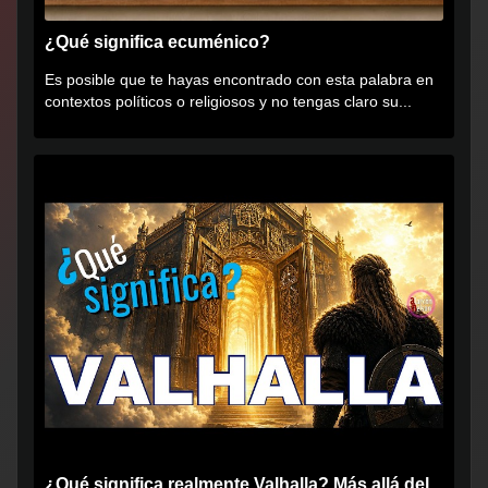
¿Qué significa ecuménico?
Es posible que te hayas encontrado con esta palabra en
contextos políticos o religiosos y no tengas claro su...
¿Qué significa realmente Valhalla? Más allá del