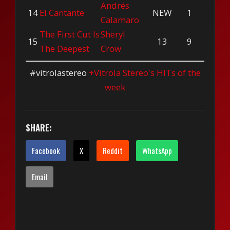
Andrés
14
El Cantante
NEW
1
Calamaro
The First Cut Is
Sheryl
15
13
9
The Deepest
Crow
#vitrolastereo
+Vitrola Stereo's HITs of the
week
SHARE:
Facebook
X
Reddit
WhatsApp
Email