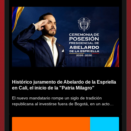
Histórico juramento de Abelardo de la Espriella
en Cali, el inicio de la "Patria Milagro"
El nuevo mandatario rompe un siglo de tradición
republicana al investirse fuera de Bogotá, en un acto
cargado de...