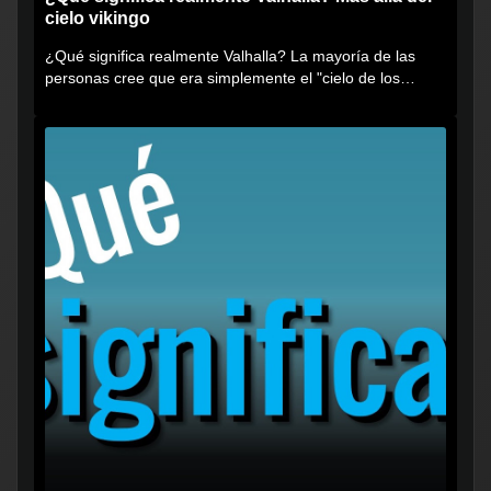
cielo vikingo
¿Qué significa realmente Valhalla? La mayoría de las
personas cree que era simplemente el "cielo de los
vikingos", pero...