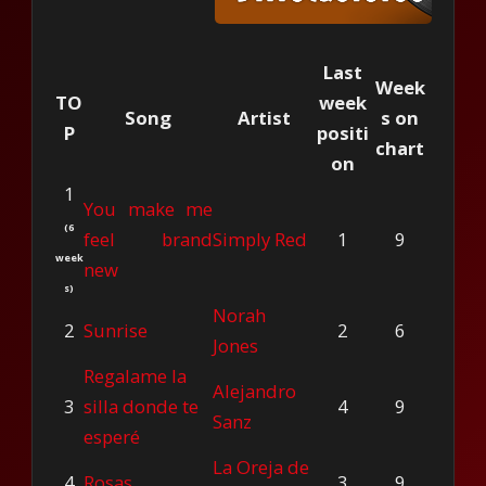
Last
Week
TO
week
Song
Artist
s on
P
positi
chart
on
1
You make me
(6
feel brand
Simply Red
1
9
week
new
s)
Norah
2
Sunrise
2
6
Jones
Regalame la
Alejandro
3
silla donde te
4
9
Sanz
esperé
La Oreja de
4
Rosas
3
9