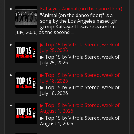
Katseye - Animal (on the dance floor)
"Animal (on the dance floor)" is a
song by the Los Angeles based girl
group Katseye. It was released on
July, 2026, as the second ...
▶ Top 15 by Vitrola Stereo, week of
July 25, 2026
▶ Top 15 by Vitrola Stereo, week of
July 25, 2026.
▶ Top 15 by Vitrola Stereo, week of
July 18, 2026
▶ Top 15 by Vitrola Stereo, week of
July 18, 2026.
▶ Top 15 by Vitrola Stereo, week of
August 1, 2026
▶ Top 15 by Vitrola Stereo, week of
August 1, 2026.