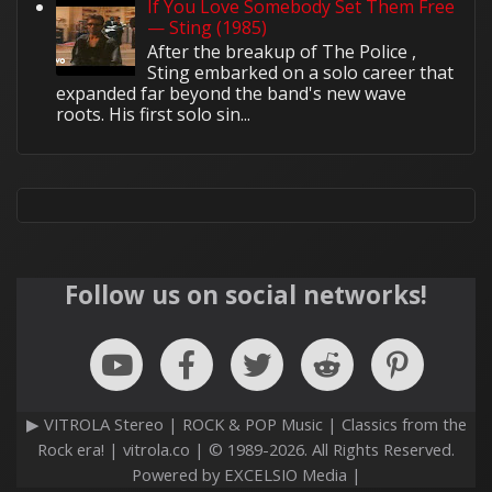
If You Love Somebody Set Them Free
— Sting (1985)
After the breakup of The Police ,
Sting embarked on a solo career that
expanded far beyond the band's new wave
roots. His first solo sin...
Follow us on social networks!
▶ VITROLA Stereo | ROCK & POP Music | Classics from the
Rock era! | vitrola.co | © 1989-2026. All Rights Reserved.
Powered by EXCELSIO Media |