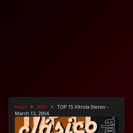
Inicio
>
2004
>
TOP 15 Vitrola Stereo -
March 13, 2004