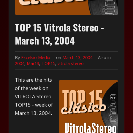
TOP 15 Vitrola Stereo -
March 13, 2004
By
Excelsio Media
on
March 13, 2004
Also in
2004
,
Mar13
,
TOP15
,
vitrola stereo
This are the hits
of the week on
VITROLA Stereo
TOP15 - week of
March 13, 2004.