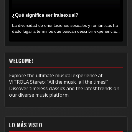
¿Qué significa ser fraisexual?
La diversidad de orientaciones sexuales y románticas ha
dado lugar a términos que buscan describir experiencias
muy...
WELCOME!
Explore the ultimate musical experience at
VITROLA Stereo: "All the music, all the times!"
Discover timeless classics and the latest trends on
our diverse music platform.
LO MÁS VISTO