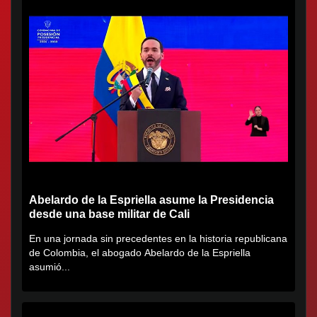
Abelardo de la Espriella asume la Presidencia
desde una base militar de Cali
En una jornada sin precedentes en la historia republicana
de Colombia, el abogado Abelardo de la Espriella
asumió...