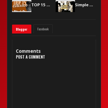
TOP 15 Vitrola Stereo - March 6, 2004
Simple Minds - Sanctify Yourself
Facebook
Blogger
Comments
POST A COMMENT