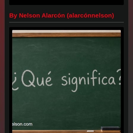
Universidad...
By Nelson Alarcón (alarcónnelson)