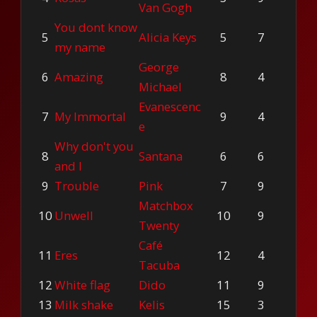
Van Gogh
You dont know
5
Alicia Keys
5
7
my name
George
6
Amazing
8
4
Michael
Evanescenc
7
My Immortal
9
4
e
Why don't you
8
Santana
6
6
and I
9
Trouble
Pink
7
9
Matchbox
10
Unwell
10
9
Twenty
Café
11
Eres
12
4
Tacuba
12
White flag
Dido
11
9
13
Milk shake
Kelis
15
3