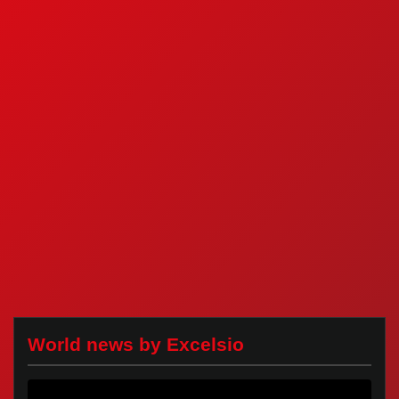
World news by Excelsio