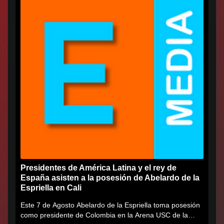
Presidentes de América Latina y el rey de
España asisten a la posesión de Abelardo de la
Espriella en Cali
Este 7 de Agosto Abelardo de la Espriella toma posesión
como presidente de Colombia en la Arena USC de la