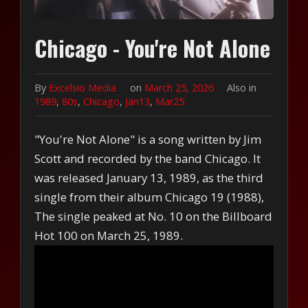
Chicago - You're Not Alone
By
Excelsio Media
on
March 25, 2026
Also in
1989
,
80s
,
Chicago
,
Jan13
,
Mar25
"You're Not Alone" is a song written by Jim
Scott and recorded by the band Chicago. It
was released January 13, 1989, as the third
single from their album Chicago 19 (1988),
The single peaked at No. 10 on the Billboard
Hot 100 on March 25, 1989.