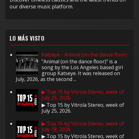
our diverse music platform.
LO MÁS VISTO
Katseye - Animal (on the dance floor)
"Animal (on the dance floor)" is a
song by the Los Angeles based girl
group Katseye. It was released on
July, 2026, as the second ...
▶ Top 15 by Vitrola Stereo, week of
July 25, 2026
▶ Top 15 by Vitrola Stereo, week of
July 25, 2026.
▶ Top 15 by Vitrola Stereo, week of
July 18, 2026
▶ Top 15 by Vitrola Stereo, week of