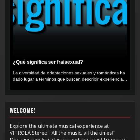
¿Qué significa ser fraisexual?
La diversidad de orientaciones sexuales y románticas ha
dado lugar a términos que buscan describir experiencias
muy...
WELCOME!
Explore the ultimate musical experience at
VITROLA Stereo: "All the music, all the times!"
Discover timeless classics and the latest trends on