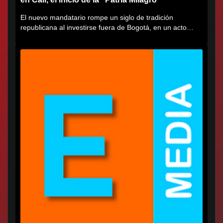
El nuevo mandatario rompe un siglo de tradición
republicana al investirse fuera de Bogotá, en un acto
cargado de...