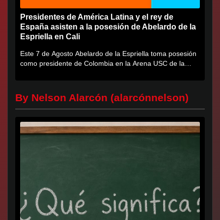
Presidentes de América Latina y el rey de
España asisten a la posesión de Abelardo de la
Espriella en Cali
Este 7 de Agosto Abelardo de la Espriella toma posesión
como presidente de Colombia en la Arena USC de la
Universidad...
By Nelson Alarcón (alarcónnelson)