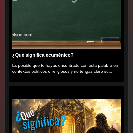
¿Qué significa ecuménico?
Es posible que te hayas encontrado con esta palabra en
contextos políticos o religiosos y no tengas claro su...