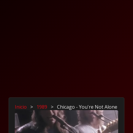
Inicio
>
1989
>
Chicago - You're Not Alone