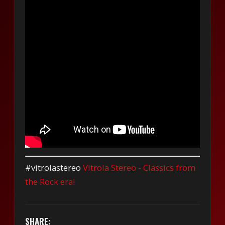
#vitrolastereo
Vitrola Stereo - Classics from
the Rock era!
SHARE: