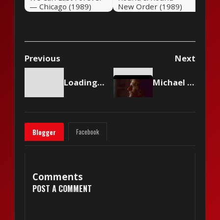
— Chicago (1989)
New Order (1989)
Previous
Next
Loading content...
Michael Bolton - (Sittin' On) The Dock Of The Bay
Facebook
Blogger
Comments
POST A COMMENT