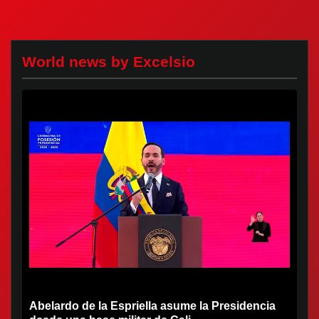
World news by Excelsio
Abelardo de la Espriella asume la Presidencia