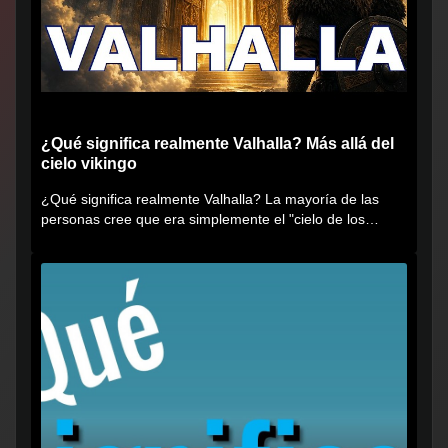
¿Qué significa realmente Valhalla? Más allá del
cielo vikingo
¿Qué significa realmente Valhalla? La mayoría de las
personas cree que era simplemente el "cielo de los
vikingos", pero...