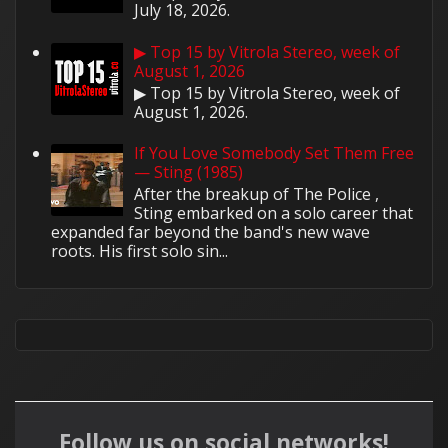
July 18, 2026.
▶ Top 15 by Vitrola Stereo, week of
August 1, 2026
▶ Top 15 by Vitrola Stereo, week of
August 1, 2026.
If You Love Somebody Set Them Free
— Sting (1985)
After the breakup of The Police ,
Sting embarked on a solo career that
expanded far beyond the band's new wave
roots. His first solo sin...
Follow us on social networks!