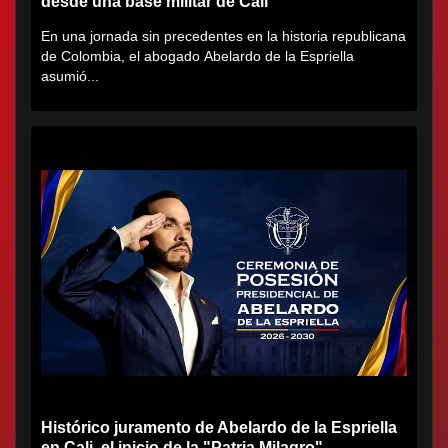
desde una base militar de Cali
En una jornada sin precedentes en la historia republicana
de Colombia, el abogado Abelardo de la Espriella
asumió...
Histórico juramento de Abelardo de la Espriella
en Cali, el inicio de la "Patria Milagro"