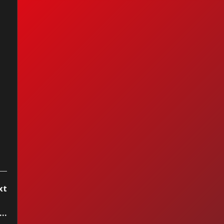
e Supremes - You
't Hurry Love
xt
..