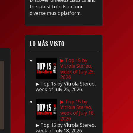
Discover timeless classics and
the latest trends on our
diverse music platform.
LO MÁS VISTO
▶ Top 15 by
Vitrola Stereo,
week of July 25,
2026
▶ Top 15 by Vitrola Stereo,
week of July 25, 2026.
▶ Top 15 by
Vitrola Stereo,
week of July 18,
2026
▶ Top 15 by Vitrola Stereo,
week of July 18, 2026.