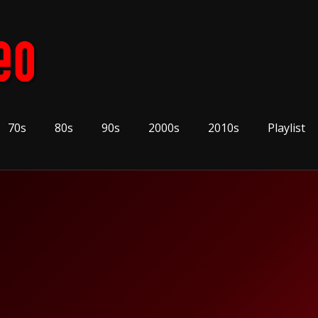
70s
80s
90s
2000s
2010s
Playlist