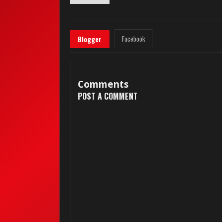
Facebook
Blogger
Comments
POST A COMMENT