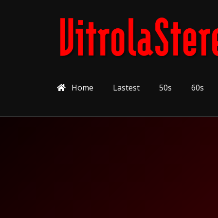
Home
Lastest
50s
60s