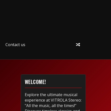
Contact us
WELCOME!
Explore the ultimate musical
experience at VITROLA Stereo:
"All the music, all the times!"