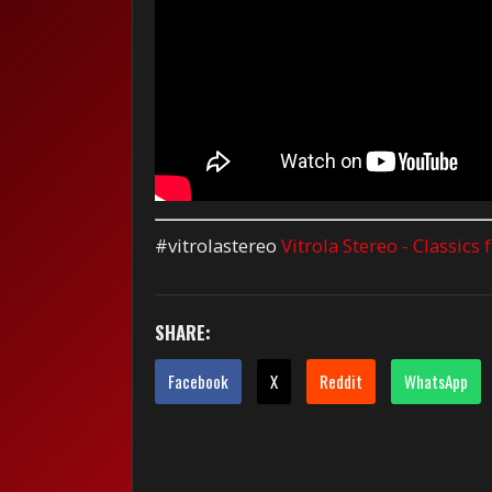
#vitrolastereo
Vitrola Stereo - Classics
SHARE:
Facebook
X
Reddit
WhatsApp