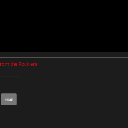
 from the Rock era!
Email