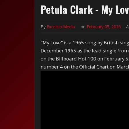
Petula Clark - My Lo
By
Excelsio Media
on
February 05, 2026
A
"My Love" is a 1965 song by British sing
December 1965 as the lead single fro
on the Billboard Hot 100 on February 5, 
number 4 on the Official Chart on Marc