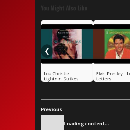
You Might Also Like
❮
Lou Christie -
Elvis Presley - 
Lightnin' Strikes
Letters
Previous
Loading content...