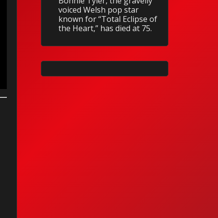
Bonnie Tyler, the gravelly
voiced Welsh pop star
known for “Total Eclipse of
the Heart,” has died at 75.