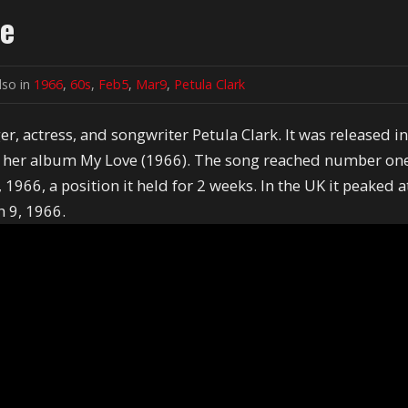
ve
lso in
1966
,
60s
,
Feb5
,
Mar9
,
Petula Clark
er, actress, and songwriter Petula Clark. It was released i
m her album My Love (1966). The song reached number on
1966, a position it held for 2 weeks. In the UK it peaked a
h 9, 1966.