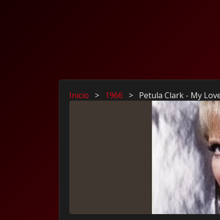
Inicio
>
1966
>
Petula Clark - My Lov