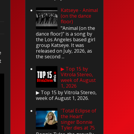
Katseye - Animal
(on the dance
floor)
"Animal (on the
dance floor)" is a song by
the Los Angeles based girl
n
group Katseye. It was
released on July, 2026, as
e
the second ...
t
▶ Top 15 by
Vitrola Stereo,
week of August
1, 2026
▶ Top 15 by Vitrola Stereo,
week of August 1, 2026.
'Total Eclipse of
the Heart'
singer Bonnie
Tyler dies at 75