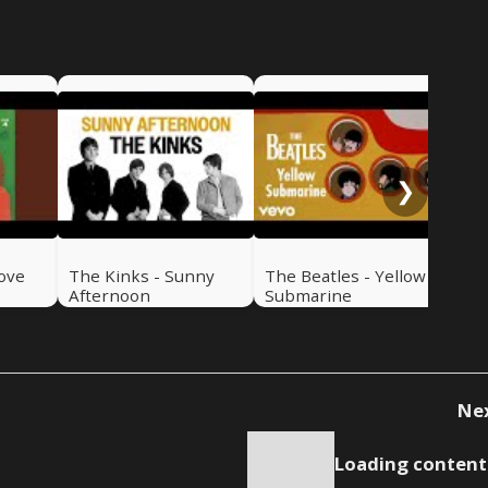
Th
Can
❯
Love
The Kinks - Sunny
The Beatles - Yellow
Afternoon
Submarine
Ne
Loading content.