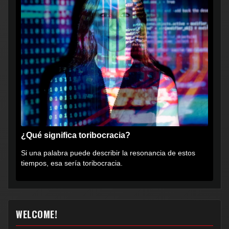
¿Qué significa toribocracia?
Si una palabra puede describir la resonancia de estos
tiempos, esa sería toribocracia.
WELCOME!