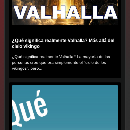
¿Qué significa realmente Valhalla? Más allá del
cielo vikingo
¿Qué significa realmente Valhalla? La mayoría de las
personas cree que era simplemente el "cielo de los
vikingos", pero...