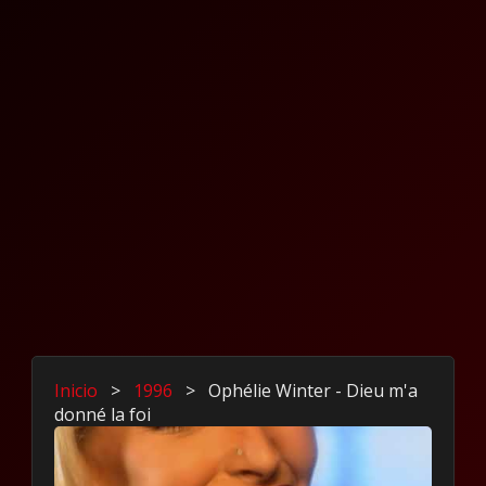
Inicio
>
1996
>
Ophélie Winter - Dieu m'a
donné la foi