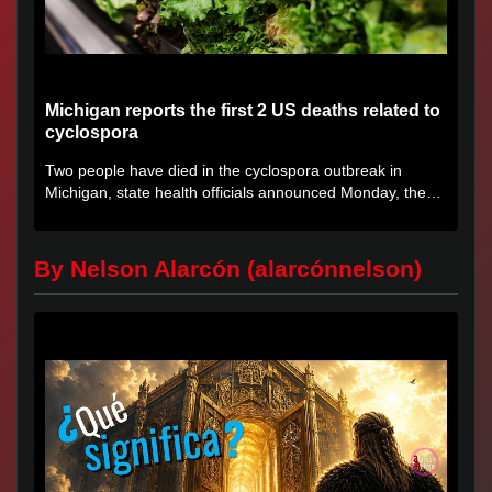
Michigan reports the first 2 US deaths related to
cyclospora
Two people have died in the cyclospora outbreak in
Michigan, state health officials announced Monday, the
first deaths...
By Nelson Alarcón (alarcónnelson)