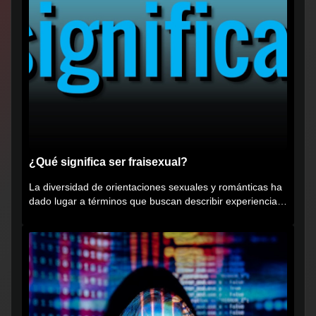
¿Qué significa ser fraisexual?
La diversidad de orientaciones sexuales y románticas ha
dado lugar a términos que buscan describir experiencias
muy...