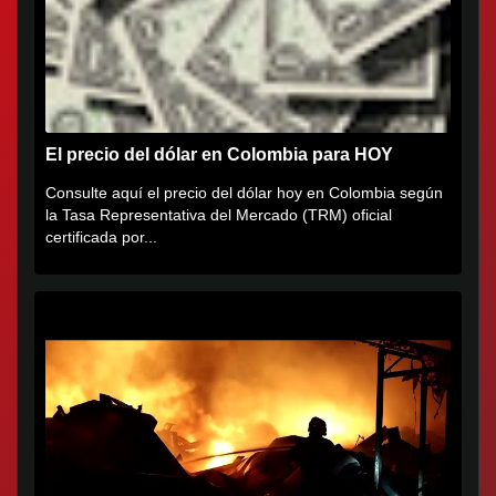
El precio del dólar en Colombia para HOY
Consulte aquí el precio del dólar hoy en Colombia según
la Tasa Representativa del Mercado (TRM) oficial
certificada por...