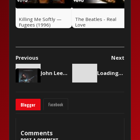
Killing Me Softly —
The Beatles - Real
Fugees (1996)
Love
Previous
Next
John Lee Hooker - Boogie Chillun
Loading content...
Facebook
Blogger
Comments