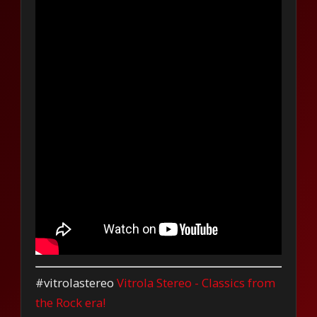
#vitrolastereo
Vitrola Stereo - Classics from
the Rock era!