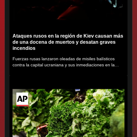
Ataques rusos en la región de Kiev causan más
de una docena de muertos y desatan graves
incendios
Fuerzas rusas lanzaron oleadas de misiles balísticos
contra la capital ucraniana y sus inmediaciones en la
región de...