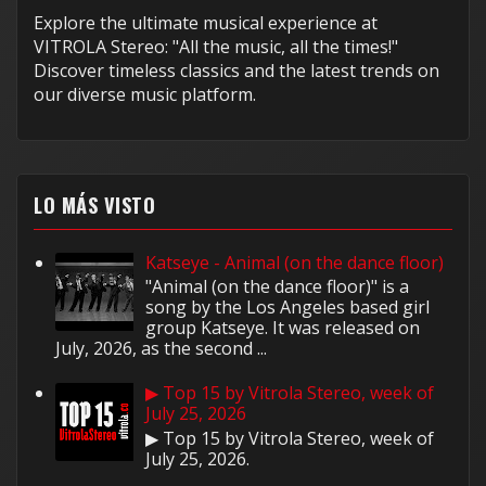
Explore the ultimate musical experience at
VITROLA Stereo: "All the music, all the times!"
Discover timeless classics and the latest trends on
our diverse music platform.
LO MÁS VISTO
Katseye - Animal (on the dance floor)
"Animal (on the dance floor)" is a
song by the Los Angeles based girl
group Katseye. It was released on
July, 2026, as the second ...
▶ Top 15 by Vitrola Stereo, week of
July 25, 2026
▶ Top 15 by Vitrola Stereo, week of
July 25, 2026.