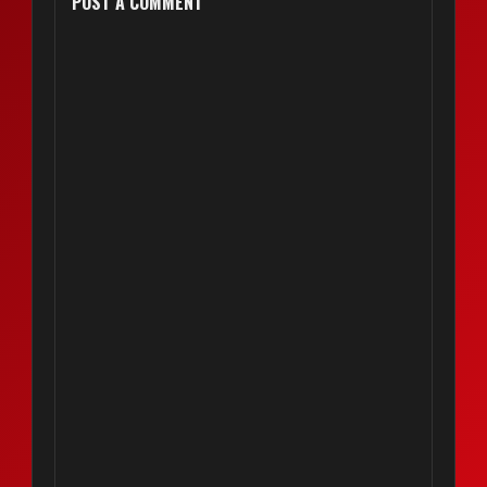
POST A COMMENT