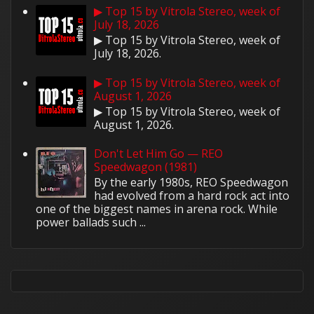
▶ Top 15 by Vitrola Stereo, week of
July 18, 2026
▶ Top 15 by Vitrola Stereo, week of
July 18, 2026.
▶ Top 15 by Vitrola Stereo, week of
August 1, 2026
▶ Top 15 by Vitrola Stereo, week of
August 1, 2026.
Don't Let Him Go — REO
Speedwagon (1981)
By the early 1980s, REO Speedwagon
had evolved from a hard rock act into
one of the biggest names in arena rock. While
power ballads such ...