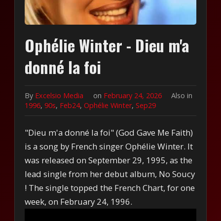
Ophélie Winter - Dieu m'a
donné la foi
By
Excelsio Media
on
February 24, 2026
Also in
1996
,
90s
,
Feb24
,
Ophélie Winter
,
Sep29
"Dieu m'a donné la foi" (God Gave Me Faith)
is a song by French singer Ophélie Winter. It
was released on September 29, 1995, as the
lead single from her debut album, No Soucy
! The single topped the French Chart, for one
week, on February 24, 1996.