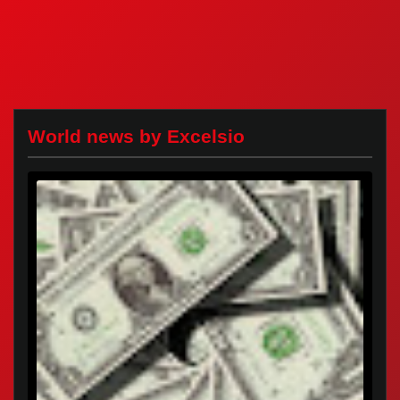
World news by Excelsio