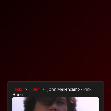
Inicio
>
1984
>
John Mellencamp - Pink
Houses