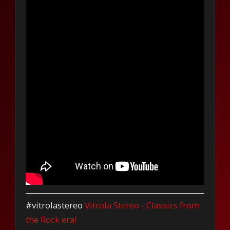
#vitrolastereo
Vitrola Stereo - Classics from
the Rock era!