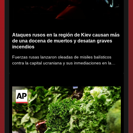
Ataques rusos en la región de Kiev causan más
de una docena de muertos y desatan graves
incendios
Fuerzas rusas lanzaron oleadas de misiles balísticos
contra la capital ucraniana y sus inmediaciones en la
región de...