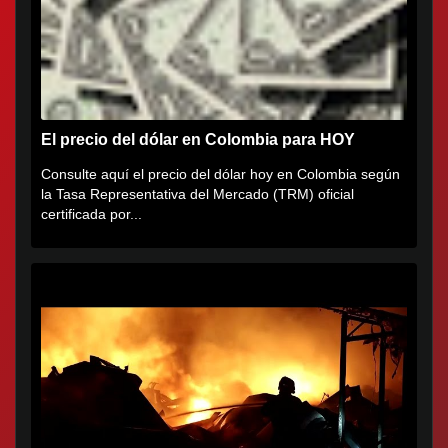
El precio del dólar en Colombia para HOY
Consulte aquí el precio del dólar hoy en Colombia según
la Tasa Representativa del Mercado (TRM) oficial
certificada por...