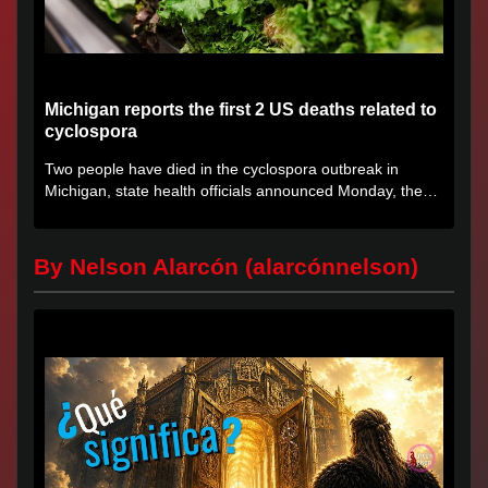
Michigan reports the first 2 US deaths related to
cyclospora
Two people have died in the cyclospora outbreak in
Michigan, state health officials announced Monday, the
first deaths...
By Nelson Alarcón (alarcónnelson)