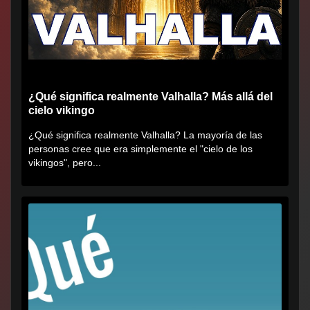
¿Qué significa realmente Valhalla? Más allá del
cielo vikingo
¿Qué significa realmente Valhalla? La mayoría de las
personas cree que era simplemente el "cielo de los
vikingos", pero...