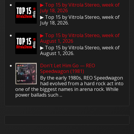
▶ Top 15 by Vitrola Stereo, week of
July 18, 2026
▶ Top 15 by Vitrola Stereo, week of
July 18, 2026.
▶ Top 15 by Vitrola Stereo, week of
August 1, 2026
▶ Top 15 by Vitrola Stereo, week of
August 1, 2026.
Don't Let Him Go — REO
Speedwagon (1981)
By the early 1980s, REO Speedwagon
had evolved from a hard rock act into
one of the biggest names in arena rock. While
power ballads such ...