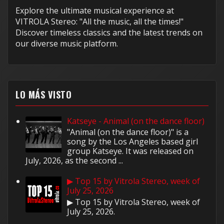
Explore the ultimate musical experience at
VITROLA Stereo: "All the music, all the times!"
Discover timeless classics and the latest trends on
our diverse music platform.
LO MÁS VISTO
Katseye - Animal (on the dance floor)
"Animal (on the dance floor)" is a
song by the Los Angeles based girl
group Katseye. It was released on
July, 2026, as the second ...
▶ Top 15 by Vitrola Stereo, week of
July 25, 2026
▶ Top 15 by Vitrola Stereo, week of
July 25, 2026.