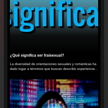
¿Qué significa ser fraisexual?
La diversidad de orientaciones sexuales y románticas ha
dado lugar a términos que buscan describir experiencias
muy...