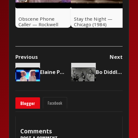
Obscene Phone
Stay the Night —
Caller — Rockwell
Chicago (1984)
(1984)
Previous
Next
Elaine Paige and Barbara Dickson - I Know Him So Well
Bo Diddley - Bo Diddley
Facebook
Blogger
Comments