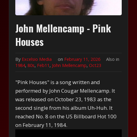
John Mellencamp - Pink
Houses
By
Excelsio Media
on
February 11, 2026
Also in
1984
,
80s
,
Feb11
,
John Mellencamp
,
Oct23
"Pink Houses" is a song written and
performed by John Cougar Mellencamp. It
was released on October 23, 1983 as the
second single from his album Uh-Huh. It
reached No. 8 on the US Billboard Hot 100
on February 11, 1984.