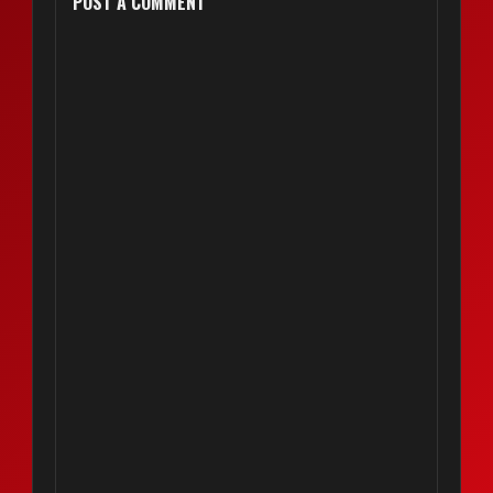
POST A COMMENT