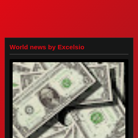
World news by Excelsio