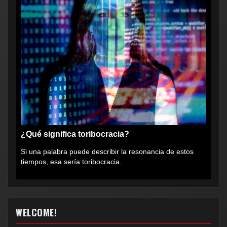
¿Qué significa toribocracia?
Si una palabra puede describir la resonancia de estos
tiempos, esa sería toribocracia.
WELCOME!