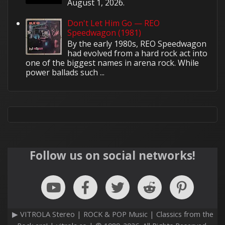
August 1, 2026.
Don't Let Him Go — REO
Speedwagon (1981)
By the early 1980s, REO Speedwagon
had evolved from a hard rock act into
one of the biggest names in arena rock. While
power ballads such ...
Follow us on social networks!
▶ VITROLA Stereo | ROCK & POP Music | Classics from the