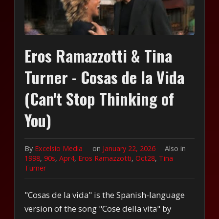
Eros Ramazzotti & Tina
Turner - Cosas de la Vida
(Can't Stop Thinking of
You)
By
Excelsio Media
on
January 22, 2026
Also in
1998
,
90s
,
Apr4
,
Eros Ramazzotti
,
Oct28
,
Tina
Turner
"Cosas de la vida" is the Spanish-language
version of the song "Cose della vita" by