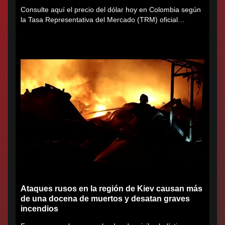
Consulte aquí el precio del dólar hoy en Colombia según
la Tasa Representativa del Mercado (TRM) oficial
certificada por...
Ataques rusos en la región de Kiev causan más
de una docena de muertos y desatan graves
incendios