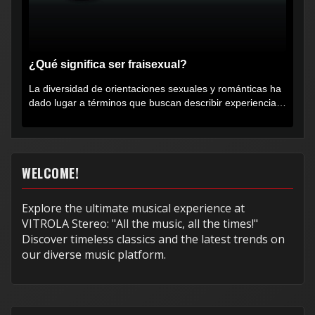
¿Qué significa ser fraisexual?
La diversidad de orientaciones sexuales y románticas ha
dado lugar a términos que buscan describir experiencias
muy...
WELCOME!
Explore the ultimate musical experience at
VITROLA Stereo: "All the music, all the times!"
Discover timeless classics and the latest trends on
our diverse music platform.