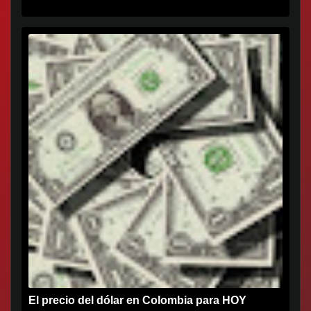
El precio del dólar en Colombia para HOY