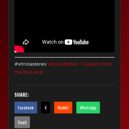
#vitrolastereo
Vitrola Stereo - Classics from
the Rock era!
SHARE:
Facebook
X
Reddit
WhatsApp
Email