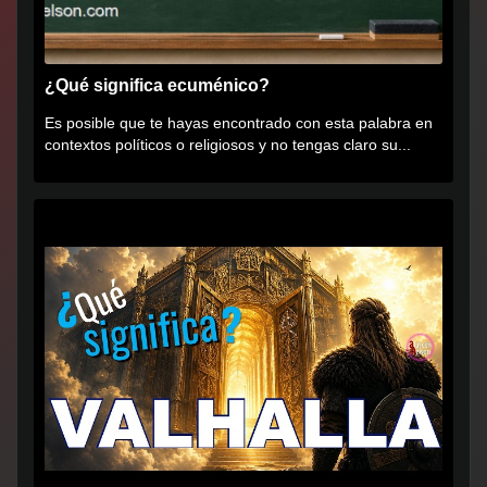
¿Qué significa ecuménico?
Es posible que te hayas encontrado con esta palabra en
contextos políticos o religiosos y no tengas claro su...