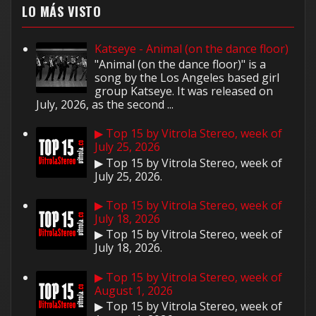
LO MÁS VISTO
Katseye - Animal (on the dance floor)
"Animal (on the dance floor)" is a
song by the Los Angeles based girl
group Katseye. It was released on
July, 2026, as the second ...
▶ Top 15 by Vitrola Stereo, week of
July 25, 2026
▶ Top 15 by Vitrola Stereo, week of
July 25, 2026.
▶ Top 15 by Vitrola Stereo, week of
July 18, 2026
▶ Top 15 by Vitrola Stereo, week of
July 18, 2026.
▶ Top 15 by Vitrola Stereo, week of
August 1, 2026
▶ Top 15 by Vitrola Stereo, week of