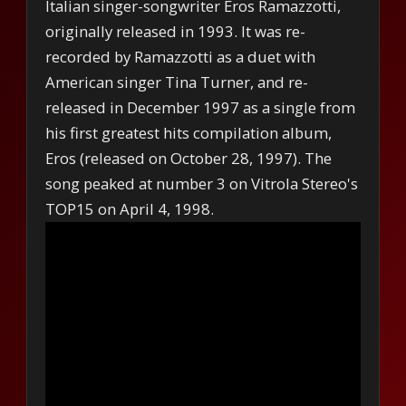
Italian singer-songwriter Eros Ramazzotti,
originally released in 1993. It was re-
recorded by Ramazzotti as a duet with
American singer Tina Turner, and re-
released in December 1997 as a single from
his first greatest hits compilation album,
Eros (released on October 28, 1997). The
song peaked at number 3 on Vitrola Stereo's
TOP15 on April 4, 1998.