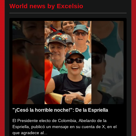
World news by Excelsio
"¡Cesó la horrible noche!": De la Espriella
El Presidente electo de Colombia, Abelardo de la
Espriella, publicó un mensaje en su cuenta de X, en el
que agradece al...