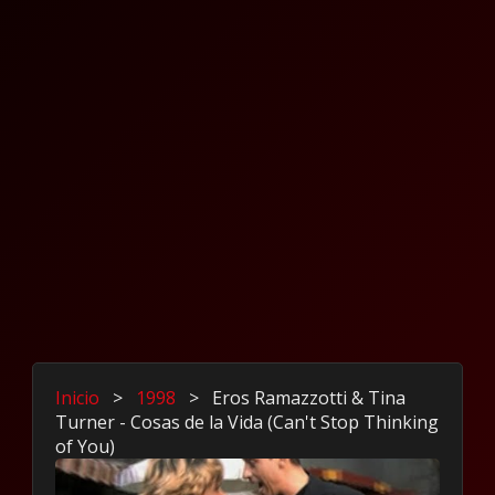
Inicio
>
1998
>
Eros Ramazzotti & Tina
Turner - Cosas de la Vida (Can't Stop Thinking
of You)