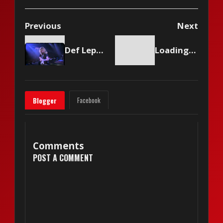
Previous
Next
Def Leppard - Armageddon It
Loading content...
Facebook
Blogger
Comments
POST A COMMENT