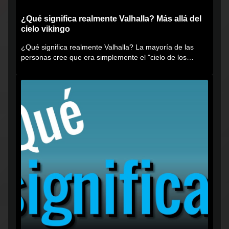
¿Qué significa realmente Valhalla? Más allá del
cielo vikingo
¿Qué significa realmente Valhalla? La mayoría de las
personas cree que era simplemente el "cielo de los
vikingos", pero...