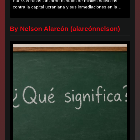
Fuerzas rusas lanzaron oleadas de misiles balísticos
contra la capital ucraniana y sus inmediaciones en la
región de...
By Nelson Alarcón (alarcónnelson)