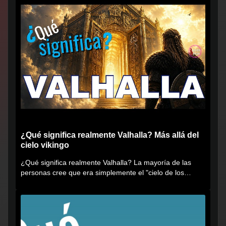
¿Qué significa realmente Valhalla? Más allá del
cielo vikingo
¿Qué significa realmente Valhalla? La mayoría de las
personas cree que era simplemente el "cielo de los
vikingos", pero...