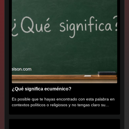
¿Qué significa ecuménico?
Es posible que te hayas encontrado con esta palabra en
contextos políticos o religiosos y no tengas claro su...