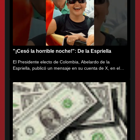
"¡Cesó la horrible noche!": De la Espriella
El Presidente electo de Colombia, Abelardo de la
Espriella, publicó un mensaje en su cuenta de X, en el
que agradece al...