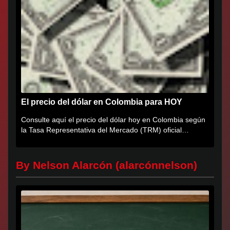
El precio del dólar en Colombia para HOY
Consulte aquí el precio del dólar hoy en Colombia según
la Tasa Representativa del Mercado (TRM) oficial
certificada por...
By Nelson Alarcón (alarcónnelson)