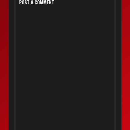
POST A COMMENT