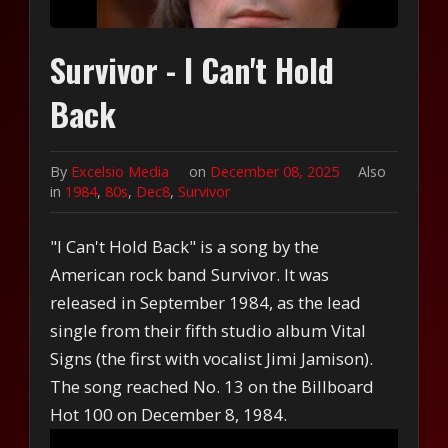
Survivor - I Can't Hold
Back
By
Excelsio Media
on
December 08, 2025
Also
in
1984
,
80s
,
Dec8
,
Survivor
"I Can't Hold Back" is a song by the
American rock band Survivor. It was
released in September 1984, as the lead
single from their fifth studio album Vital
Signs (the first with vocalist Jimi Jamison).
The song reached No. 13 on the Billboard
Hot 100 on December 8, 1984.