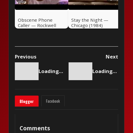
Obscene Phone
Stay the Night —
Caller — Rockwell
Chicago (1984)
(1984)
Previous
Next
Loading content...
Loading content...
Facebook
Blogger
Comments