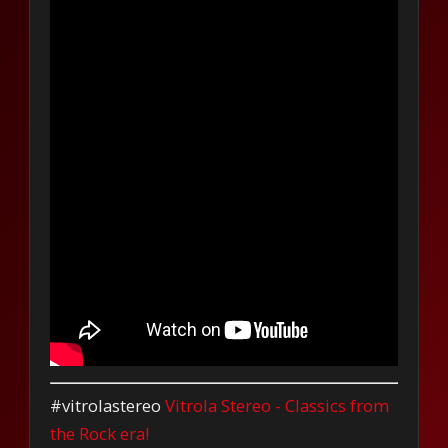
#vitrolastereo
Vitrola Stereo - Classics from
the Rock era!