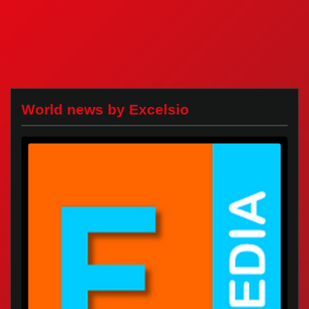
World news by Excelsio