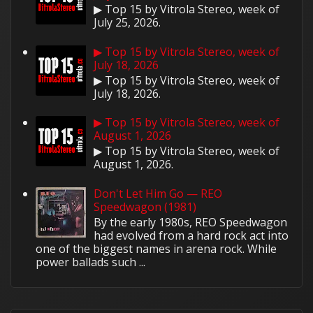
▶ Top 15 by Vitrola Stereo, week of
July 25, 2026.
▶ Top 15 by Vitrola Stereo, week of
July 18, 2026
▶ Top 15 by Vitrola Stereo, week of
July 18, 2026.
▶ Top 15 by Vitrola Stereo, week of
August 1, 2026
▶ Top 15 by Vitrola Stereo, week of
August 1, 2026.
Don't Let Him Go — REO
Speedwagon (1981)
By the early 1980s, REO Speedwagon
had evolved from a hard rock act into
one of the biggest names in arena rock. While
power ballads such ...