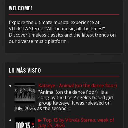
WELCOME!
Explore the ultimate musical experience at
VITROLA Stereo: "All the music, all the times!"
Discover timeless classics and the latest trends on
our diverse music platform.
LO MÁS VISTO
Katseye - Animal (on the dance floor)
"Animal (on the dance floor)" is a
song by the Los Angeles based girl
group Katseye. It was released on
July, 2026, as the second ...
▶ Top 15 by Vitrola Stereo, week of
July 25, 2026