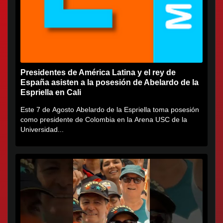
Presidentes de América Latina y el rey de
España asisten a la posesión de Abelardo de la
Espriella en Cali
Este 7 de Agosto Abelardo de la Espriella toma posesión
como presidente de Colombia en la Arena USC de la
Universidad...