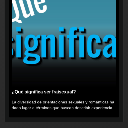
¿Qué significa ser fraisexual?
La diversidad de orientaciones sexuales y románticas ha
dado lugar a términos que buscan describir experiencias
muy...