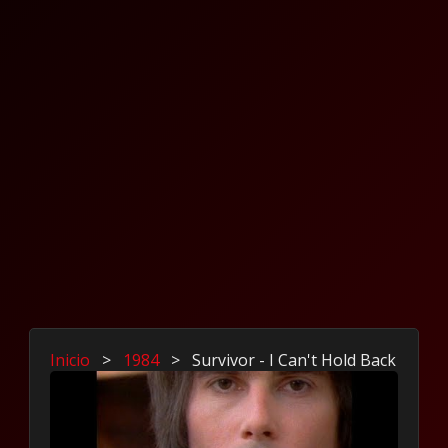
Inicio
>
1984
>
Survivor - I Can't Hold Back