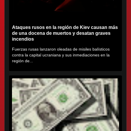
Ataques rusos en la región de Kiev causan más
de una docena de muertos y desatan graves
incendios
Fuerzas rusas lanzaron oleadas de misiles balísticos
contra la capital ucraniana y sus inmediaciones en la
región de...