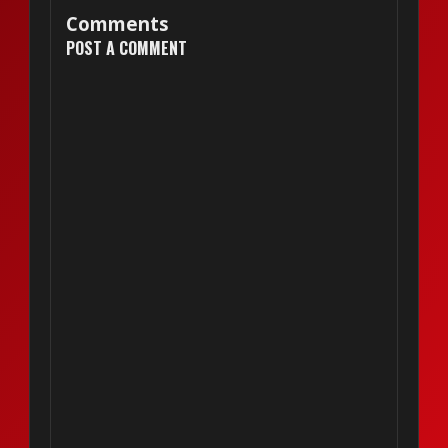
Comments
POST A COMMENT