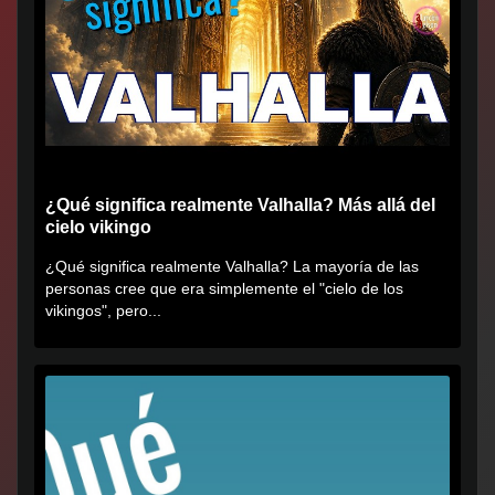
¿Qué significa realmente Valhalla? Más allá del
cielo vikingo
¿Qué significa realmente Valhalla? La mayoría de las
personas cree que era simplemente el "cielo de los
vikingos", pero...