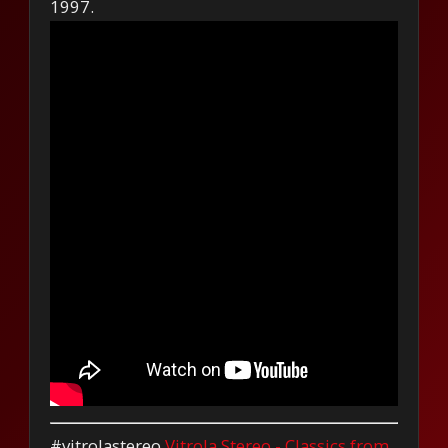
1997.
#vitrolastereo
Vitrola Stereo - Classics from