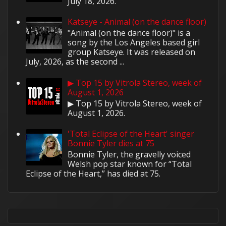
July 18, 2026.
Katseye - Animal (on the dance floor)
"Animal (on the dance floor)" is a
song by the Los Angeles based girl
group Katseye. It was released on
July, 2026, as the second ...
▶ Top 15 by Vitrola Stereo, week of
August 1, 2026
▶ Top 15 by Vitrola Stereo, week of
August 1, 2026.
'Total Eclipse of the Heart' singer
Bonnie Tyler dies at 75
Bonnie Tyler, the gravelly voiced
Welsh pop star known for “Total
Eclipse of the Heart,” has died at 75.