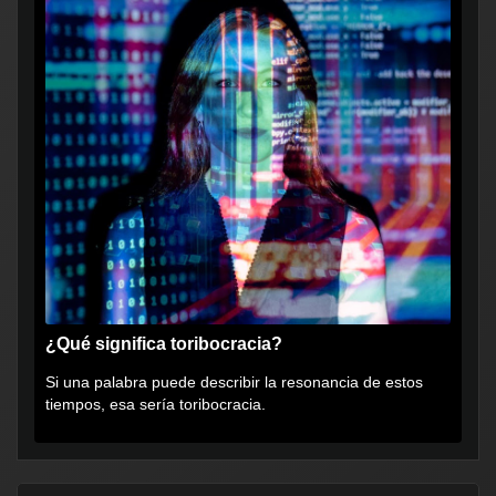
¿Qué significa toribocracia?
Si una palabra puede describir la resonancia de estos
tiempos, esa sería toribocracia.