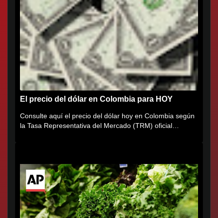
El precio del dólar en Colombia para HOY
Consulte aquí el precio del dólar hoy en Colombia según
la Tasa Representativa del Mercado (TRM) oficial
certificada por...