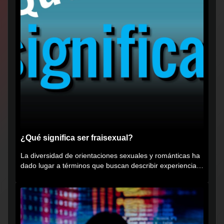
¿Qué significa ser fraisexual?
La diversidad de orientaciones sexuales y románticas ha
dado lugar a términos que buscan describir experiencias
muy...