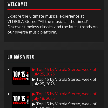
WELCOME!
Explore the ultimate musical experience at
VITROLA Stereo: "All the music, all the times!"
Discover timeless classics and the latest trends on
our diverse music platform.
LO MÁS VISTO
▶ Top 15 by Vitrola Stereo, week of
July 25, 2026
▶ Top 15 by Vitrola Stereo, week of
July 25, 2026.
▶ Top 15 by Vitrola Stereo, week of
July 18, 2026
▶ Top 15 by Vitrola Stereo, week of