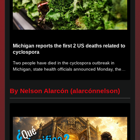
Michigan reports the first 2 US deaths related to
cyclospora
Two people have died in the cyclospora outbreak in
Michigan, state health officials announced Monday, the
first deaths...
By Nelson Alarcón (alarcónnelson)