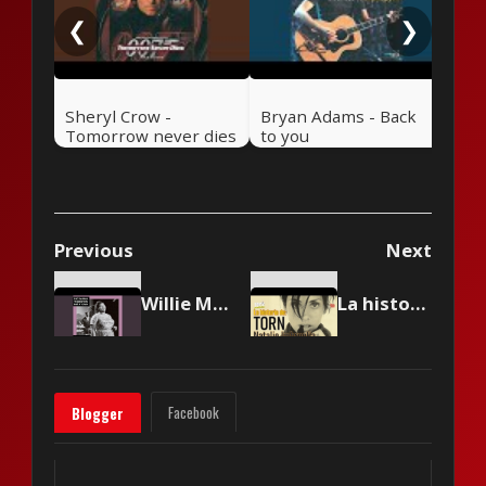
❮
❯
Sheryl Crow -
Bryan Adams - Back
Tomorrow never dies
to you
Previous
Next
Willie Mae 'Big Mama' Thornton - Ball 'N' Chain
La historia de Torn de Natalie Imbruglia 🎸 Rock Pretérito con Nelson Alarcón
Facebook
Blogger