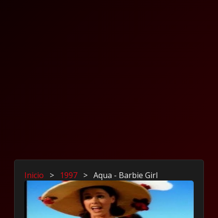
Inicio
>
1997
>
Aqua - Barbie Girl