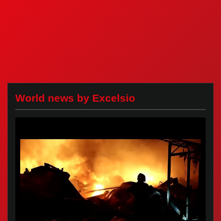
World news by Excelsio