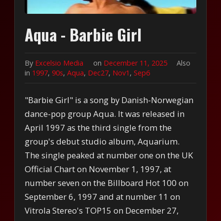
Aqua - Barbie Girl
By
Excelsio Media
on
December 11, 2025
Also
in
1997
,
90s
,
Aqua
,
Dec27
,
Nov1
,
Sep6
"Barbie Girl" is a song by Danish-Norwegian
dance-pop group Aqua. It was released in
April 1997 as the third single from the
group's debut studio album, Aquarium.
The single peaked at number one on the UK
Official Chart on November 1, 1997, at
number seven on the Billboard Hot 100 on
September 6, 1997 and at number 11 on
Vitrola Stereo's TOP15 on December 27,