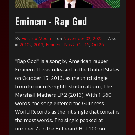
Eminem - Rap God
By
Excelsio Media
on
November 02, 2025
Also
in
2010s
,
2013
,
Eminem
,
Nov2
,
Oct15
,
Oct26
"Rap God" is a song by American rapper
Eminem. It was released in the United States
on October 15, 2013, as the third single
from Eminem's eighth studio album, The
Marshall Mathers LP 2 (2013). With 1,560
words, the song entered the Guinness
World Records as the hit single that contains
the most words. The single peaked at
number 7 on the Billboard Hot 100 on