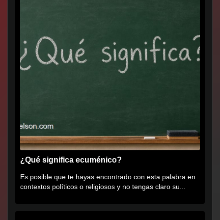
¿Qué significa ecuménico?
Es posible que te hayas encontrado con esta palabra en
contextos políticos o religiosos y no tengas claro su...