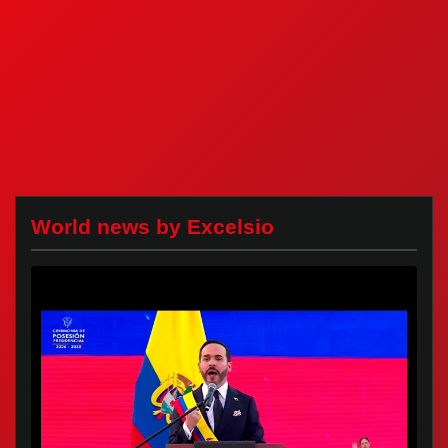
World news by Excelsio