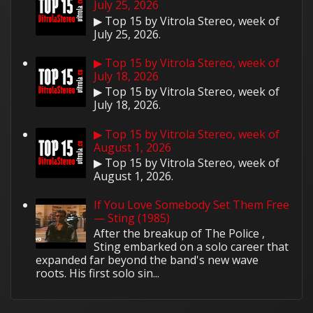
July 25, 2026
▶ Top 15 by Vitrola Stereo, week of
July 25, 2026.
▶ Top 15 by Vitrola Stereo, week of
July 18, 2026
▶ Top 15 by Vitrola Stereo, week of
July 18, 2026.
▶ Top 15 by Vitrola Stereo, week of
August 1, 2026
▶ Top 15 by Vitrola Stereo, week of
August 1, 2026.
If You Love Somebody Set Them Free
— Sting (1985)
After the breakup of The Police ,
Sting embarked on a solo career that
expanded far beyond the band's new wave
roots. His first solo sin...