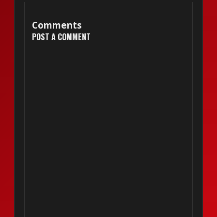
Comments
POST A COMMENT