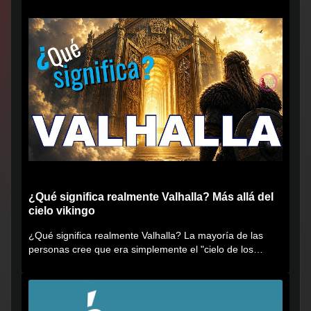
¿Qué significa realmente Valhalla? Más allá del
cielo vikingo
¿Qué significa realmente Valhalla? La mayoría de las
personas cree que era simplemente el "cielo de los
vikingos", pero...