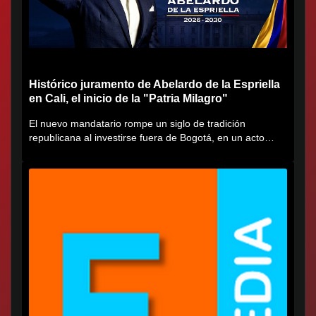
Histórico juramento de Abelardo de la Espriella
en Cali, el inicio de la "Patria Milagro"
El nuevo mandatario rompe un siglo de tradición
republicana al investirse fuera de Bogotá, en un acto
cargado de...