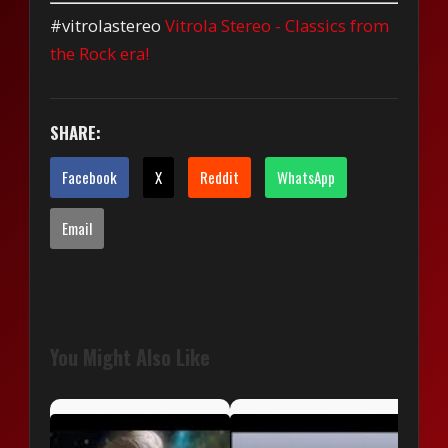
#vitrolastereo
Vitrola Stereo - Classics from
the Rock era!
SHARE:
Facebook
X
Reddit
WhatsApp
Email
You Might Also Like
OM