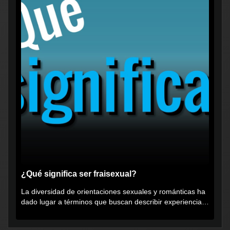
¿Qué significa ser fraisexual?
La diversidad de orientaciones sexuales y románticas ha
dado lugar a términos que buscan describir experiencias
muy...