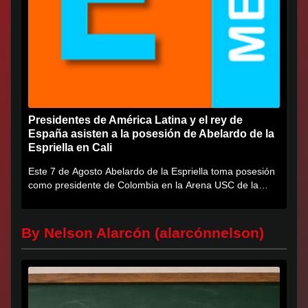
Presidentes de América Latina y el rey de
España asisten a la posesión de Abelardo de la
Espriella en Cali
Este 7 de Agosto Abelardo de la Espriella toma posesión
como presidente de Colombia en la Arena USC de la
Universidad...
By Nelson Alarcón (alarcónnelson)