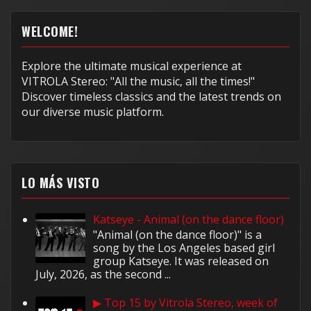
WELCOME!
Explore the ultimate musical experience at
VITROLA Stereo: "All the music, all the times!"
Discover timeless classics and the latest trends on
our diverse music platform.
LO MÁS VISTO
Katseye - Animal (on the dance floor)
"Animal (on the dance floor)" is a
song by the Los Angeles based girl
group Katseye. It was released on
July, 2026, as the second ...
▶ Top 15 by Vitrola Stereo, week of