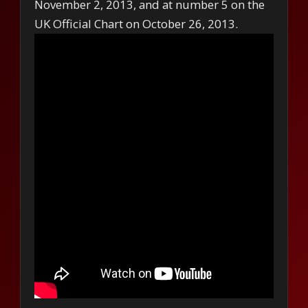
November 2, 2013, and at number 5 on the
UK Official Chart on October 26, 2013.