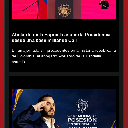
Abelardo de la Espriella asume la Presidencia
desde una base militar de Cali
En una jornada sin precedentes en la historia republicana
de Colombia, el abogado Abelardo de la Espriella
asumió...