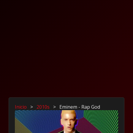
Inicio
>
2010s
>
Eminem - Rap God