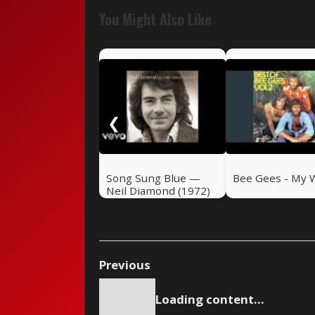
You Might Also Like
❮
Song Sung Blue —
Bee Gees - My 
Neil Diamond (1972)
Previous
Loading content...