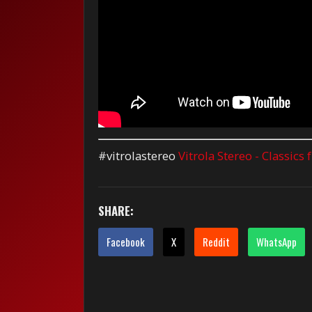
#vitrolastereo
Vitrola Stereo - Classics
SHARE:
Facebook
X
Reddit
WhatsApp