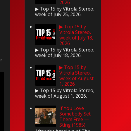
2026
▶ Top 15 by Vitrola Stereo,
week of July 25, 2026.
▶ Top 15 by
Vitrola Stereo,
week of July 18,
2026
▶ Top 15 by Vitrola Stereo,
week of July 18, 2026.
er
▶ Top 15 by
Vitrola Stereo,
week of August
1, 2026
▶ Top 15 by Vitrola Stereo,
week of August 1, 2026.
If You Love
Somebody Set
Them Free —
Sting (1985)