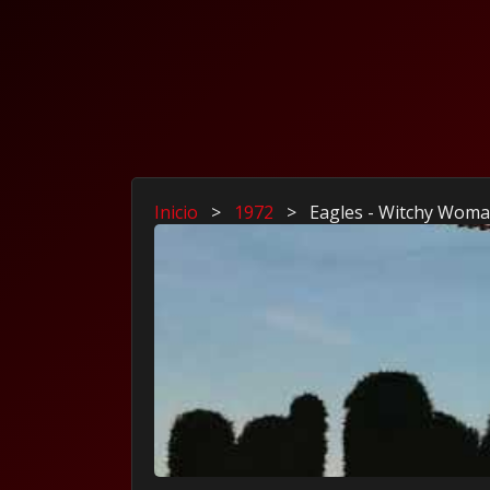
Inicio
>
1972
>
Eagles - Witchy Wom