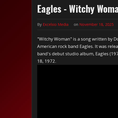
Eagles - Witchy Wom
By
Excelsio Media
on
November 18, 2025
"Witchy Woman" is a song written by D
American rock band Eagles. It was rele
band's debut studio album, Eagles (197
18, 1972.