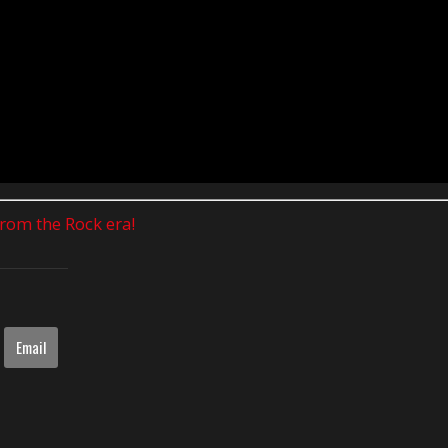
 from the Rock era!
Email