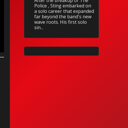
After the breakup of The
Police , Sting embarked on
a solo career that expanded
far beyond the band's new
wave roots. His first solo
sin...