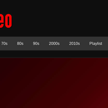
70s
80s
90s
2000s
2010s
Playlist