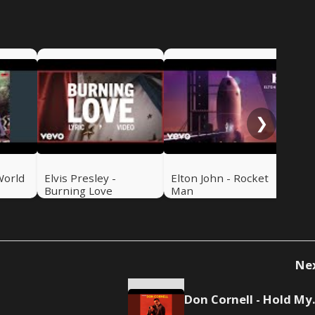
Mic
Roc
❯
World
Elvis Presley -
Elton John - Rocket
Burning Love
Man
Ne
Don Co