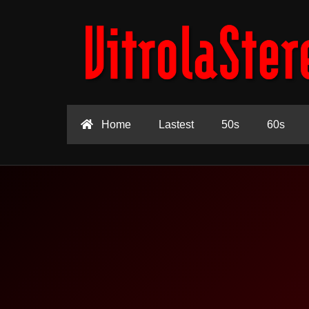
Home
Lastest
50s
60s