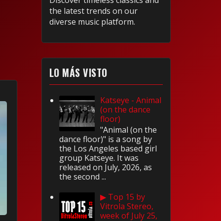
Discover timeless classics and
the latest trends on our
diverse music platform.
LO MÁS VISTO
Katseye - Animal
(on the dance
floor)
"Animal (on the
dance floor)" is a song by
the Los Angeles based girl
group Katseye. It was
released on July, 2026, as
the second ...
▶ Top 15 by
Vitrola Stereo,
week of July 25,