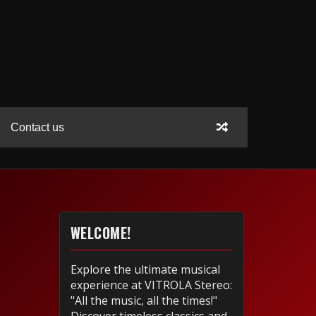
Contact us
WELCOME!
Explore the ultimate musical
experience at VITROLA Stereo:
"All the music, all the times!"