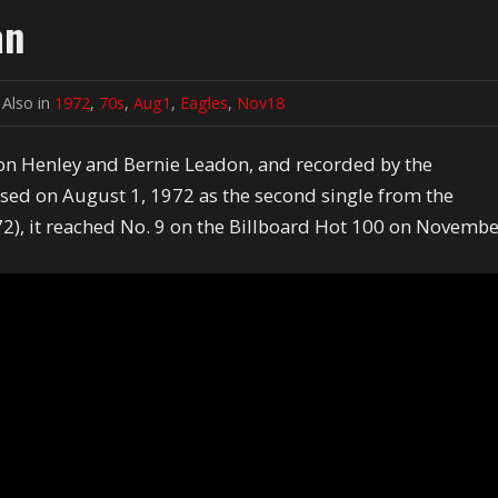
an
Also in
1972
,
70s
,
Aug1
,
Eagles
,
Nov18
on Henley and Bernie Leadon, and recorded by the
ased on August 1, 1972 as the second single from the
2), it reached No. 9 on the Billboard Hot 100 on Novemb