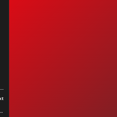
hael Jackson -
kin' Robin
xt
rnell - Hold My Hand