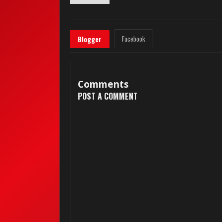
Facebook
Blogger
Comments
POST A COMMENT