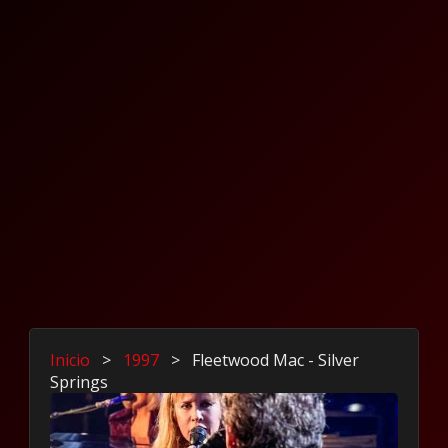
Inicio
>
1997
>
Fleetwood Mac - Silver
Springs