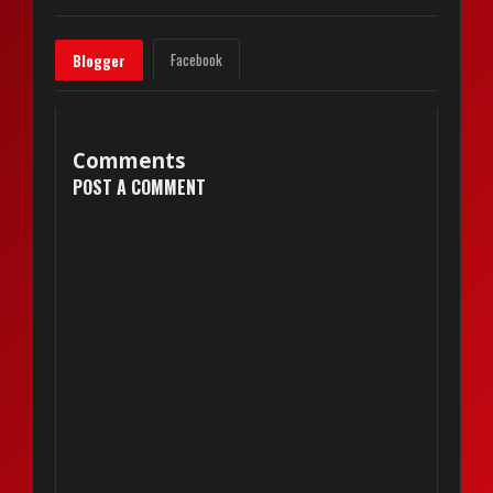
Facebook
Blogger
Comments
POST A COMMENT