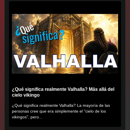
¿Qué significa realmente Valhalla? Más allá del
cielo vikingo
¿Qué significa realmente Valhalla? La mayoría de las
personas cree que era simplemente el "cielo de los
vikingos", pero...