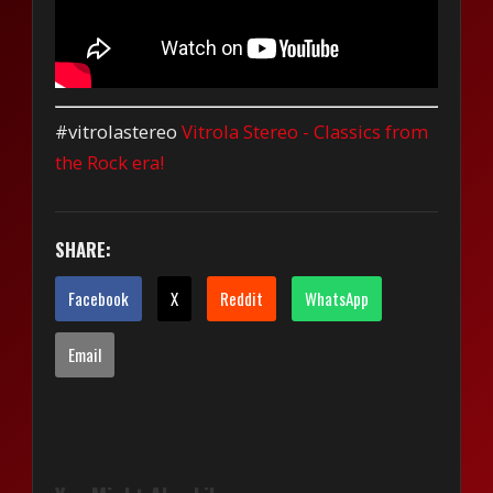
#vitrolastereo
Vitrola Stereo - Classics from
the Rock era!
SHARE:
Facebook
X
Reddit
WhatsApp
Email