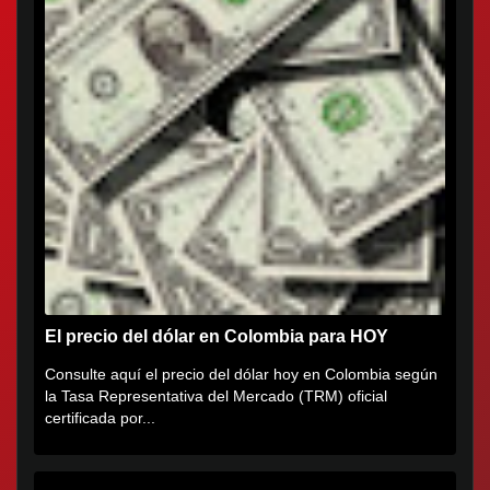
El precio del dólar en Colombia para HOY
Consulte aquí el precio del dólar hoy en Colombia según
la Tasa Representativa del Mercado (TRM) oficial
certificada por...