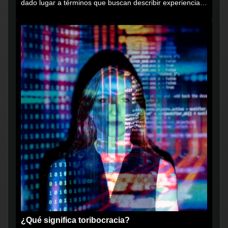
dado lugar a términos que buscan describir experiencias
muy...
¿Qué significa toribocracia?