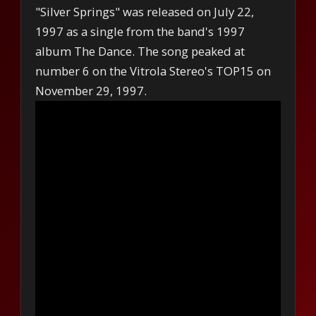
"Silver Springs" was released on July 22,
1997 as a single from the band's 1997
album The Dance. The song peaked at
number 6 on the Vitrola Stereo's TOP15 on
November 29, 1997.