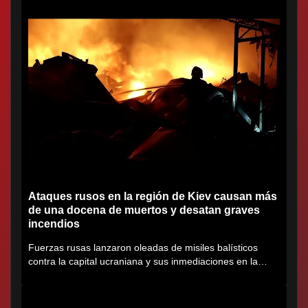
Ataques rusos en la región de Kiev causan más
de una docena de muertos y desatan graves
incendios
Fuerzas rusas lanzaron oleadas de misiles balísticos
contra la capital ucraniana y sus inmediaciones en la
región de...