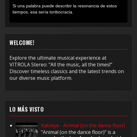
Si una palabra puede describir la resonancia de estos
tiempos, esa sería toribocracia.
WELCOME!
Explore the ultimate musical experience at
VITROLA Stereo: "All the music, all the times!"
Discover timeless classics and the latest trends on
our diverse music platform.
LO MÁS VISTO
Katseye - Animal (on the dance floor)
"Animal (on the dance floor)" is a