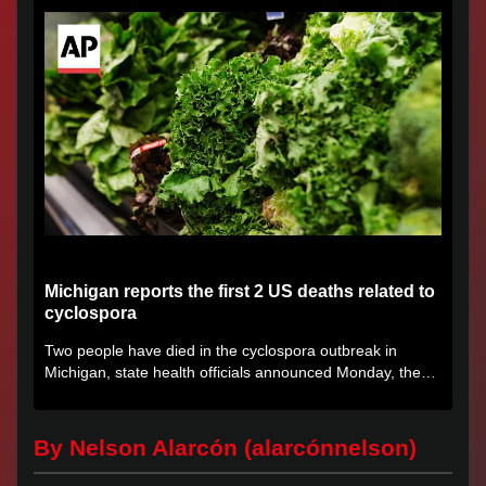
Michigan reports the first 2 US deaths related to
cyclospora
Two people have died in the cyclospora outbreak in
Michigan, state health officials announced Monday, the
first deaths...
By Nelson Alarcón (alarcónnelson)