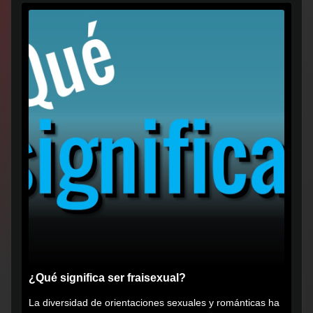
¿Qué significa ser fraisexual?
La diversidad de orientaciones sexuales y románticas ha