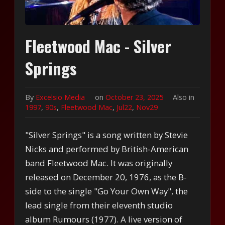
Fleetwood Mac - Silver
Springs
By
Excelsio Media
on
October 23, 2025
Also in
1997
,
90s
,
Fleetwood Mac
,
Jul22
,
Nov29
"Silver Springs" is a song written by Stevie
Nicks and performed by British-American
band Fleetwood Mac. It was originally
released on December 20, 1976, as the B-
side to the single "Go Your Own Way", the
lead single from their eleventh studio
album Rumours (1977). A live version of