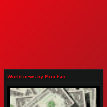
World news by Excelsio