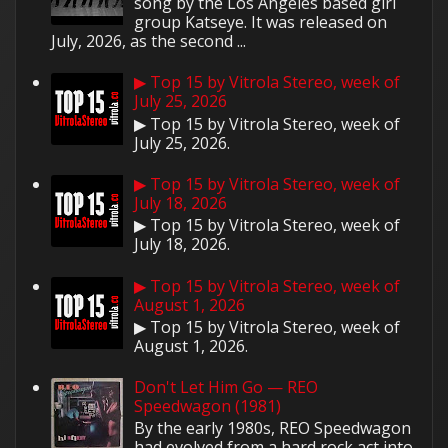
song by the Los Angeles based girl
group Katseye. It was released on
July, 2026, as the second ...
▶ Top 15 by Vitrola Stereo, week of
July 25, 2026
▶ Top 15 by Vitrola Stereo, week of
July 25, 2026.
▶ Top 15 by Vitrola Stereo, week of
July 18, 2026
▶ Top 15 by Vitrola Stereo, week of
July 18, 2026.
▶ Top 15 by Vitrola Stereo, week of
August 1, 2026
▶ Top 15 by Vitrola Stereo, week of
August 1, 2026.
Don't Let Him Go — REO
Speedwagon (1981)
By the early 1980s, REO Speedwagon
had evolved from a hard rock act into