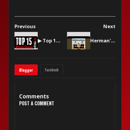
Previous
Next
▶ Top 15 by Vitrola Stereo, week of September 20, 2025
Herman's Hermits - I'm Into Something Good
Facebook
Blogger
Comments
POST A COMMENT