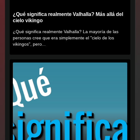
¿Qué significa realmente Valhalla? Más allá del
cielo vikingo
¿Qué significa realmente Valhalla? La mayoría de las
personas cree que era simplemente el "cielo de los
vikingos", pero...