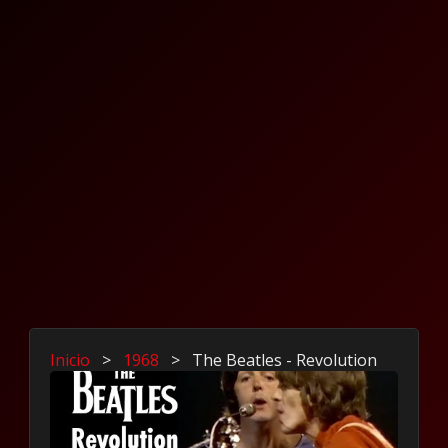
Inicio
>
1968
>
The Beatles - Revolution