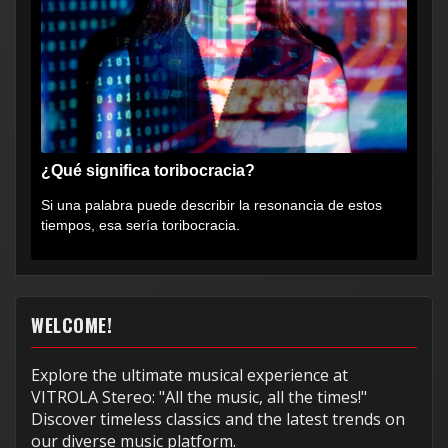
¿Qué significa toribocracia?
Si una palabra puede describir la resonancia de estos
tiempos, esa sería toribocracia.
WELCOME!
Explore the ultimate musical experience at
VITROLA Stereo: "All the music, all the times!"
Discover timeless classics and the latest trends on
our diverse music platform.