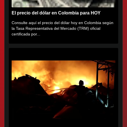
El precio del dólar en Colombia para HOY
Consulte aquí el precio del dólar hoy en Colombia según
la Tasa Representativa del Mercado (TRM) oficial
certificada por...