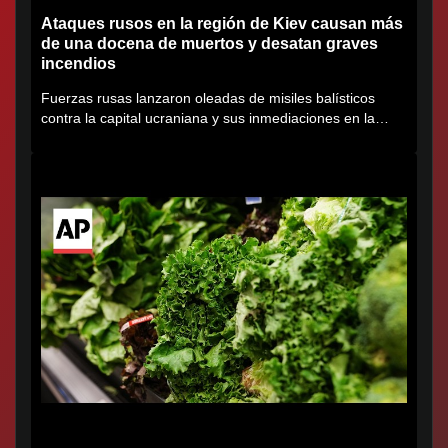
Ataques rusos en la región de Kiev causan más
de una docena de muertos y desatan graves
incendios
Fuerzas rusas lanzaron oleadas de misiles balísticos
contra la capital ucraniana y sus inmediaciones en la
región de...