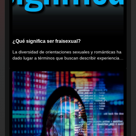
¿Qué significa ser fraisexual?
La diversidad de orientaciones sexuales y románticas ha
dado lugar a términos que buscan describir experiencias
muy...