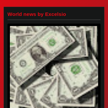
World news by Excelsio