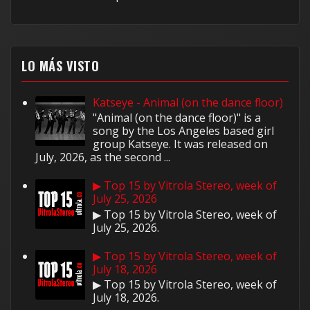
LO MÁS VISTO
Katseye - Animal (on the dance floor)
"Animal (on the dance floor)" is a
song by the Los Angeles based girl
group Katseye. It was released on
July, 2026, as the second ...
▶ Top 15 by Vitrola Stereo, week of
July 25, 2026
▶ Top 15 by Vitrola Stereo, week of
July 25, 2026.
▶ Top 15 by Vitrola Stereo, week of
July 18, 2026
▶ Top 15 by Vitrola Stereo, week of
July 18, 2026.