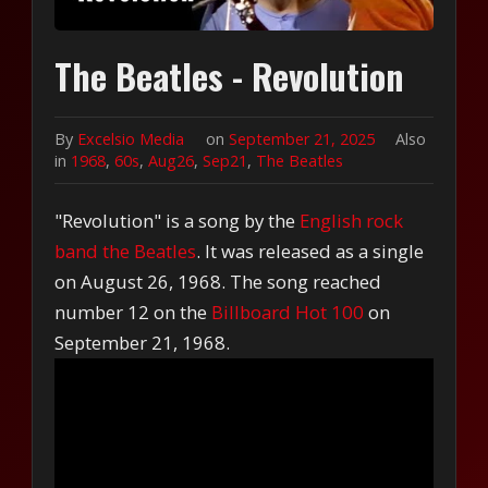
The Beatles - Revolution
By
Excelsio Media
on
September 21, 2025
Also
in
1968
,
60s
,
Aug26
,
Sep21
,
The Beatles
"Revolution" is a song by the
English rock
band the Beatles
. It was released as a single
on August 26, 1968. The song reached
number 12 on the
Billboard Hot 100
on
September 21, 1968.