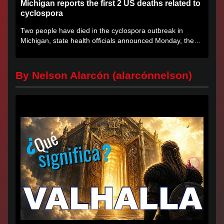
Michigan reports the first 2 US deaths related to
cyclospora
Two people have died in the cyclospora outbreak in
Michigan, state health officials announced Monday, the
first deaths...
By Nelson Alarcón (alarcónnelson)