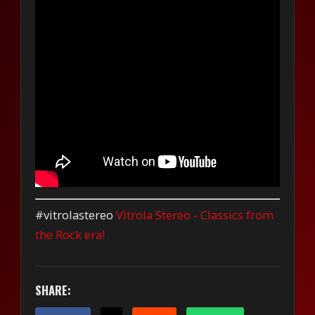
#vitrolastereo
Vitrola Stereo - Classics from
the Rock era!
SHARE: