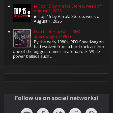
▶ Top 15 by Vitrola Stereo, week of
August 1, 2026
▶ Top 15 by Vitrola Stereo, week of
August 1, 2026.
Don't Let Him Go — REO
Speedwagon (1981)
By the early 1980s, REO Speedwagon
had evolved from a hard rock act into
one of the biggest names in arena rock. While
power ballads such ...
Follow us on social networks!