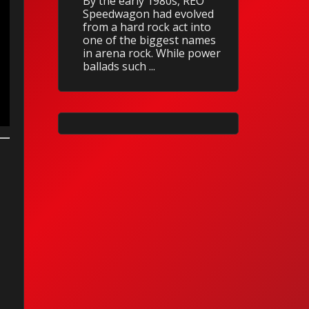
By the early 1980s, REO
Speedwagon had evolved
from a hard rock act into
one of the biggest names
in arena rock. While power
ballads such ...