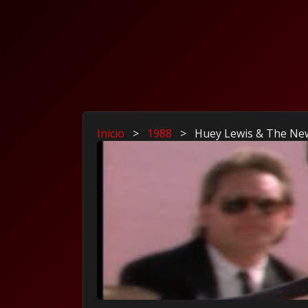
Inicio
>
1988
>
Huey Lewis & The New