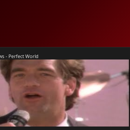
s - Perfect World