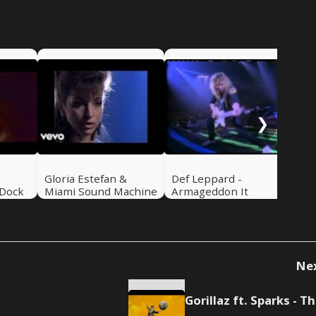
Ban
Hel
❯
-
Gloria Estefan &
Def Leppard -
 Dock
Miami Sound Machine
Armageddon It
- Can't Stay Away
From You
Ne
Go