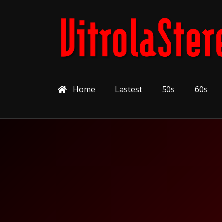
Home
Lastest
50s
60s