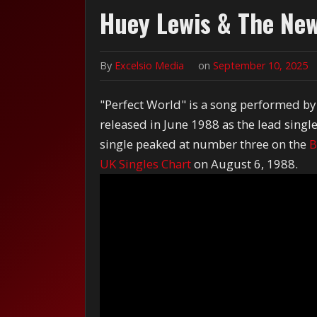
Huey Lewis & The New
By
Excelsio Media
on
September 10, 2025
"Perfect World" is a song performed b
released in June 1988 as the lead singl
single peaked at number three on the
B
UK Singles Chart
on August 6, 1988.