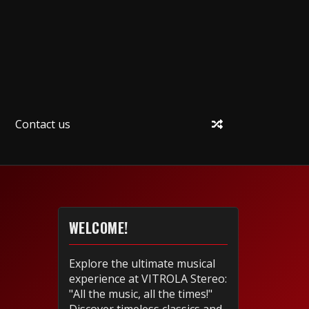
Contact us
WELCOME!
Explore the ultimate musical
experience at VITROLA Stereo:
"All the music, all the times!"