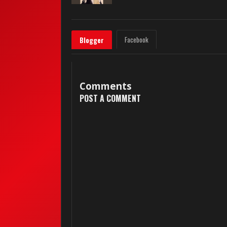
Facebook
Blogger
Comments
POST A COMMENT