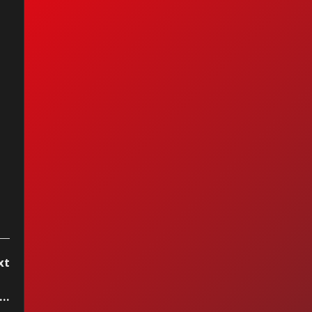
anarama - I Can't
p It
xt
rillaz ft. Sparks - The Happy Dictator