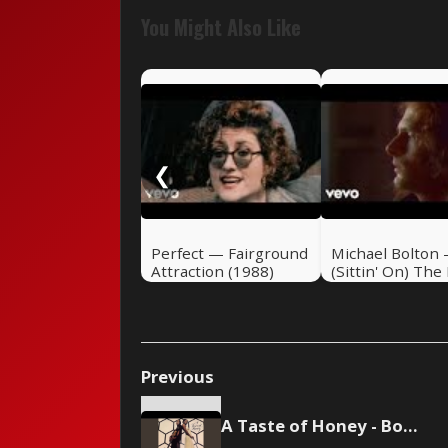
You Might Also Like
❮
Perfect — Fairground
Michael Bolton 
Attraction (1988)
(Sittin' On) The
Of The Bay
Previous
A Taste of Honey - Boogie Oogie Oogie