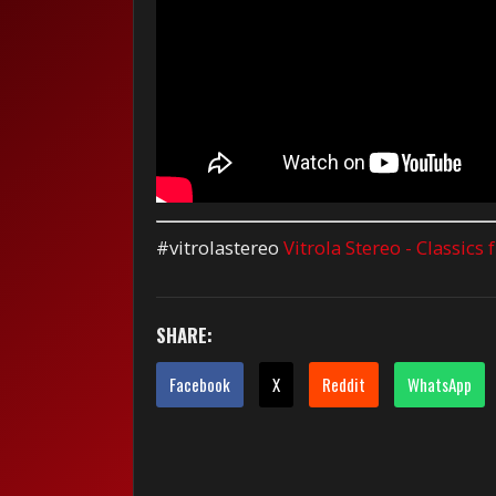
#vitrolastereo
Vitrola Stereo - Classics
SHARE:
Facebook
X
Reddit
WhatsApp