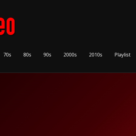
70s
80s
90s
2000s
2010s
Playlist