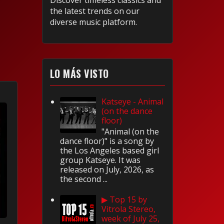
Discover timeless classics and
the latest trends on our
diverse music platform.
LO MÁS VISTO
Katseye - Animal
(on the dance
floor)
"Animal (on the
dance floor)" is a song by
the Los Angeles based girl
group Katseye. It was
released on July, 2026, as
the second ...
▶ Top 15 by
Vitrola Stereo,
week of July 25,