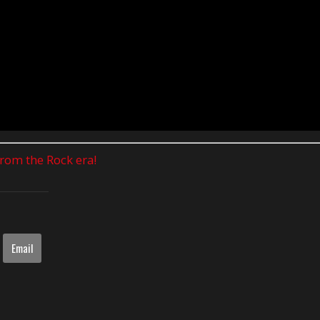
 from the Rock era!
Email