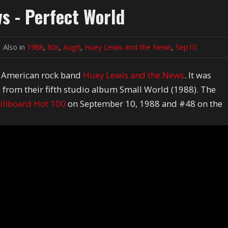
s - Perfect World
Also in
1988
,
80s
,
Aug6
,
Huey Lewis and the News
,
Sep10
y American rock band
Huey Lewis and the News
. It was
e from their fifth studio album Small World (1988). The
illboard Hot 100
on September 10, 1988 and #48 on the