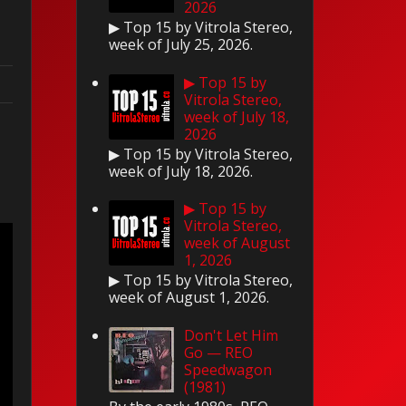
2026
▶ Top 15 by Vitrola Stereo,
week of July 25, 2026.
▶ Top 15 by
Vitrola Stereo,
week of July 18,
2026
▶ Top 15 by Vitrola Stereo,
week of July 18, 2026.
▶ Top 15 by
Vitrola Stereo,
week of August
1, 2026
▶ Top 15 by Vitrola Stereo,
week of August 1, 2026.
Don't Let Him
Go — REO
Speedwagon
(1981)