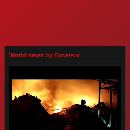
World news by Excelsio