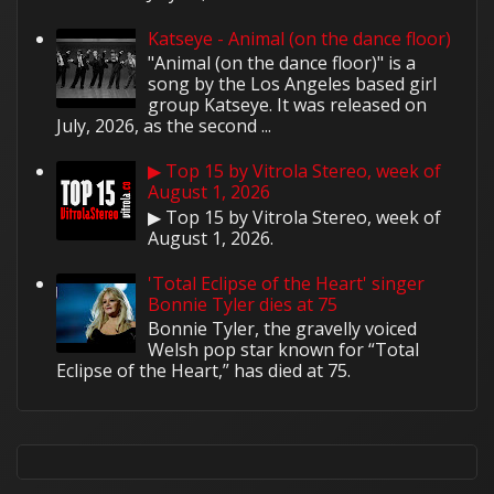
Katseye - Animal (on the dance floor)
"Animal (on the dance floor)" is a
song by the Los Angeles based girl
group Katseye. It was released on
July, 2026, as the second ...
▶ Top 15 by Vitrola Stereo, week of
August 1, 2026
▶ Top 15 by Vitrola Stereo, week of
August 1, 2026.
'Total Eclipse of the Heart' singer
Bonnie Tyler dies at 75
Bonnie Tyler, the gravelly voiced
Welsh pop star known for “Total
Eclipse of the Heart,” has died at 75.