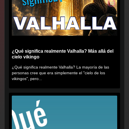
¿Qué significa realmente Valhalla? Más allá del
cielo vikingo
¿Qué significa realmente Valhalla? La mayoría de las
personas cree que era simplemente el "cielo de los
vikingos", pero...