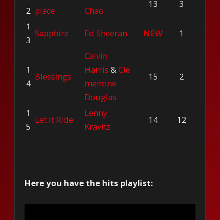
13
3
2
piace
Chao
1
Sapphire
Ed Sheeran
NEW
1
3
Calvin
1
Harris
&
Cle
Blessings
15
2
4
mentine
Douglas
1
Lenny
Let It Ride
14
12
5
Kravitz
Here you have the hits playlist: