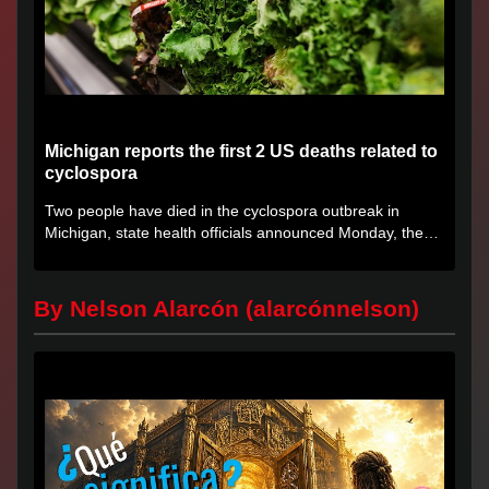
Michigan reports the first 2 US deaths related to
cyclospora
Two people have died in the cyclospora outbreak in
Michigan, state health officials announced Monday, the
first deaths...
By Nelson Alarcón (alarcónnelson)