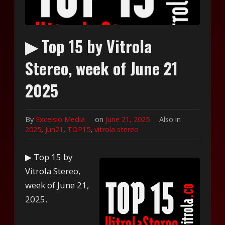
▶ Top 15 by Vitrola
Stereo, week of June 21
2025
By
Excelsio Media
on
June 21, 2025
Also in
2025
,
Jun21
,
TOP15
,
vitrola stereo
▶ Top 15 by
Vitrola Stereo,
week of June 21,
2025.