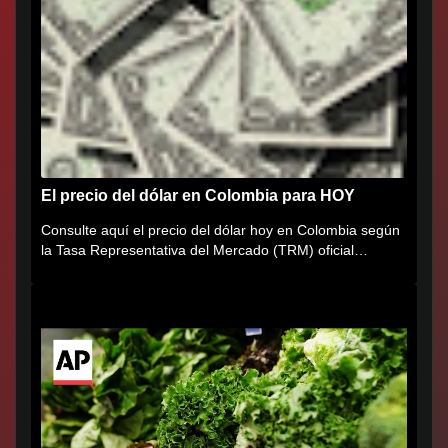
El precio del dólar en Colombia para HOY
Consulte aquí el precio del dólar hoy en Colombia según
la Tasa Representativa del Mercado (TRM) oficial
certificada por...