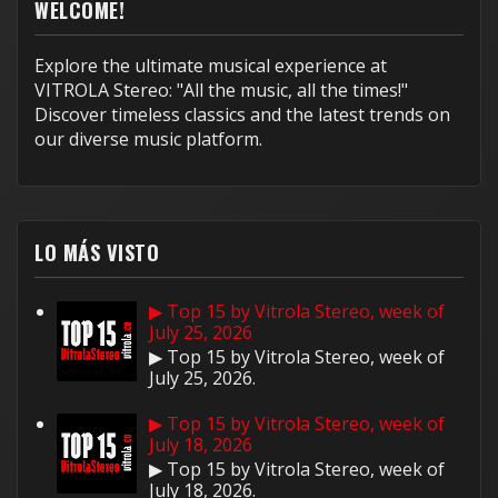
WELCOME!
Explore the ultimate musical experience at
VITROLA Stereo: "All the music, all the times!"
Discover timeless classics and the latest trends on
our diverse music platform.
LO MÁS VISTO
▶ Top 15 by Vitrola Stereo, week of
July 25, 2026
▶ Top 15 by Vitrola Stereo, week of
July 25, 2026.
▶ Top 15 by Vitrola Stereo, week of
July 18, 2026
▶ Top 15 by Vitrola Stereo, week of
July 18, 2026.