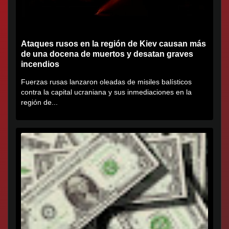
Ataques rusos en la región de Kiev causan más
de una docena de muertos y desatan graves
incendios
Fuerzas rusas lanzaron oleadas de misiles balísticos
contra la capital ucraniana y sus inmediaciones en la
región de...