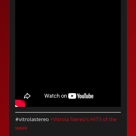
#vitrolastereo
+Vitrola Stereo's HITS of the
week