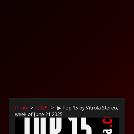
Inicio
>
2025
>
▶ Top 15 by Vitrola Stereo,
week of June 21 2025