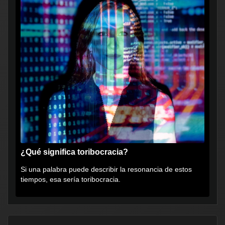
¿Qué significa toribocracia?
Si una palabra puede describir la resonancia de estos
tiempos, esa sería toribocracia.