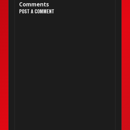
Comments
POST A COMMENT