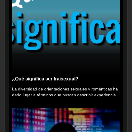
¿Qué significa ser fraisexual?
La diversidad de orientaciones sexuales y románticas ha
dado lugar a términos que buscan describir experiencias
muy...