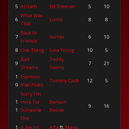
5
Azizam
Ed Sheeran
5
10
What Was
6
Lorde
8
8
That
Back to
7
Sombr
6
10
Friends
8
One Thing
Lola Young
10
5
Bad
Teddy
9
7
21
Dreams
Swims
1
Espresso
Tommy Cash
12
5
0
Macchiato
Sorry I'm
1
Here For
Benson
9
16
1
Someone
Boone
Else
1
A me mi
Alfa
ft.
Manu