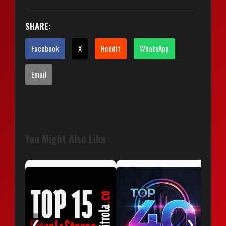
SHARE:
Facebook
X
Reddit
WhatsApp
Email
You Might Also Like
❮
❯