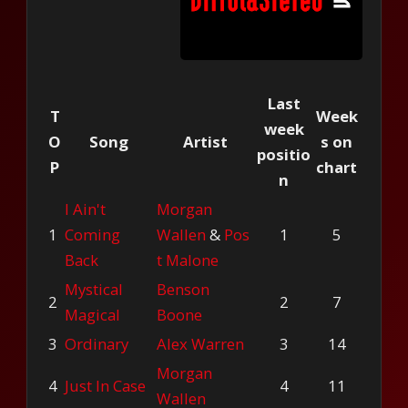
Last
T
Week
week
O
Song
Artist
s on
positio
P
chart
n
I Ain't
Morgan
1
Coming
Wallen
&
Pos
1
5
Back
t Malone
Mystical
Benson
2
2
7
Magical
Boone
3
Ordinary
Alex Warren
3
14
Morgan
4
Just In Case
4
11
Wallen