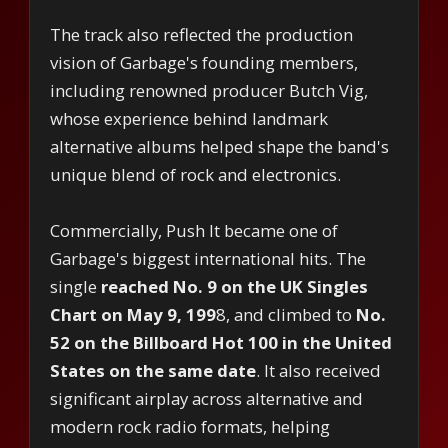
The track also reflected the production
vision of Garbage's founding members,
including renowned producer Butch Vig,
whose experience behind landmark
alternative albums helped shape the band's
unique blend of rock and electronics.
Commercially, Push It became one of
Garbage's biggest international hits. The
single
reached No. 9 on the UK Singles
Chart on May 9, 199
8, and climbed to
No.
52 on the Billboard Hot 100 in the United
States on the same date
. It also received
significant airplay across alternative and
modern rock radio formats, helping