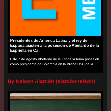
Presidentes de América Latina y el rey de
España asisten a la posesión de Abelardo de la
Espriella en Cali
Este 7 de Agosto Abelardo de la Espriella toma posesión
como presidente de Colombia en la Arena USC de la
Universidad...
By Nelson Alarcón (alarcónnelson)