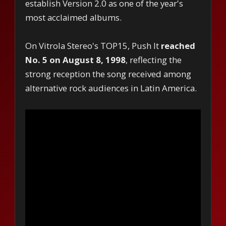
establish Version 2.0 as one of the year's
most acclaimed albums.
On Vitrola Stereo's TOP15, Push It
reached
No. 5 on August 8, 1998
, reflecting the
strong reception the song received among
alternative rock audiences in Latin America.