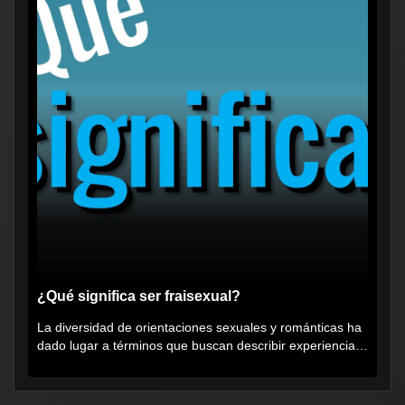
¿Qué significa ser fraisexual?
La diversidad de orientaciones sexuales y románticas ha
dado lugar a términos que buscan describir experiencias
muy...