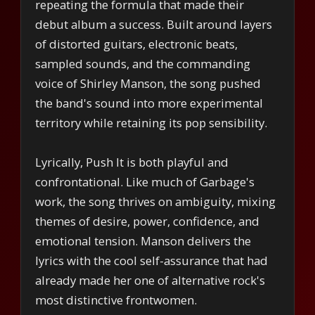
repeating the formula that made their
debut album a success. Built around layers
of distorted guitars, electronic beats,
sampled sounds, and the commanding
voice of Shirley Manson, the song pushed
the band's sound into more experimental
territory while retaining its pop sensibility.
Lyrically, Push It is both playful and
confrontational. Like much of Garbage's
work, the song thrives on ambiguity, mixing
themes of desire, power, confidence, and
emotional tension. Manson delivers the
lyrics with the cool self-assurance that had
already made her one of alternative rock's
most distinctive frontwomen.