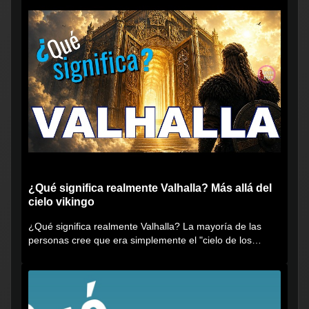
¿Qué significa realmente Valhalla? Más allá del
cielo vikingo
¿Qué significa realmente Valhalla? La mayoría de las
personas cree que era simplemente el "cielo de los
vikingos", pero...