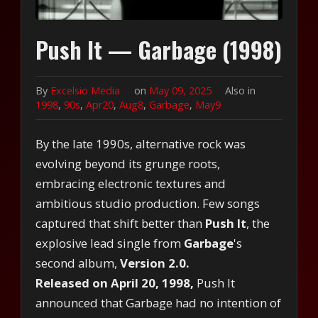
Push It — Garbage (1998)
By
Excelsio Media
on
May 09, 2025
Also in
1998
,
90s
,
Apr20
,
Aug8
,
Garbage
,
May9
By the late 1990s, alternative rock was
evolving beyond its grunge roots,
embracing electronic textures and
ambitious studio production. Few songs
captured that shift better than
Push It
, the
explosive lead single from
Garbage
's
second album,
Version 2.0.
Released on April 20, 1998,
Push It
announced that Garbage had no intention of