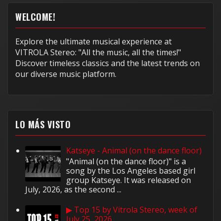
WELCOME!
Explore the ultimate musical experience at
VITROLA Stereo: "All the music, all the times!"
Discover timeless classics and the latest trends on
our diverse music platform.
LO MÁS VISTO
Katseye - Animal (on the dance floor)
"Animal (on the dance floor)" is a
song by the Los Angeles based girl
group Katseye. It was released on
July, 2026, as the second ...
▶ Top 15 by Vitrola Stereo, week of
July 25, 2026