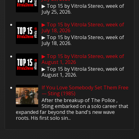
▶ Top 15 by Vitrola Stereo, week of
July 25, 2026.
▶ Top 15 by Vitrola Stereo, week of
July 18, 2026
▶ Top 15 by Vitrola Stereo, week of
July 18, 2026.
▶ Top 15 by Vitrola Stereo, week of
August 1, 2026
▶ Top 15 by Vitrola Stereo, week of
August 1, 2026.
If You Love Somebody Set Them Free
— Sting (1985)
After the breakup of The Police ,
Sting embarked on a solo career that
expanded far beyond the band's new wave
roots. His first solo sin...