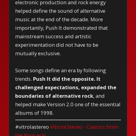
electronic production and rock energy
helped define the sound of alternative
music at the end of the decade. More
importantly, Push It demonstrated that
mainstream success and artistic
experimentation did not have to be
mutually exclusive.
Some songs define an era by following
trends.
Push It did the opposite. It
challenged expectations, expanded the
boundaries of alternative rock
, and
helped make Version 2.0 one of the essential
albums of 1998.
#vitrolastereo
Vitrola Stereo - Classics from
the Rock era!