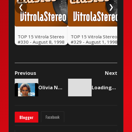
❮
❯
TOP 15 Vitrola Stereo
TOP 15 Vitrola Stereo
#330 - August 8, 1998
#329 - August 1, 1998
Previous
Next
Olivia Newton-John - Come On Over
Loading content...
Facebook
Blogger