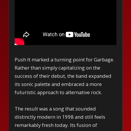
Push It marked a turning point for Garbage.
Rather than simply capitalizing on the
success of their debut, the band expanded
its sonic palette and embraced a more
futuristic approach to alternative rock.
The result was a song that sounded
distinctly modern in 1998 and still feels
remarkably fresh today. Its fusion of