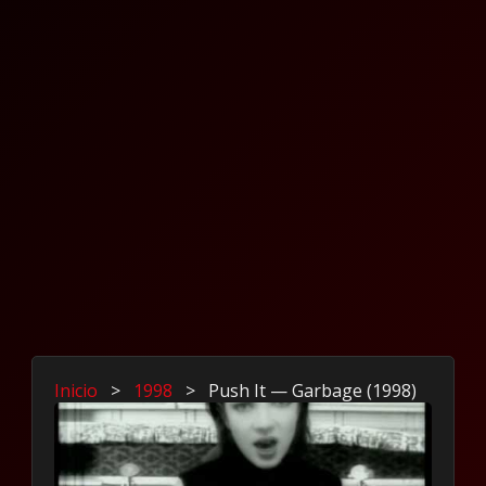
Inicio
>
1998
>
Push It — Garbage (1998)