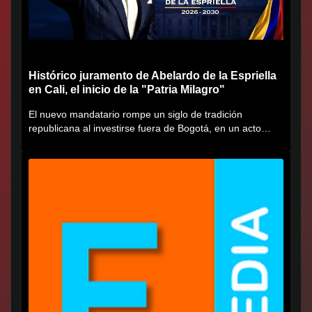
Histórico juramento de Abelardo de la Espriella
en Cali, el inicio de la "Patria Milagro"
El nuevo mandatario rompe un siglo de tradición
republicana al investirse fuera de Bogotá, en un acto
cargado de...