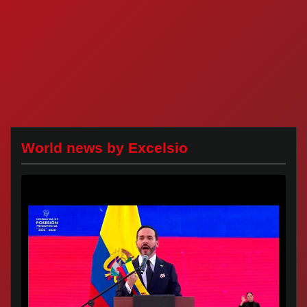
World news by Excelsio