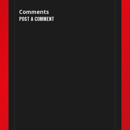
Comments
POST A COMMENT