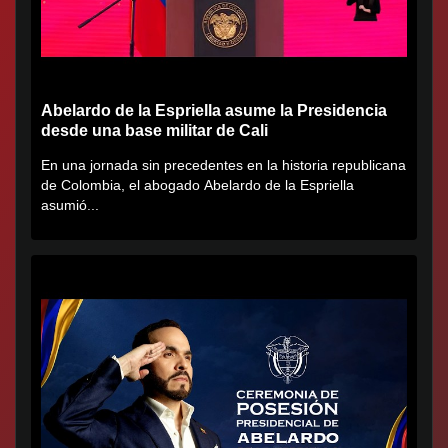
Abelardo de la Espriella asume la Presidencia
desde una base militar de Cali
En una jornada sin precedentes en la historia republicana
de Colombia, el abogado Abelardo de la Espriella
asumió...