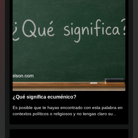
¿Qué significa ecuménico?
Es posible que te hayas encontrado con esta palabra en
contextos políticos o religiosos y no tengas claro su...